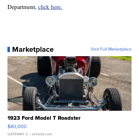
Department,
click here.
Marketplace
Visit Full Marketplace
1923 Ford Model T Roadster
$40,000
GATEWAY C.
| sellwild.com