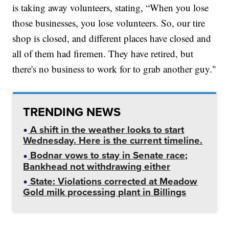
is taking away volunteers, stating, “When you lose
those businesses, you lose volunteers. So, our tire
shop is closed, and different places have closed and
all of them had firemen. They have retired, but
there's no business to work for to grab another guy."
TRENDING NEWS
A shift in the weather looks to start
Wednesday. Here is the current timeline.
Bodnar vows to stay in Senate race;
Bankhead not withdrawing either
State: Violations corrected at Meadow
Gold milk processing plant in Billings