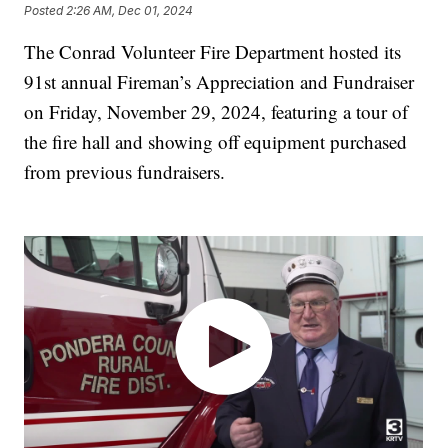
Posted
2:26 AM, Dec 01, 2024
The Conrad Volunteer Fire Department hosted its
91st annual Fireman’s Appreciation and Fundraiser
on Friday, November 29, 2024, featuring a tour of
the fire hall and showing off equipment purchased
from previous fundraisers.