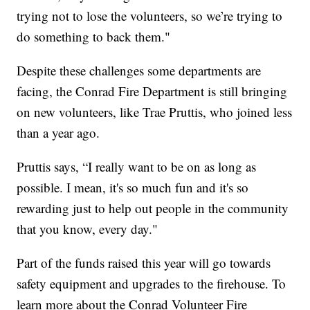
trying not to lose the volunteers, so we’re trying to
do something to back them."
Despite these challenges some departments are
facing, the Conrad Fire Department is still bringing
on new volunteers, like Trae Pruttis, who joined less
than a year ago.
Pruttis says, “I really want to be on as long as
possible. I mean, it's so much fun and it's so
rewarding just to help out people in the community
that you know, every day."
Part of the funds raised this year will go towards
safety equipment and upgrades to the firehouse. To
learn more about the Conrad Volunteer Fire