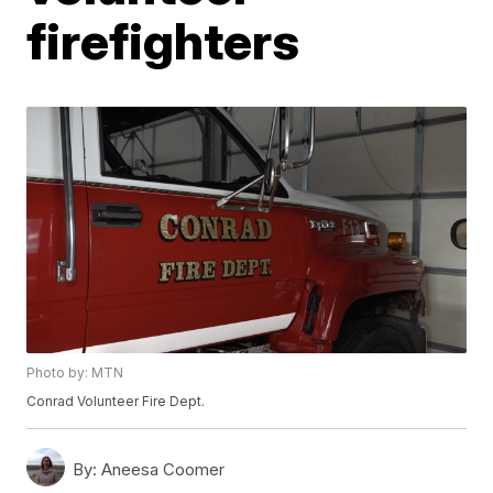
firefighters
Photo by: MTN
Conrad Volunteer Fire Dept.
By:
Aneesa Coomer