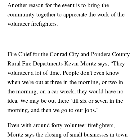
Another reason for the event is to bring the
community together to appreciate the work of the
volunteer firefighters.
Fire Chief for the Conrad City and Pondera County
Rural Fire Departments Kevin Moritz says, “They
volunteer a lot of time. People don't even know
when we're out at three in the morning, or two in
the morning, on a car wreck, they would have no
idea. We may be out there ‘till six or seven in the
morning, and then we go to our jobs."
Even with around forty volunteer firefighters,
Moritz says the closing of small businesses in town