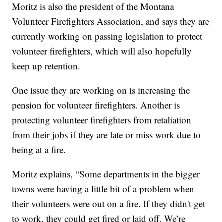
Moritz is also the president of the Montana
Volunteer Firefighters Association, and says they are
currently working on passing legislation to protect
volunteer firefighters, which will also hopefully
keep up retention.
One issue they are working on is increasing the
pension for volunteer firefighters. Another is
protecting volunteer firefighters from retaliation
from their jobs if they are late or miss work due to
being at a fire.
Moritz explains, “Some departments in the bigger
towns were having a little bit of a problem when
their volunteers were out on a fire. If they didn't get
to work, they could get fired or laid off. We’re