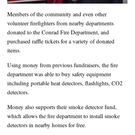
Members of the community and even other
volunteer firefighters from nearby departments
donated to the Conrad Fire Department, and
purchased raffle tickets for a variety of donated
items.
Using money from previous fundraisers, the fire
department was able to buy safety equipment
including portable heat detectors, flashlights, CO2
detectors.
Money also supports their smoke detector fund,
which allows the fire department to install smoke
detectors in nearby homes for free.