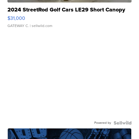
2024 StreetRod Golf Cars LE29 Short Canopy
$31,000
GATEWAY C.
| sellwild.com
Powered by