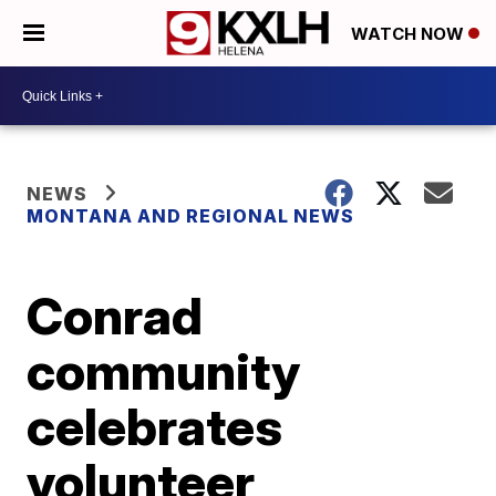
WATCH NOW
NEWS
MONTANA AND REGIONAL NEWS
Conrad
community
celebrates
volunteer