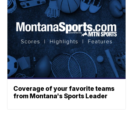
Coverage of your favorite teams
from Montana's Sports Leader