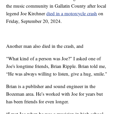
the music community in Gallatin County after local
legend Joe Kirchner
died in a motorcycle crash
on
Friday, September 20, 2024.
Another man also died in the crash, and
"What kind of a person was Joe?” I asked one of
Joe's longtime friends, Brian Ripple. Brian told me,
“He was always willing to listen, give a hug, smile."
Brian is a publisher and sound engineer in the
Bozeman area. He’s worked with Joe for years but
has been friends for even longer.
“I met Joe when he was a musician in high school,