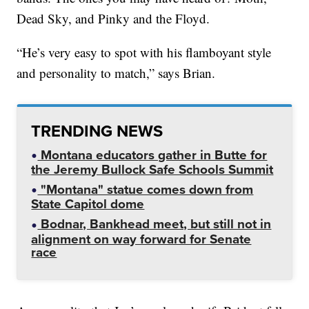
Dead Sky, and Pinky and the Floyd.
“He’s very easy to spot with his flamboyant style
and personality to match,” says Brian.
TRENDING NEWS
Montana educators gather in Butte for
the Jeremy Bullock Safe Schools Summit
"Montana" statue comes down from
State Capitol dome
Bodnar, Bankhead meet, but still not in
alignment on way forward for Senate
race