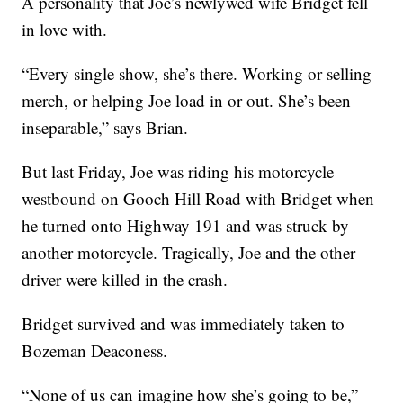
A personality that Joe’s newlywed wife Bridget fell
in love with.
“Every single show, she’s there. Working or selling
merch, or helping Joe load in or out. She’s been
inseparable,” says Brian.
But last Friday, Joe was riding his motorcycle
westbound on Gooch Hill Road with Bridget when
he turned onto Highway 191 and was struck by
another motorcycle. Tragically, Joe and the other
driver were killed in the crash.
Bridget survived and was immediately taken to
Bozeman Deaconess.
“None of us can imagine how she’s going to be,”