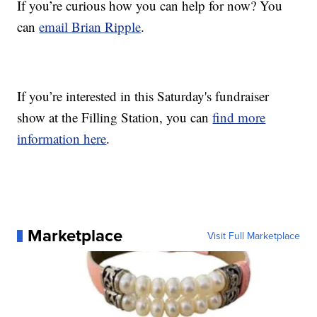
If you’re curious how you can help for now? You
can
email Brian Ripple
.
If you’re interested in this Saturday's fundraiser
show at the Filling Station, you can
find more
information here
.
Marketplace
Visit Full Marketplace