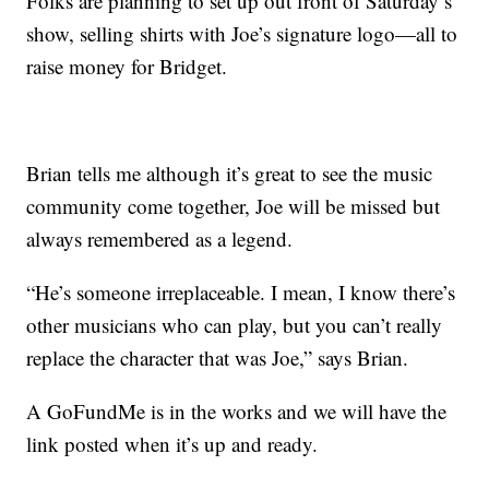
Folks are planning to set up out front of Saturday’s
show, selling shirts with Joe’s signature logo—all to
raise money for Bridget.
Brian tells me although it’s great to see the music
community come together, Joe will be missed but
always remembered as a legend.
“He’s someone irreplaceable. I mean, I know there’s
other musicians who can play, but you can’t really
replace the character that was Joe,” says Brian.
A GoFundMe is in the works and we will have the
link posted when it’s up and ready.