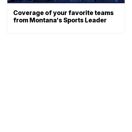
Coverage of your favorite teams
from Montana's Sports Leader