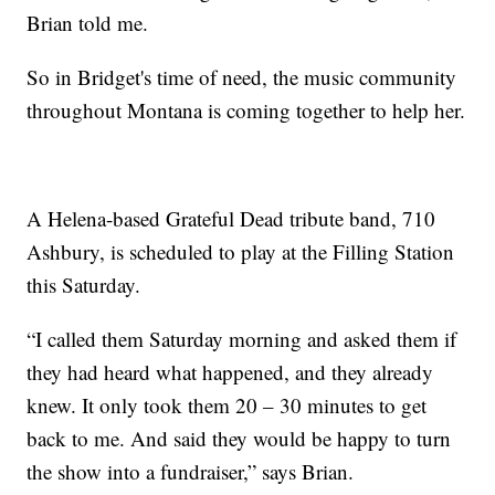
Brian told me.
So in Bridget's time of need, the music community
throughout Montana is coming together to help her.
A Helena-based Grateful Dead tribute band, 710
Ashbury, is scheduled to play at the Filling Station
this Saturday.
“I called them Saturday morning and asked them if
they had heard what happened, and they already
knew. It only took them 20 – 30 minutes to get
back to me. And said they would be happy to turn
the show into a fundraiser,” says Brian.