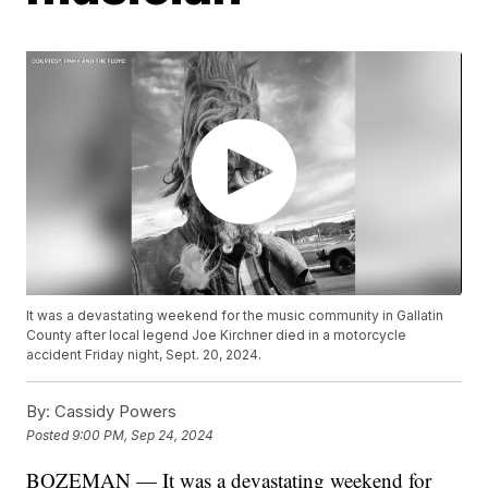
It was a devastating weekend for the music community in Gallatin
County after local legend Joe Kirchner died in a motorcycle
accident Friday night, Sept. 20, 2024.
By:
Cassidy Powers
Posted
9:00 PM, Sep 24, 2024
BOZEMAN — It was a devastating weekend for