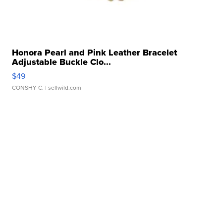
Honora Pearl and Pink Leather Bracelet
Adjustable Buckle Clo...
$49
CONSHY C.
| sellwild.com