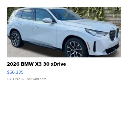
2026 BMW X3 30 xDrive
$56,335
LOTLINX A.
| sellwild.com