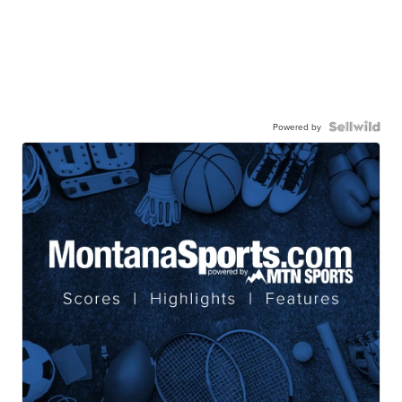
Powered by