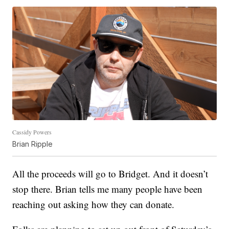
Cassidy Powers
Brian Ripple
All the proceeds will go to Bridget. And it doesn’t
stop there. Brian tells me many people have been
reaching out asking how they can donate.