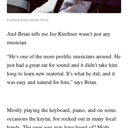
Facebook Pinky and the Floyd
And Brian tells me Joe Kirchner wasn’t just any
musician.
“He’s one of the more prolific musicians around. He
just had a great ear for sound and it didn't take him
long to learn new material. It’s what he did, and it
was easy and natural for him,” says Brian.
Mostly playing the keyboard, piano, and on some
occasions the keytar, Joe rocked out in many local
bands. The ones you may have heard of? Moth,