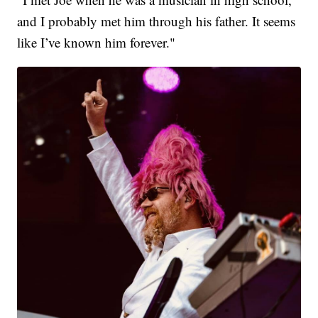
and I probably met him through his father. It seems
like I’ve known him forever."