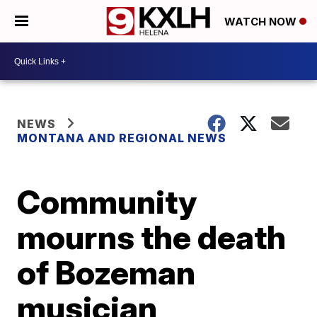
WATCH NOW
NEWS
MONTANA AND REGIONAL NEWS
Community
mourns the death
of Bozeman
musician