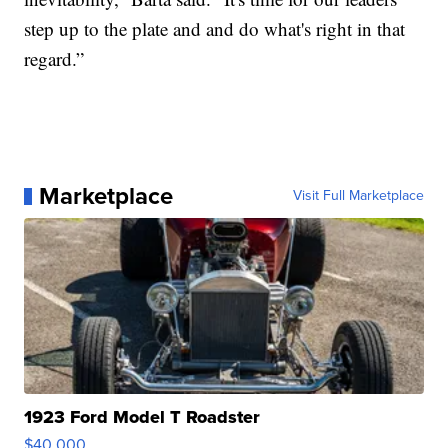
step up to the plate and and do what's right in that
regard.”
Marketplace
Visit Full Marketplace
1923 Ford Model T Roadster
$40,000