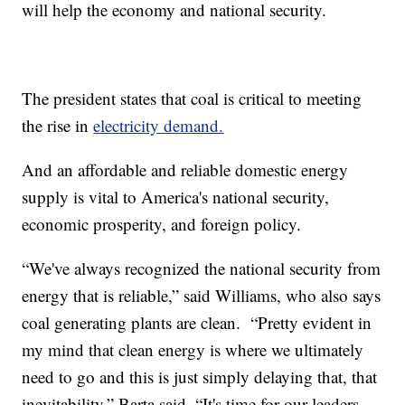
will help the economy and national security.
The president states that coal is critical to meeting
the rise in
electricity demand.
And an affordable and reliable domestic energy
supply is vital to America's national security,
economic prosperity, and foreign policy.
“We've always recognized the national security from
energy that is reliable,” said Williams, who also says
coal generating plants are clean. “Pretty evident in
my mind that clean energy is where we ultimately
need to go and this is just simply delaying that, that
inevitability,” Barta said. “It's time for our leaders