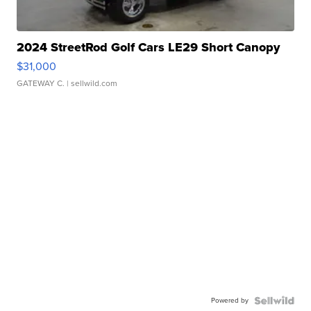
2024 StreetRod Golf Cars LE29 Short Canopy
$31,000
GATEWAY C.
| sellwild.com
Powered by