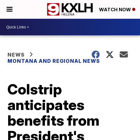
WATCH NOW
NEWS
MONTANA AND REGIONAL NEWS
Colstrip
anticipates
benefits from
President's