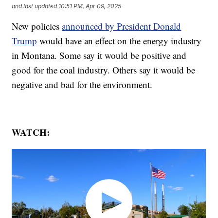
and last updated
10:51 PM, Apr 09, 2025
New policies
announced by President Donald
Trump
would have an effect on the energy industry
in Montana. Some say it would be positive and
good for the coal industry. Others say it would be
negative and bad for the environment.
WATCH: