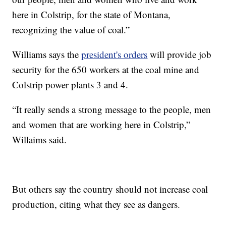
here in Colstrip, for the state of Montana,
recognizing the value of coal.”
Williams says the
president's orders
will provide job
security for the 650 workers at the coal mine and
Colstrip power plants 3 and 4.
“It really sends a strong message to the people, men
and women that are working here in Colstrip,”
Willaims said.
But others say the country should not increase coal
production, citing what they see as dangers.