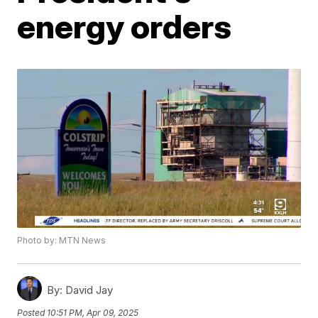
energy orders
Photo by: MTN News
By:
David Jay
Posted
10:51 PM, Apr 09, 2025