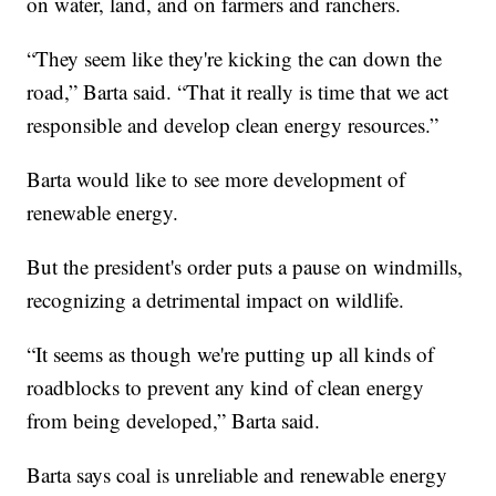
on water, land, and on farmers and ranchers.
“They seem like they're kicking the can down the
road,” Barta said. “That it really is time that we act
responsible and develop clean energy resources.”
Barta would like to see more development of
renewable energy.
But the president's order puts a pause on windmills,
recognizing a detrimental impact on wildlife.
“It seems as though we're putting up all kinds of
roadblocks to prevent any kind of clean energy
from being developed,” Barta said.
Barta says coal is unreliable and renewable energy