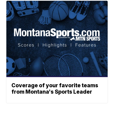
Coverage of your favorite teams
from Montana's Sports Leader