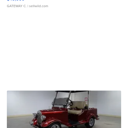
GATEWAY C.
| sellwild.com