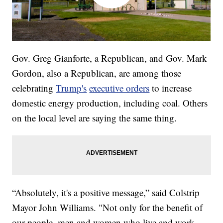
Gov. Greg Gianforte, a Republican, and Gov. Mark
Gordon, also a Republican, are among those
celebrating
Trump's
executive orders
to increase
domestic energy production, including coal. Others
on the local level are saying the same thing.
“Absolutely, it's a positive message,” said Colstrip
Mayor John Williams. "Not only for the benefit of
our people, men and women who live and work