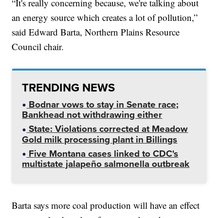
“It's really concerning because, we're talking about
an energy source which creates a lot of pollution,”
said Edward Barta, Northern Plains Resource
Council chair.
TRENDING NEWS
Bodnar vows to stay in Senate race;
Bankhead not withdrawing either
State: Violations corrected at Meadow
Gold milk processing plant in Billings
Five Montana cases linked to CDC's
multistate jalapeño salmonella outbreak
Barta says more coal production will have an effect