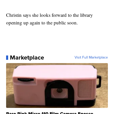
Christin says she looks forward to the library
opening up again to the public soon.
Marketplace
Visit Full Marketplace
Rare Pink Micro 110 Film Camera Enesco