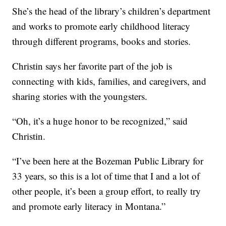
She’s the head of the library’s children’s department
and works to promote early childhood literacy
through different programs, books and stories.
Christin says her favorite part of the job is
connecting with kids, families, and caregivers, and
sharing stories with the youngsters.
“Oh, it’s a huge honor to be recognized,” said
Christin.
“I’ve been here at the Bozeman Public Library for
33 years, so this is a lot of time that I and a lot of
other people, it’s been a group effort, to really try
and promote early literacy in Montana.”