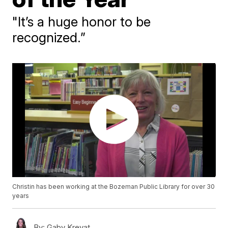
"It’s a huge honor to be
recognized.”
Christin has been working at the Bozeman Public Library for over 30
years
By:
Gaby Krevat