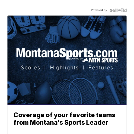
Powered by
Coverage of your favorite teams
from Montana's Sports Leader