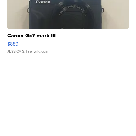
Canon Gx7 mark III
$889
JESSICA S.
| sellwild.com