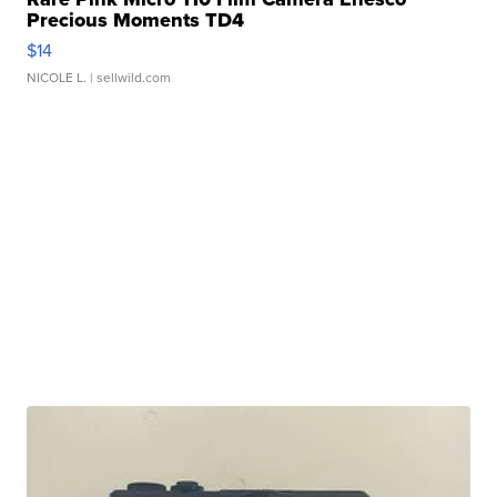
Precious Moments TD4
$14
NICOLE L.
| sellwild.com