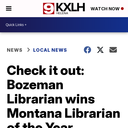
WATCH NOW
NEWS
LOCAL NEWS
Check it out:
Bozeman
Librarian wins
Montana Librarian
of the Year