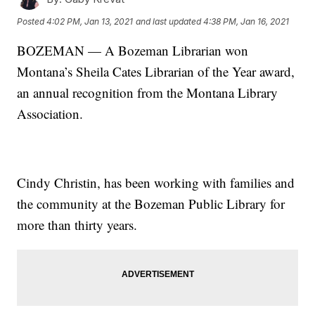
Posted
4:02 PM, Jan 13, 2021
and last updated
4:38 PM, Jan 16, 2021
BOZEMAN — A Bozeman Librarian won
Montana’s Sheila Cates Librarian of the Year award,
an annual recognition from the Montana Library
Association.
Cindy Christin, has been working with families and
the community at the Bozeman Public Library for
more than thirty years.