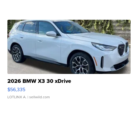
2026 BMW X3 30 xDrive
$56,335
LOTLINX A.
| sellwild.com