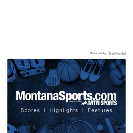
Powered by