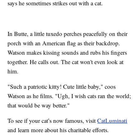
says he sometimes strikes out with a cat.
In Butte, a little tuxedo perches peacefully on their
porch with an American flag as their backdrop.
Watson makes kissing sounds and rubs his fingers
together. He calls out. The cat won't even look at
him.
"Such a patriotic kitty! Cute little baby," coos
Watson as he films. "Ugh, I wish cats ran the world;
that would be way better."
To see if your cat’s now famous, visit
CatLuminati
and learn more about his charitable efforts.