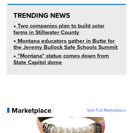
TRENDING NEWS
Two companies plan to build solar
farms in Stillwater County
Montana educators gather in Butte for
the Jeremy Bullock Safe Schools Summit
"Montana" statue comes down from
State Capitol dome
Marketplace
Visit Full Marketplace