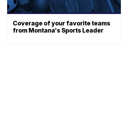
Coverage of your favorite teams
from Montana's Sports Leader