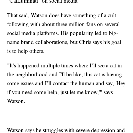
"CatLuminati" on social media.
That said, Watson does have something of a cult
following with about three million fans on several
social media platforms. His popularity led to big-
name brand collaborations, but Chris says his goal
is to help others.
"It’s happened multiple times where I’ll see a cat in
the neighborhood and I'll be like, this cat is having
some issues and I’ll contact the human and say, 'Hey
if you need some help, just let me know,'" says
Watson.
Watson says he struggles with severe depression and