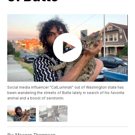
Social media influencer "CatLuminati" out of Washington state has
been wandering the streets of Butte lately in search of his favorite
animal and a boost of serotonin.
By:
Meagan Thompson