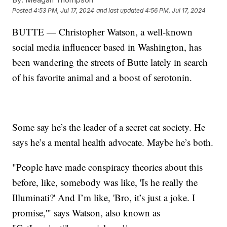
Posted
4:53 PM, Jul 17, 2024
and last updated
4:56 PM, Jul 17, 2024
BUTTE — Christopher Watson, a well-known
social media influencer based in Washington, has
been wandering the streets of Butte lately in search
of his favorite animal and a boost of serotonin.
Some say he’s the leader of a secret cat society. He
says he’s a mental health advocate. Maybe he’s both.
"People have made conspiracy theories about this
before, like, somebody was like, 'Is he really the
Illuminati?' And I’m like, 'Bro, it’s just a joke. I
promise,'" says Watson, also known as