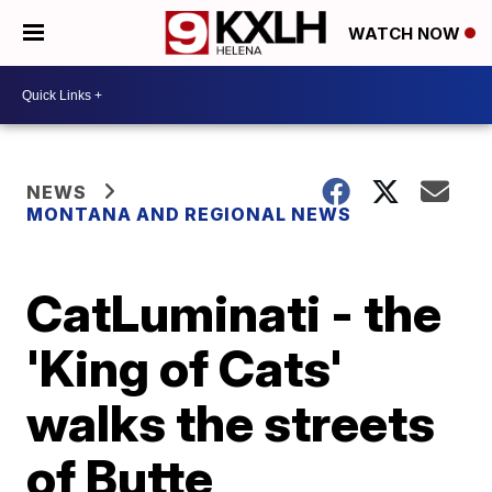
WATCH NOW
NEWS
MONTANA AND REGIONAL NEWS
CatLuminati - the
'King of Cats'
walks the streets
of Butte