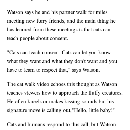
Watson says he and his partner walk for miles
meeting new furry friends, and the main thing he
has learned from these meetings is that cats can
teach people about consent.
"Cats can teach consent. Cats can let you know
what they want and what they don't want and you
have to learn to respect that," says Watson.
The cat walk video echoes this thought as Watson
teaches viewers how to approach the fluffy creatures.
He often kneels or makes kissing sounds but his
signature move is calling out,"Hello, little baby!"
Cats and humans respond to this call, but Watson