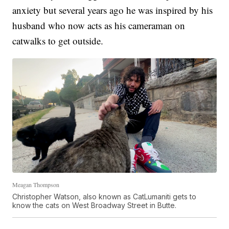
anxiety but several years ago he was inspired by his
husband who now acts as his cameraman on
catwalks to get outside.
Meagan Thompson
Christopher Watson, also known as CatLumaniti gets to
know the cats on West Broadway Street in Butte.