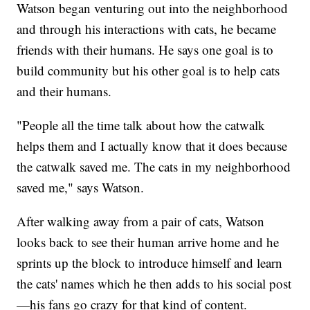
Watson began venturing out into the neighborhood
and through his interactions with cats, he became
friends with their humans. He says one goal is to
build community but his other goal is to help cats
and their humans.
"People all the time talk about how the catwalk
helps them and I actually know that it does because
the catwalk saved me. The cats in my neighborhood
saved me," says Watson.
After walking away from a pair of cats, Watson
looks back to see their human arrive home and he
sprints up the block to introduce himself and learn
the cats' names which he then adds to his social post
—his fans go crazy for that kind of content.