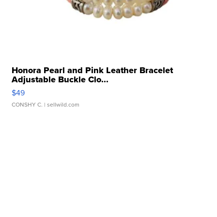
Honora Pearl and Pink Leather Bracelet
Adjustable Buckle Clo...
$49
CONSHY C.
| sellwild.com