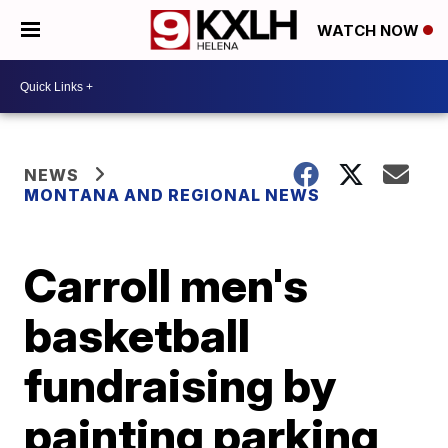
WATCH NOW
NEWS
MONTANA AND REGIONAL NEWS
Carroll men's
basketball
fundraising by
painting parking