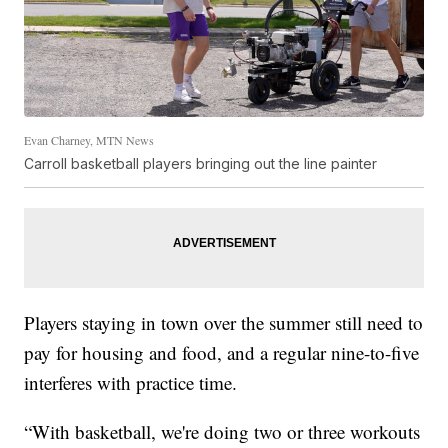
Evan Charney, MTN News
Carroll basketball players bringing out the line painter
Players staying in town over the summer still need to
pay for housing and food, and a regular nine-to-five
interferes with practice time.
“With basketball, we're doing two or three workouts