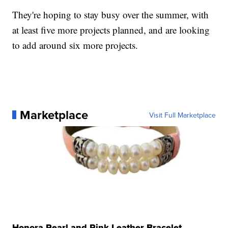
They're hoping to stay busy over the summer, with
at least five more projects planned, and are looking
to add around six more projects.
Marketplace
Visit Full Marketplace
Honora Pearl and Pink Leather Bracelet