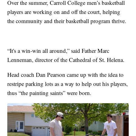
Over the summer, Carroll College men’s basketball
players are working on and off the court, helping
the community and their basketball program thrive.
“It's a win-win all around,” said Father Marc
Lenneman, director of the Cathedral of St. Helena.
Head coach Dan Pearson came up with the idea to
restripe parking lots as a way to help out his players,
thus “the painting saints” were born.