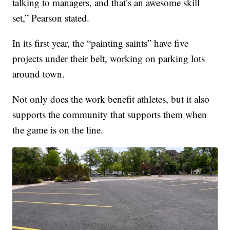
talking to managers, and that’s an awesome skill
set,” Pearson stated.
In its first year, the “painting saints” have five
projects under their belt, working on parking lots
around town.
Not only does the work benefit athletes, but it also
supports the community that supports them when
the game is on the line.