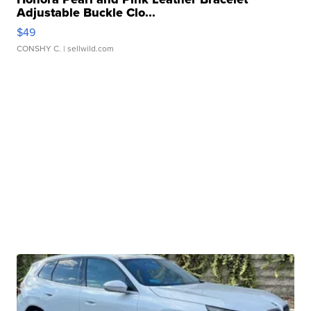
Adjustable Buckle Clo...
$49
CONSHY C.
| sellwild.com