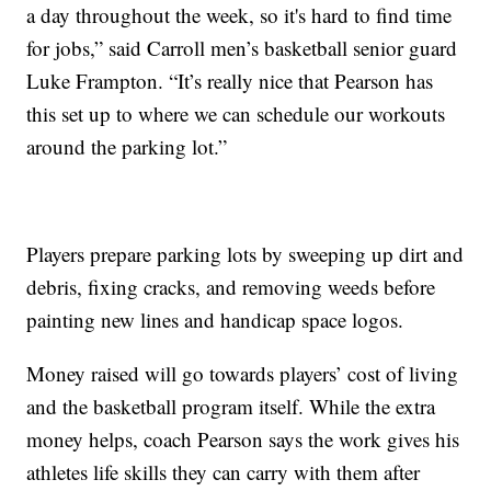
a day throughout the week, so it's hard to find time
for jobs,” said Carroll men’s basketball senior guard
Luke Frampton. “It’s really nice that Pearson has
this set up to where we can schedule our workouts
around the parking lot.”
Players prepare parking lots by sweeping up dirt and
debris, fixing cracks, and removing weeds before
painting new lines and handicap space logos.
Money raised will go towards players’ cost of living
and the basketball program itself. While the extra
money helps, coach Pearson says the work gives his
athletes life skills they can carry with them after