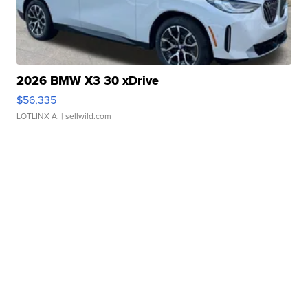
2026 BMW X3 30 xDrive
$56,335
LOTLINX A.
| sellwild.com