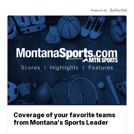
Powered by
Coverage of your favorite teams
from Montana's Sports Leader