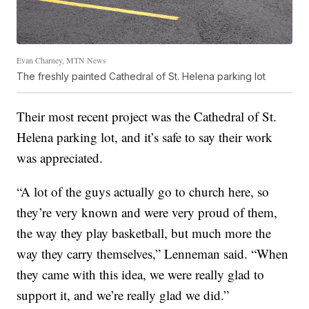
Evan Charney, MTN News
The freshly painted Cathedral of St. Helena parking lot
Their most recent project was the Cathedral of St.
Helena parking lot, and it’s safe to say their work
was appreciated.
“A lot of the guys actually go to church here, so
they’re very known and were very proud of them,
the way they play basketball, but much more the
way they carry themselves,” Lenneman said. “When
they came with this idea, we were really glad to
support it, and we’re really glad we did.”