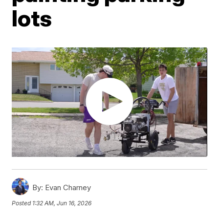
lots
By:
Evan Charney
Posted
1:32 AM, Jun 16, 2026