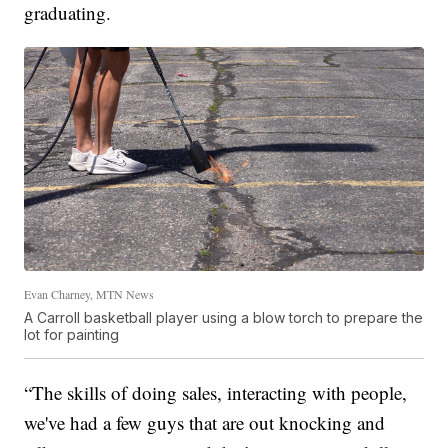
graduating.
Evan Charney, MTN News
A Carroll basketball player using a blow torch to prepare the
lot for painting
“The skills of doing sales, interacting with people,
we've had a few guys that are out knocking and