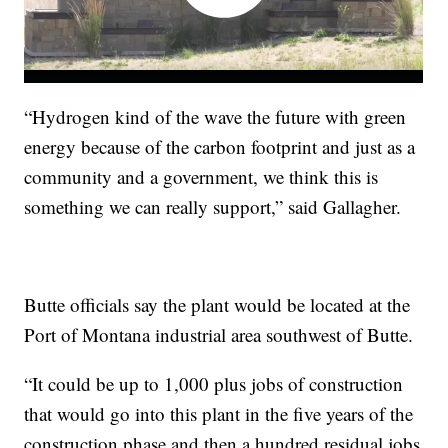
“Hydrogen kind of the wave the future with green
energy because of the carbon footprint and just as a
community and a government, we think this is
something we can really support,” said Gallagher.
Butte officials say the plant would be located at the
Port of Montana industrial area southwest of Butte.
“It could be up to 1,000 plus jobs of construction
that would go into this plant in the five years of the
construction phase and then a hundred residual jobs