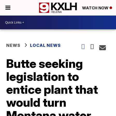
WATCH NOW
NEWS
LOCAL NEWS
Butte seeking
legislation to
entice plant that
would turn
Montana water