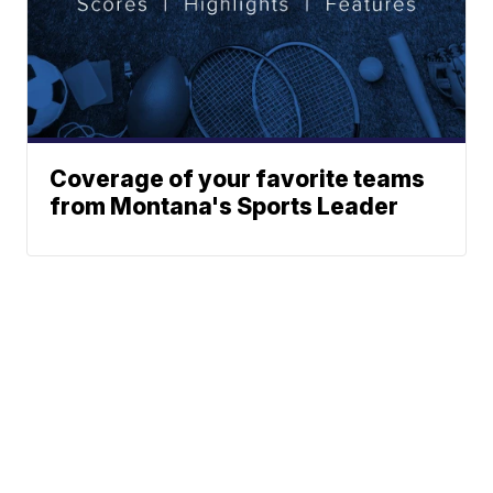
Coverage of your favorite teams
from Montana's Sports Leader