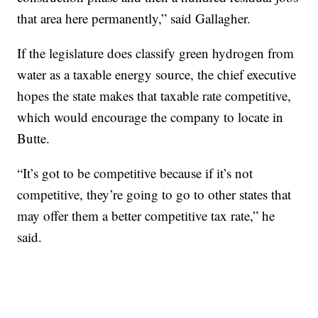
that area here permanently,” said Gallagher.
If the legislature does classify green hydrogen from
water as a taxable energy source, the chief executive
hopes the state makes that taxable rate competitive,
which would encourage the company to locate in
Butte.
“It’s got to be competitive because if it’s not
competitive, they’re going to go to other states that
may offer them a better competitive tax rate,” he
said.