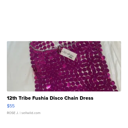
12th Tribe Fushia Disco Chain Dress
$55
ROSE J.
| sellwild.com