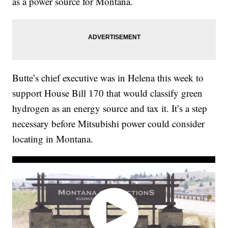
as a power source for Montana.
Butte’s chief executive was in Helena this week to
support House Bill 170 that would classify green
hydrogen as an energy source and tax it. It’s a step
necessary before Mitsubishi power could consider
locating in Montana.