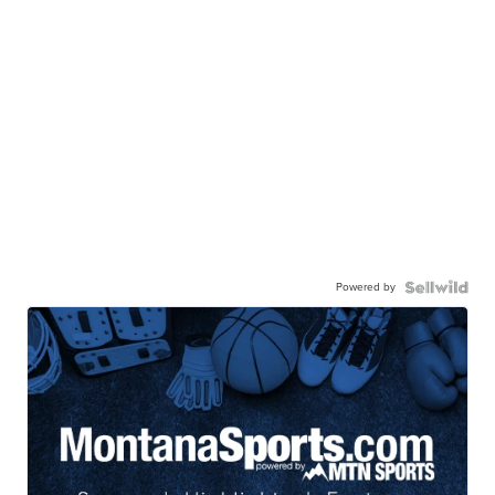
Powered by