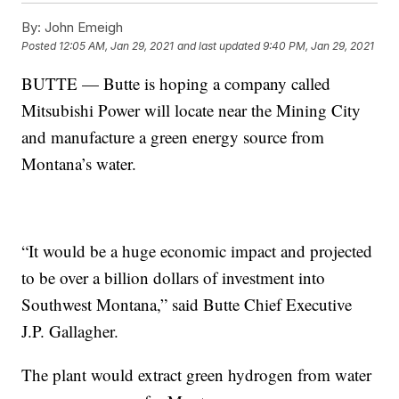
By:
John Emeigh
Posted
12:05 AM, Jan 29, 2021
and last updated
9:40 PM, Jan 29, 2021
BUTTE —
Butte is hoping a company called
Mitsubishi Power will locate near the Mining City
and manufacture a green energy source from
Montana’s water.
“It would be a huge economic impact and projected
to be over a billion dollars of investment into
Southwest Montana,” said Butte Chief Executive
J.P. Gallagher.
The plant would extract green hydrogen from water