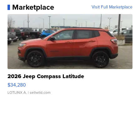
Marketplace
Visit Full Marketplace
2026 Jeep Compass Latitude
$34,280
LOTLINX A.
| sellwild.com