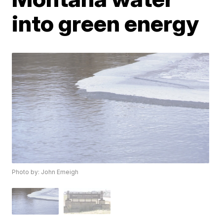
into green energy
Photo by: John Emeigh