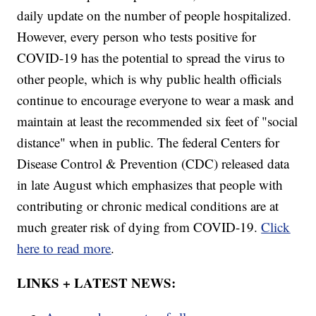
daily update on the number of people hospitalized.
However, every person who tests positive for
COVID-19 has the potential to spread the virus to
other people, which is why public health officials
continue to encourage everyone to wear a mask and
maintain at least the recommended six feet of "social
distance" when in public. The federal Centers for
Disease Control & Prevention (CDC) released data
in late August which emphasizes that people with
contributing or chronic medical conditions are at
much greater risk of dying from COVID-19.
Click
here to read more
.
LINKS + LATEST NEWS: