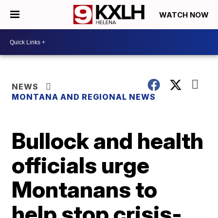
WATCH NOW
NEWS
MONTANA AND REGIONAL NEWS
Bullock and health
officials urge
Montanans to
help stop crisis-