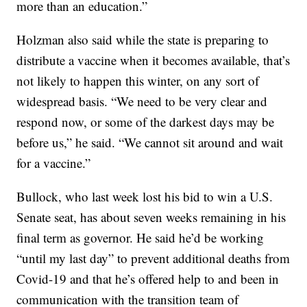
more than an education.”
Holzman also said while the state is preparing to
distribute a vaccine when it becomes available, that’s
not likely to happen this winter, on any sort of
widespread basis. “We need to be very clear and
respond now, or some of the darkest days may be
before us,” he said. “We cannot sit around and wait
for a vaccine.”
Bullock, who last week lost his bid to win a U.S.
Senate seat, has about seven weeks remaining in his
final term as governor. He said he’d be working
“until my last day” to prevent additional deaths from
Covid-19 and that he’s offered help to and been in
communication with the transition team of