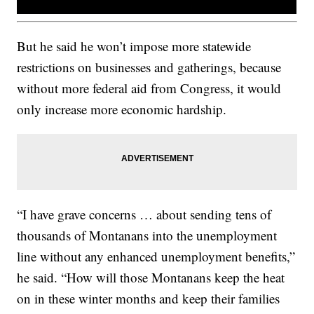
But he said he won’t impose more statewide
restrictions on businesses and gatherings, because
without more federal aid from Congress, it would
only increase more economic hardship.
“I have grave concerns … about sending tens of
thousands of Montanans into the unemployment
line without any enhanced unemployment benefits,”
he said. “How will those Montanans keep the heat
on in these winter months and keep their families