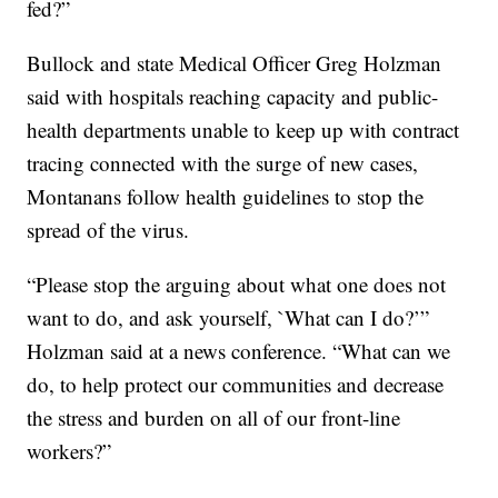
fed?”
Bullock and state Medical Officer Greg Holzman
said with hospitals reaching capacity and public-
health departments unable to keep up with contract
tracing connected with the surge of new cases,
Montanans follow health guidelines to stop the
spread of the virus.
“Please stop the arguing about what one does not
want to do, and ask yourself, `What can I do?’”
Holzman said at a news conference. “What can we
do, to help protect our communities and decrease
the stress and burden on all of our front-line
workers?”