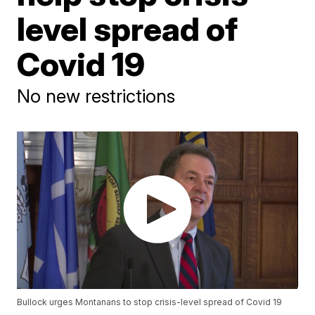
level spread of
Covid 19
No new restrictions
Bullock urges Montanans to stop crisis-level spread of Covid 19