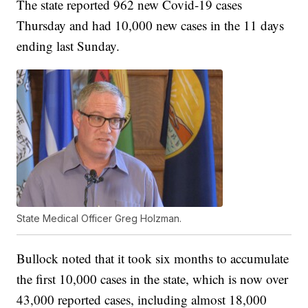
The state reported 962 new Covid-19 cases
Thursday and had 10,000 new cases in the 11 days
ending last Sunday.
State Medical Officer Greg Holzman.
Bullock noted that it took six months to accumulate
the first 10,000 cases in the state, which is now over
43,000 reported cases, including almost 18,000