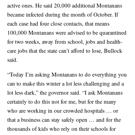
active ones. He said 20,000 additional Montanans
became infected during the month of October. If
each case had four close contacts, that means
100,000 Montanans were advised to be quarantined
for two weeks, away from school, jobs and health-
care jobs that the state can’t afford to lose, Bullock
said.
“Today I’m asking Montanans to do everything you
can to make this winter a lot less challenging and a
lot less dark,” the governor said. “I ask Montanans
certainly to do this not for me, but for the many
who are working in our crowded hospitals … or
that a business can stay safely open … and for the
thousands of kids who rely on their schools for