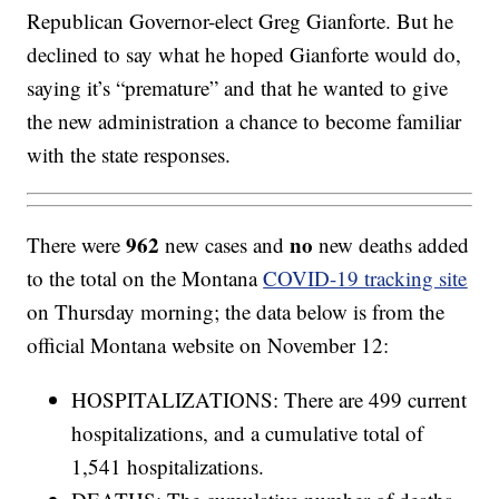
Republican Governor-elect Greg Gianforte. But he
declined to say what he hoped Gianforte would do,
saying it’s “premature” and that he wanted to give
the new administration a chance to become familiar
with the state responses.
962
no
There were
new cases and
new deaths added
to the total on the Montana
COVID-19 tracking site
on Thursday morning; the data below is from the
official Montana website on November 12:
HOSPITALIZATIONS: There are 499 current
hospitalizations, and a cumulative total of
1,541 hospitalizations.