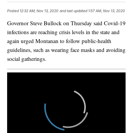
Posted
12:32 AM, Nov 13, 2020
and last updated
1:57 AM, Nov 13, 2020
Governor Steve Bullock on Thursday said Covid-19
infections are reaching crisis levels in the state and
again urged Montanan to follow public-health
guidelines, such as wearing face masks and avoiding
social gatherings.