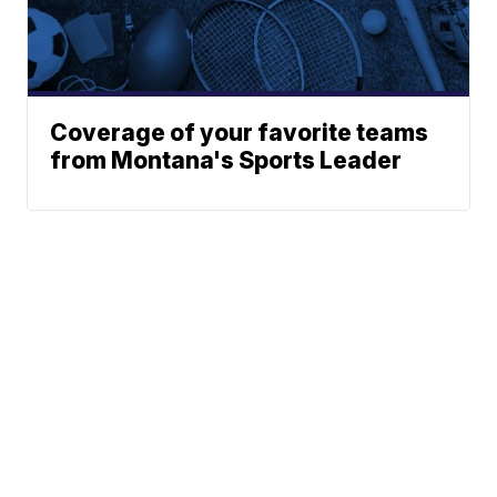
Coverage of your favorite teams
from Montana's Sports Leader