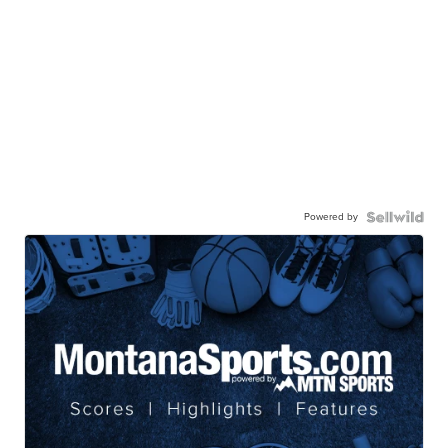
Powered by