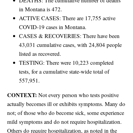
DEATHS: The cumulative number of deaths
in Montana is 472.
ACTIVE CASES: There are 17,755 active
COVID-19 cases in Montana.
CASES & RECOVERIES: There have been
43,031 cumulative cases, with 24,804 people
listed as recovered.
TESTING: There were 10,223 completed
tests, for a cumulative state-wide total of
557,951.
CONTEXT:
Not every person who tests positive
actually becomes ill or exhibits symptoms. Many do
not; of those who do become sick, some experience
mild symptoms and do not require hospitalization.
Others do require hospitalization, as noted in the