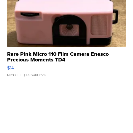
Rare Pink Micro 110 Film Camera Enesco
Precious Moments TD4
$14
NICOLE L.
| sellwild.com