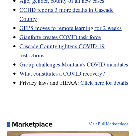
Age, gender, county of all new cases
CCHD reports 3 more deaths in Cascade
County
GFPS moves to remote learning for 2 weeks
Gianforte creates COVID task force
Cascade County tightens COVID-19
restrictions
Group challenges Montana's COVID mandates
What constitutes a COVID recovery?
Privacy laws and HIPAA:
Click here for details
Marketplace
Visit Full Marketplace