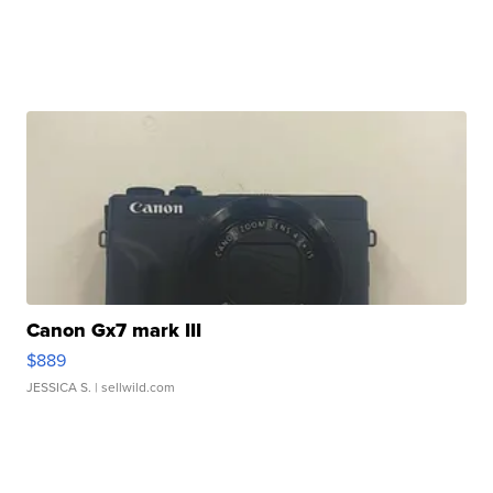
Canon Gx7 mark III
$889
JESSICA S.
| sellwild.com