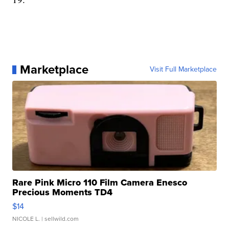
Marketplace
Visit Full Marketplace
Rare Pink Micro 110 Film Camera Enesco
Precious Moments TD4
$14
NICOLE L.
| sellwild.com