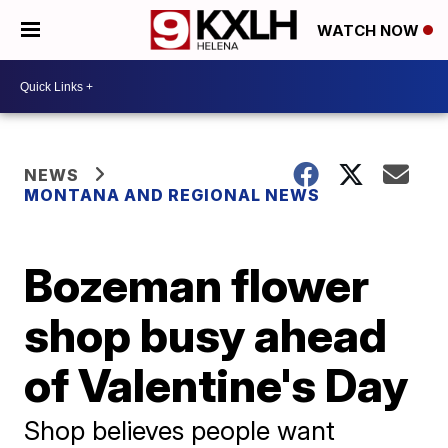
WATCH NOW
NEWS
MONTANA AND REGIONAL NEWS
Bozeman flower
shop busy ahead
of Valentine's Day
Shop believes people want