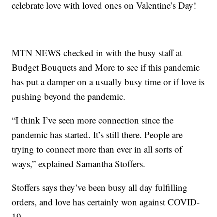
celebrate love with loved ones on Valentine’s Day!
MTN NEWS checked in with the busy staff at
Budget Bouquets and More to see if this pandemic
has put a damper on a usually busy time or if love is
pushing beyond the pandemic.
“I think I’ve seen more connection since the
pandemic has started. It’s still there. People are
trying to connect more than ever in all sorts of
ways,” explained Samantha Stoffers.
Stoffers says they’ve been busy all day fulfilling
orders, and love has certainly won against COVID-
19.