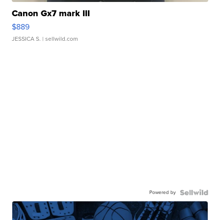
Canon Gx7 mark III
$889
JESSICA S.
| sellwild.com
Powered by