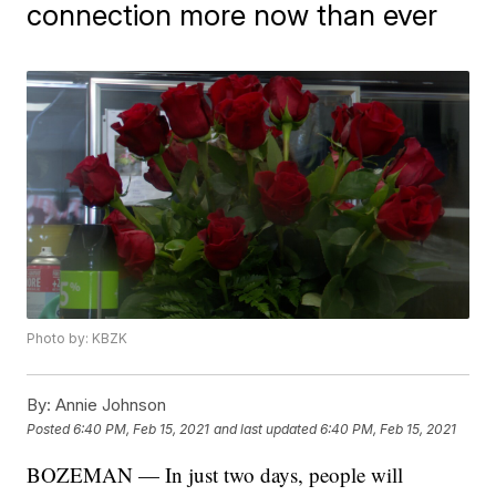
connection more now than ever
Photo by: KBZK
By:
Annie Johnson
Posted
6:40 PM, Feb 15, 2021
and last updated
6:40 PM, Feb 15, 2021
BOZEMAN — In just two days, people will