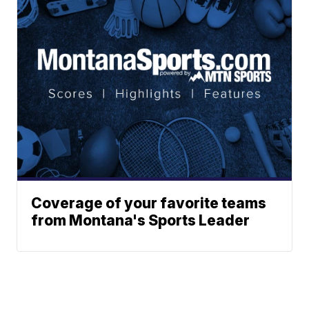
Coverage of your favorite teams
from Montana's Sports Leader