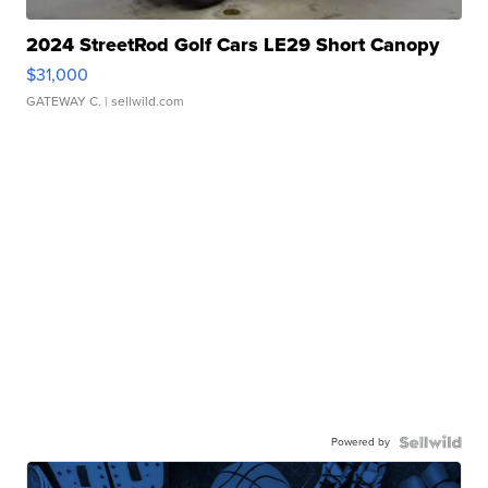
2024 StreetRod Golf Cars LE29 Short Canopy
$31,000
GATEWAY C.
| sellwild.com
Powered by