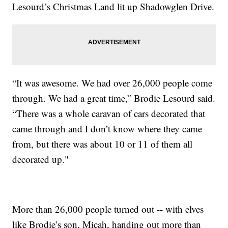
Lesourd’s Christmas Land lit up Shadowglen Drive.
“It was awesome. We had over 26,000 people come
through. We had a great time,” Brodie Lesourd said.
“There was a whole caravan of cars decorated that
came through and I don’t know where they came
from, but there was about 10 or 11 of them all
decorated up."
More than 26,000 people turned out -- with elves
like Brodie’s son, Micah, handing out more than