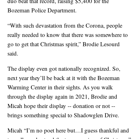
duo beat that record, raising $5,400 for the
Bozeman Police Department.
“With such devastation from the Corona, people
really needed to know that there was somewhere to
go to get that Christmas spirit,” Brodie Lesourd
said.
The display even got nationally recognized. So,
next year they’ll be back at it with the Bozeman
Warming Center in their sights. As you walk
through the display again in 2021, Brodie and
Micah hope their display -- donation or not --
brings something special to Shadowglen Drive.
Micah “I’m no poet here but…I guess thankful and