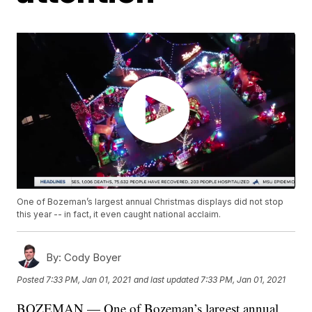
One of Bozeman’s largest annual Christmas displays did not stop
this year -- in fact, it even caught national acclaim.
By:
Cody Boyer
Posted
7:33 PM, Jan 01, 2021
and last updated
7:33 PM, Jan 01, 2021
BOZEMAN — One of Bozeman’s largest annual