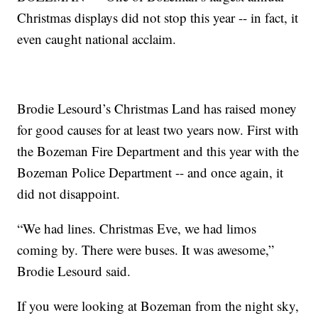
Christmas displays did not stop this year -- in fact, it
even caught national acclaim.
Brodie Lesourd’s Christmas Land has raised money
for good causes for at least two years now. First with
the Bozeman Fire Department and this year with the
Bozeman Police Department -- and once again, it
did not disappoint.
“We had lines. Christmas Eve, we had limos
coming by. There were buses. It was awesome,”
Brodie Lesourd said.
If you were looking at Bozeman from the night sky,