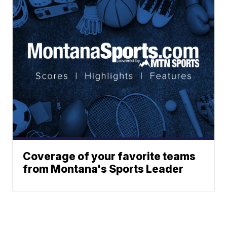
Coverage of your favorite teams
from Montana's Sports Leader