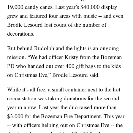
19,000 candy canes. Last year’s $40,000 display
grew and featured four areas with music -- and even
Brodie Lesourd lost count of the number of
decorations.
But behind Rudolph and the lights is an ongoing
mission. “We had officer Kristy from the Bozeman
PD who handed out over 400 gift bags to the kids
on Christmas Eve,” Brodie Lesourd said.
While it’s all free, a small container next to the hot
cocoa station was taking donations for the second
year in a row. Last year the duo raised more than
$3,000 for the Bozeman Fire Department. This year
-- with officers helping out on Christmas Eve -- the