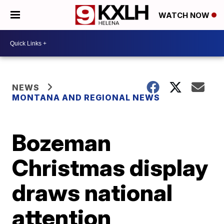
WATCH NOW
NEWS
MONTANA AND REGIONAL NEWS
Bozeman
Christmas display
draws national
attention