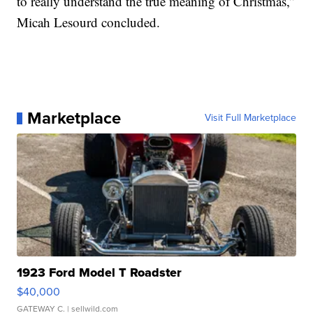
to really understand the true meaning of Christmas,”
Micah Lesourd concluded.
Marketplace
Visit Full Marketplace
1923 Ford Model T Roadster
$40,000
GATEWAY C.
| sellwild.com