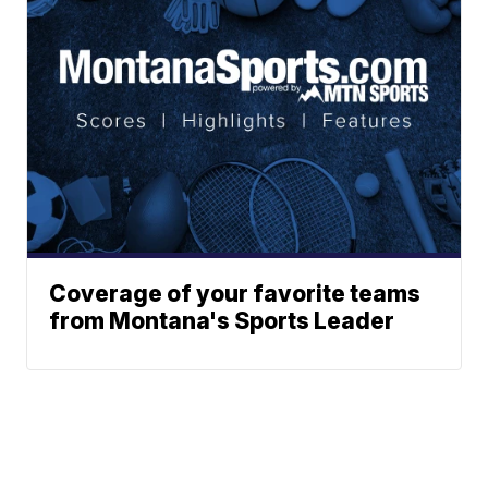
Coverage of your favorite teams
from Montana's Sports Leader