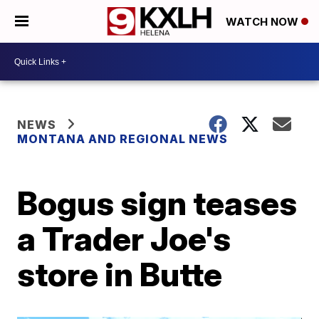
WATCH NOW
NEWS
MONTANA AND REGIONAL NEWS
Bogus sign teases
a Trader Joe's
store in Butte