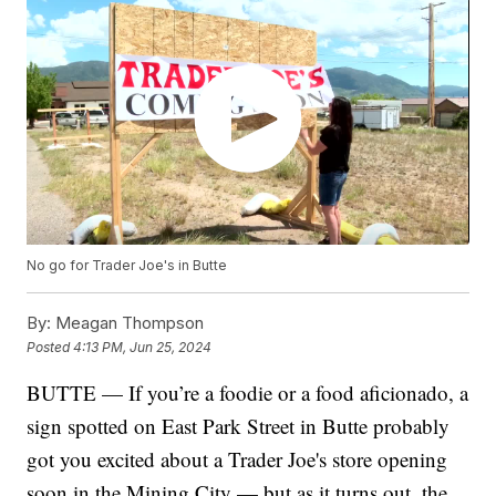
No go for Trader Joe's in Butte
By:
Meagan Thompson
Posted
4:13 PM, Jun 25, 2024
BUTTE — If you’re a foodie or a food aficionado, a
sign spotted on East Park Street in Butte probably
got you excited about a Trader Joe's store opening
soon in the Mining City — but as it turns out, the