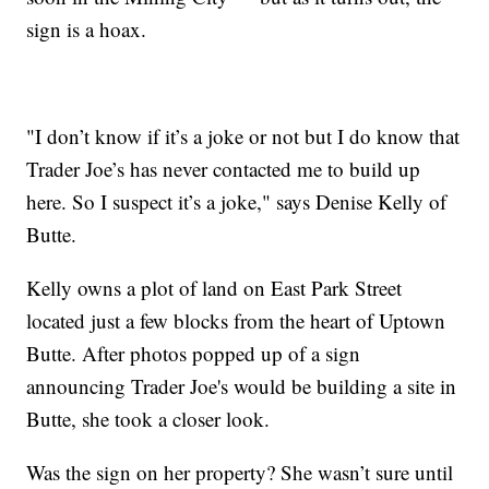
sign is a hoax.
"I don’t know if it’s a joke or not but I do know that
Trader Joe’s has never contacted me to build up
here. So I suspect it’s a joke," says Denise Kelly of
Butte.
Kelly owns a plot of land on East Park Street
located just a few blocks from the heart of Uptown
Butte. After photos popped up of a sign
announcing Trader Joe's would be building a site in
Butte, she took a closer look.
Was the sign on her property? She wasn’t sure until