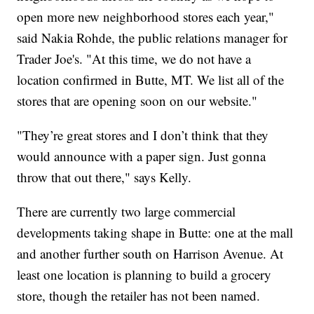
open more new neighborhood stores each year,"
said Nakia Rohde, the public relations manager for
Trader Joe's. "At this time, we do not have a
location confirmed in Butte, MT. We list all of the
stores that are opening soon on our website."
"They’re great stores and I don’t think that they
would announce with a paper sign. Just gonna
throw that out there," says Kelly.
There are currently two large commercial
developments taking shape in Butte: one at the mall
and another further south on Harrison Avenue. At
least one location is planning to build a grocery
store, though the retailer has not been named.