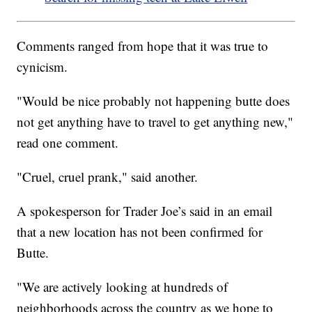
Comments ranged from hope that it was true to
cynicism.
"Would be nice probably not happening butte does
not get anything have to travel to get anything new,"
read one comment.
"Cruel, cruel prank," said another.
A spokesperson for Trader Joe’s said in an email
that a new location has not been confirmed for
Butte.
"We are actively looking at hundreds of
neighborhoods across the country as we hope to