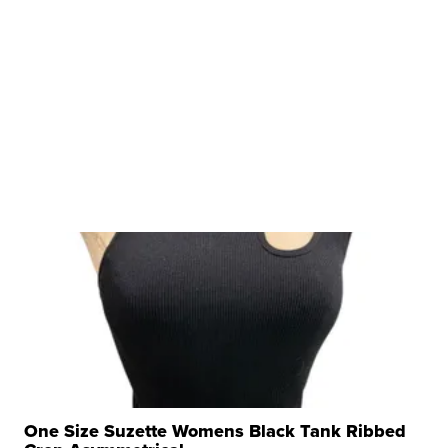
One Size Suzette Womens Black Tank Ribbed