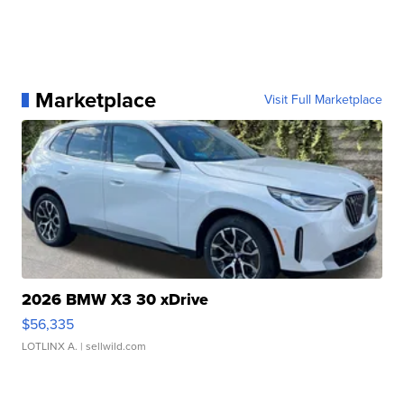
Marketplace
Visit Full Marketplace
2026 BMW X3 30 xDrive
$56,335
LOTLINX A.
| sellwild.com