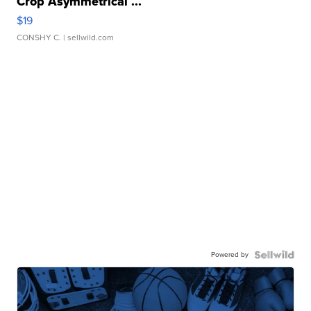
Crop Asymmetrical ...
$19
CONSHY C.
| sellwild.com
Powered by