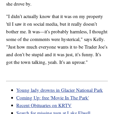
she drove by.
"I didn’t actually know that it was on my property
'til I saw it on social media, but it really doesn’t
bother me. It was—it’s probably harmless, I thought
some of the comments were hysterical," says Kelly.
"Just how much everyone wants it to be Trader Joe’s
and don’t be stupid and it was just, it’s funny. It’s
got the town talking, yeah. It’s an uproar."
Young lady drowns in Glacier National Park
Coming Up: free 'Movie In The Park'
Recent Obituaries on KRTV
Search for missing teen at Lake Elwell