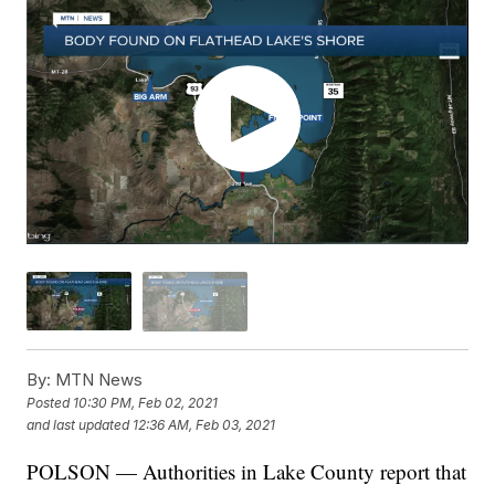
By:
MTN News
Posted
10:30 PM, Feb 02, 2021
and last updated
12:36 AM, Feb 03, 2021
POLSON — Authorities in Lake County report that