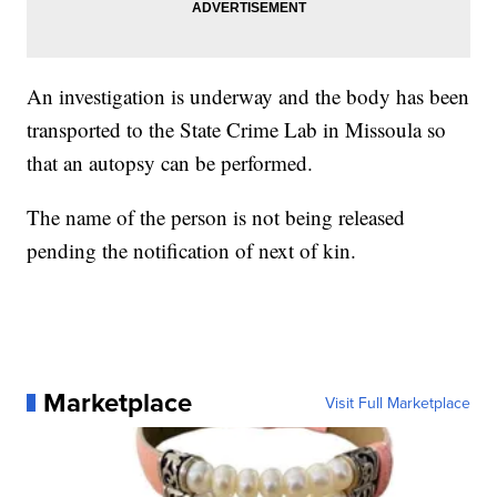
An investigation is underway and the body has been
transported to the State Crime Lab in Missoula so
that an autopsy can be performed.
The name of the person is not being released
pending the notification of next of kin.
Marketplace
Visit Full Marketplace