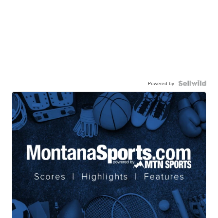
Powered by