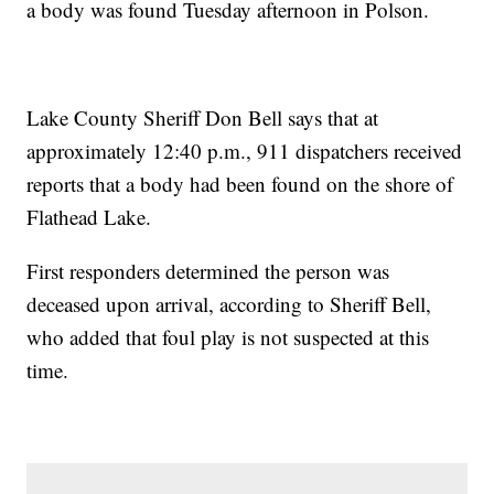
a body was found Tuesday afternoon in Polson.
Lake County Sheriff Don Bell says that at
approximately 12:40 p.m., 911 dispatchers received
reports that a body had been found on the shore of
Flathead Lake.
First responders determined the person was
deceased upon arrival, according to Sheriff Bell,
who added that foul play is not suspected at this
time.