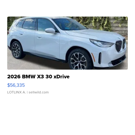
2026 BMW X3 30 xDrive
$56,335
LOTLINX A.
| sellwild.com