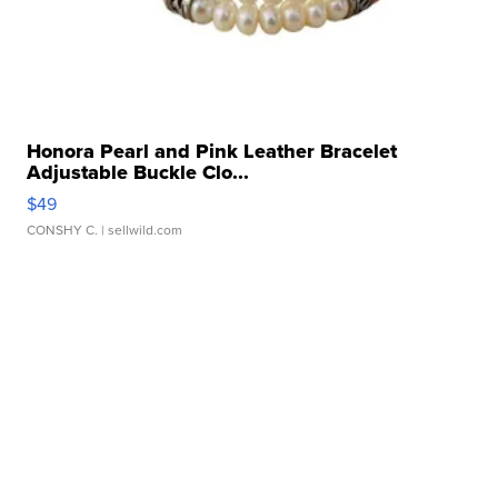
Honora Pearl and Pink Leather Bracelet
Adjustable Buckle Clo...
$49
CONSHY C.
| sellwild.com