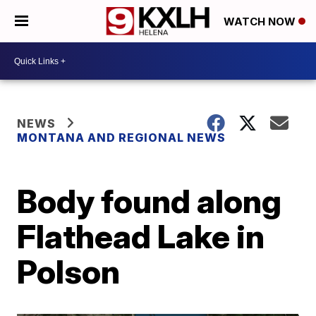
WATCH NOW
NEWS
MONTANA AND REGIONAL NEWS
Body found along
Flathead Lake in
Polson