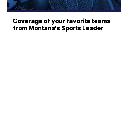
Coverage of your favorite teams
from Montana's Sports Leader