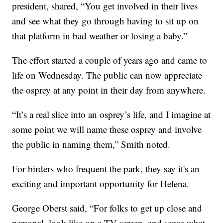
president, shared, “You get involved in their lives
and see what they go through having to sit up on
that platform in bad weather or losing a baby.”
The effort started a couple of years ago and came to
life on Wednesday. The public can now appreciate
the osprey at any point in their day from anywhere.
“It’s a real slice into an osprey’s life, and I imagine at
some point we will name these osprey and involve
the public in naming them,” Smith noted.
For birders who frequent the park, they say it's an
exciting and important opportunity for Helena.
George Oberst said, “For folks to get up close and
personal, look like on a TV screen, and sense what