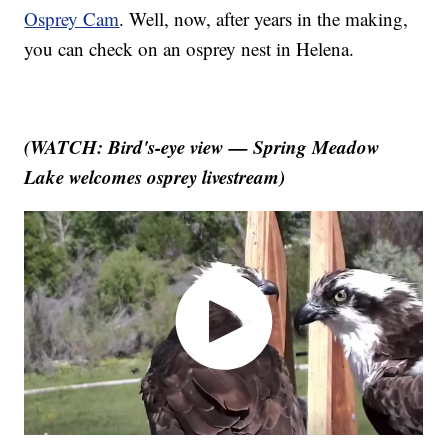
Osprey Cam
. Well, now, after years in the making,
you can check on an osprey nest in Helena.
(WATCH: Bird's-eye view — Spring Meadow
Lake welcomes osprey livestream)