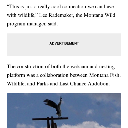
“This is just a really cool connection we can have
with wildlife,” Lee Rademaker, the Montana Wild
program manager, said.
The construction of both the webcam and nesting
platform was a collaboration between Montana Fish,
Wildlife, and Parks and Last Chance Audubon.