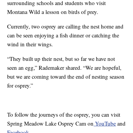
surrounding schools and students who visit
Montana Wild a lesson on birds of prey.
Currently, two osprey are calling the nest home and
can be seen enjoying a fish dinner or catching the
wind in their wings.
“They built up their nest, but so far we have not
seen an egg,” Rademaker shared. “We are hopeful,
but we are coming toward the end of nesting season
for osprey.”
To follow the journeys of the osprey, you can visit
Spring Meadow Lake Osprey Cam on
YouTube
and
Facebook.