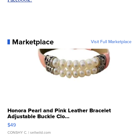
Marketplace
Visit Full Marketplace
Honora Pearl and Pink Leather Bracelet
Adjustable Buckle Clo...
$49
CONSHY C.
| sellwild.com