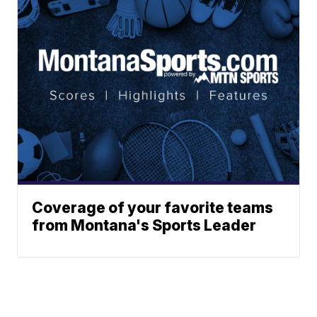
Coverage of your favorite teams
from Montana's Sports Leader