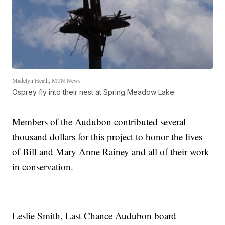
Madelyn Heath, MTN News
Osprey fly into their nest at Spring Meadow Lake.
Members of the Audubon contributed several
thousand dollars for this project to honor the lives
of Bill and Mary Anne Rainey and all of their work
in conservation.
Leslie Smith, Last Chance Audubon board