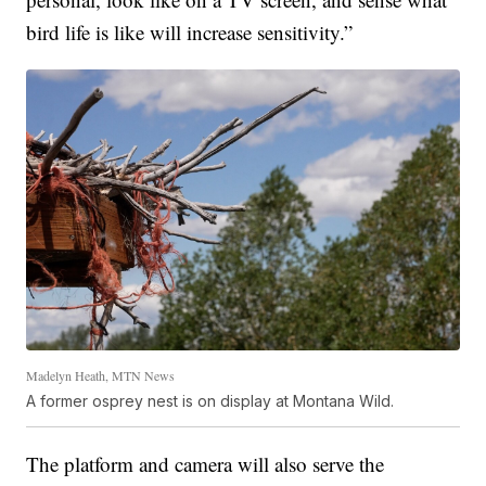
bird life is like will increase sensitivity.”
Madelyn Heath, MTN News
A former osprey nest is on display at Montana Wild.
The platform and camera will also serve the