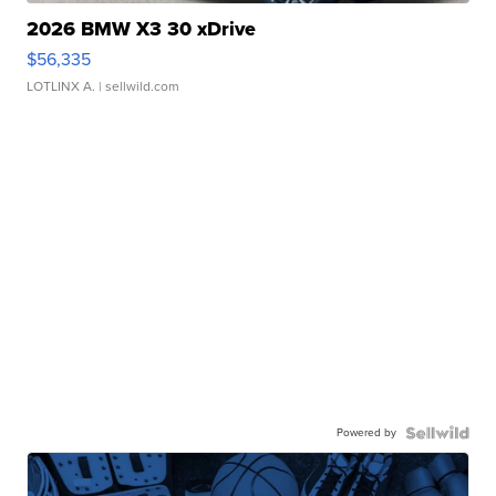
2026 BMW X3 30 xDrive
$56,335
LOTLINX A.
| sellwild.com
Powered by