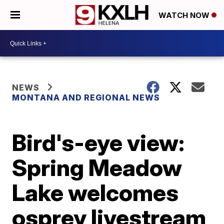
WATCH NOW
NEWS
MONTANA AND REGIONAL NEWS
Bird's-eye view:
Spring Meadow
Lake welcomes
osprey livestream