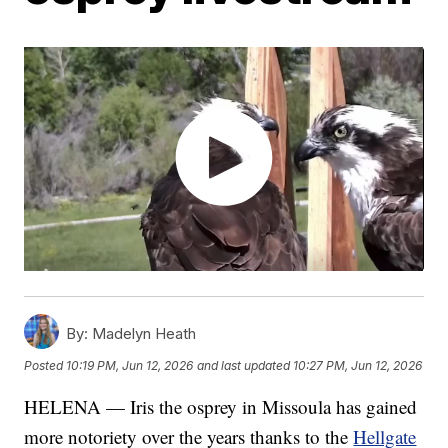
By:
Madelyn Heath
Posted
10:19 PM, Jun 12, 2026
and last updated
10:27 PM, Jun 12, 2026
HELENA — Iris the osprey in Missoula has gained
more notoriety over the years thanks to the
Hellgate