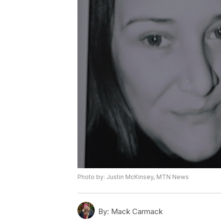
Photo by: Justin McKinsey, MTN News
By:
Mack Carmack