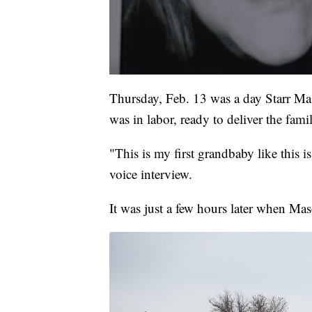
Thursday, Feb. 13 was a day Starr Ma
was in labor, ready to deliver the famil
"This is my first grandbaby like this 
voice interview.
It was just a few hours later when Ma