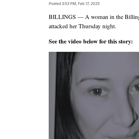
Posted
3:53 PM, Feb 17, 2025
BILLINGS — A woman in the Billings 
attacked her Thursday night.
See the video below for this story: