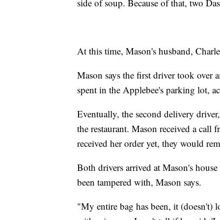
side of soup. Because of that, two Das
At this time, Mason's husband, Charles
Mason says the first driver took over a
spent in the Applebee's parking lot, ac
Eventually, the second delivery driv
the restaurant. Mason received a call 
received her order yet, they would rem
Both drivers arrived at Mason's house 
been tampered with, Mason says.
"My entire bag has been, it (doesn't) loo