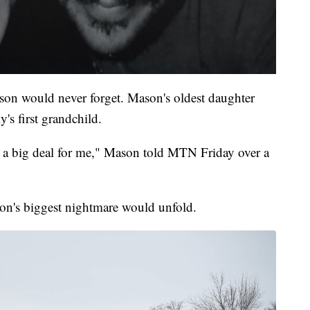
son would never forget. Mason's oldest daughter
y's first grandchild.
is a big deal for me," Mason told MTN Friday over a
son's biggest nightmare would unfold.