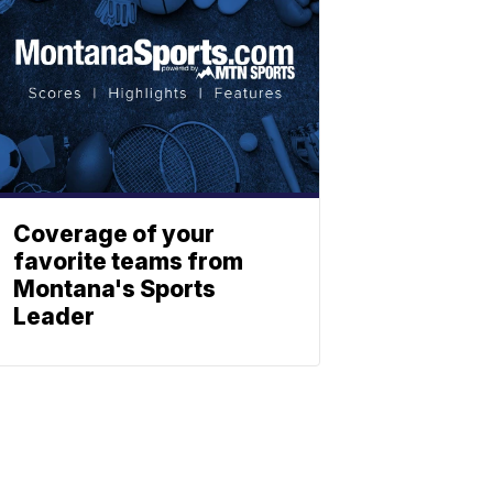
Coverage of your
favorite teams from
Montana's Sports
Leader