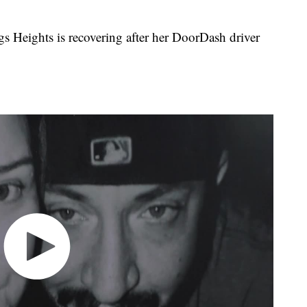
Heights is recovering after her DoorDash driver