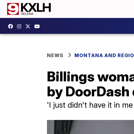
NEWS
MONTANA AND REGI
Billings woma
by DoorDash 
'I just didn't have it in me 