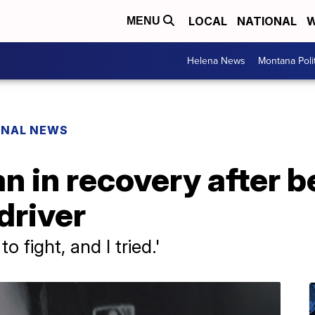
LOCAL
NATIONAL
W
MENU
Helena News
Montana Poli
ONAL NEWS
n in recovery after b
driver
to fight, and I tried.'