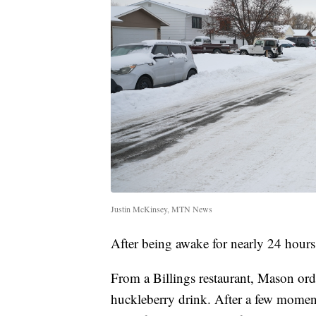
Justin McKinsey, MTN News
After being awake for nearly 24 hour
From a Billings restaurant, Mason ord
huckleberry drink. After a few moment