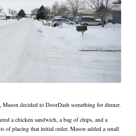
s, Mason decided to DoorDash something for dinner.
ered a chicken sandwich, a bag of chips, and a
s of placing that initial order, Mason added a small