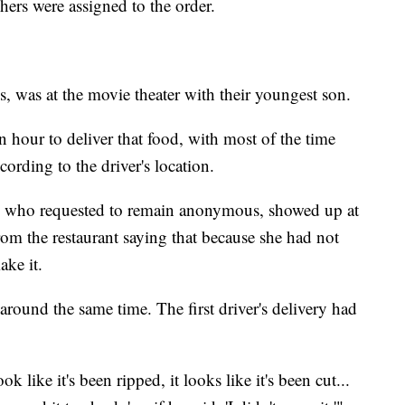
hers were assigned to the order.
, was at the movie theater with their youngest son.
n hour to deliver that food, with most of the time
cording to the driver's location.
er, who requested to remain anonymous, showed up at
from the restaurant saying that because she had not
ake it.
around the same time. The first driver's delivery had
k like it's been ripped, it looks like it's been cut...