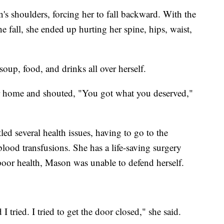
s shoulders, forcing her to fall backward. With the
e fall, she ended up hurting her spine, hips, waist,
soup, food, and drinks all over herself.
er home and shouted, "You got what you deserved,"
tled several health issues, having to go to the
 blood transfusions. She has a life-saving surgery
oor health, Mason was unable to defend herself.
d I tried. I tried to get the door closed," she said.