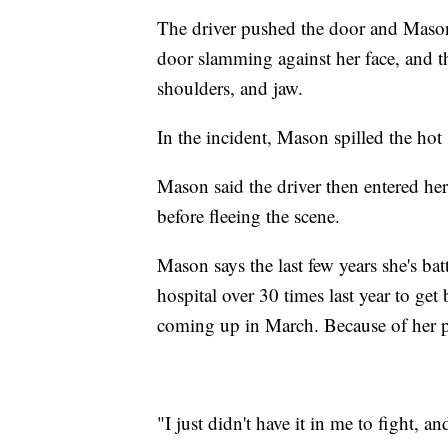
The driver pushed the door and Mason'
door slamming against her face, and th
shoulders, and jaw.
In the incident, Mason spilled the hot 
Mason said the driver then entered h
before fleeing the scene.
Mason says the last few years she's bat
hospital over 30 times last year to get
coming up in March. Because of her p
"I just didn't have it in me to fight, an