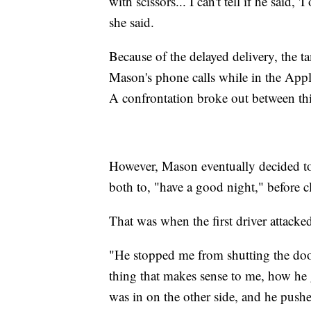
with scissors... I can't tell if he said, '
she said.
Because of the delayed delivery, the t
Mason's phone calls while in the Appl
A confrontation broke out between thi
However, Mason eventually decided to 
both to, "have a good night," before c
That was when the first driver attacke
"He stopped me from shutting the door.
thing that makes sense to me, how he 
was in on the other side, and he push