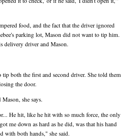
I opened it to check,' or if he said, 'I didn't open it,'"
ampered food, and the fact that the driver ignored
ebee's parking lot, Mason did not want to tip him.
s delivery driver and Mason.
tip both the first and second driver. She told them
losing the door.
d Mason, she says.
.. He hit, like he hit with so much force, the only
got me down as hard as he did, was that his hand
ed with both hands," she said.