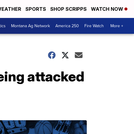
EATHER
SPORTS
SHOP SCRIPPS
WATCH NOW
tics
Montana Ag Network
America 250
Fire Watch
More +
eing attacked