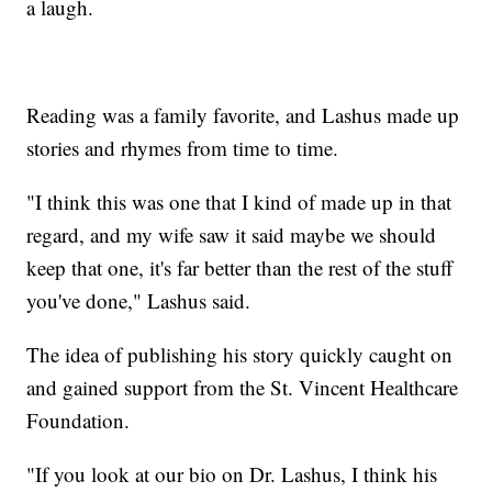
a laugh.
Reading was a family favorite, and Lashus made up
stories and rhymes from time to time.
"I think this was one that I kind of made up in that
regard, and my wife saw it said maybe we should
keep that one, it's far better than the rest of the stuff
you've done," Lashus said.
The idea of publishing his story quickly caught on
and gained support from the St. Vincent Healthcare
Foundation.
"If you look at our bio on Dr. Lashus, I think his