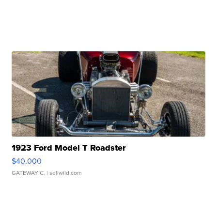
1923 Ford Model T Roadster
$40,000
GATEWAY C.
| sellwild.com