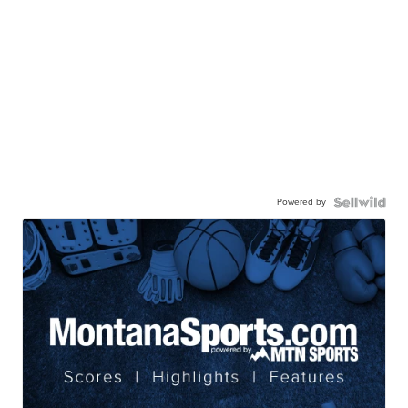
Powered by