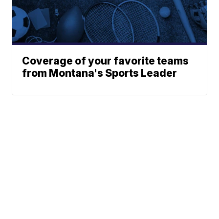
Coverage of your favorite teams
from Montana's Sports Leader