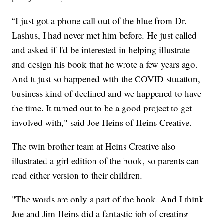
“I just got a phone call out of the blue from Dr.
Lashus, I had never met him before. He just called
and asked if I'd be interested in helping illustrate
and design his book that he wrote a few years ago.
And it just so happened with the COVID situation,
business kind of declined and we happened to have
the time. It turned out to be a good project to get
involved with," said Joe Heins of Heins Creative.
The twin brother team at Heins Creative also
illustrated a girl edition of the book, so parents can
read either version to their children.
"The words are only a part of the book. And I think
Joe and Jim Heins did a fantastic job of creating