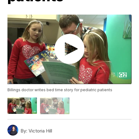
Billings doctor writes bed time story for pediatric patients
By:
Victoria Hill