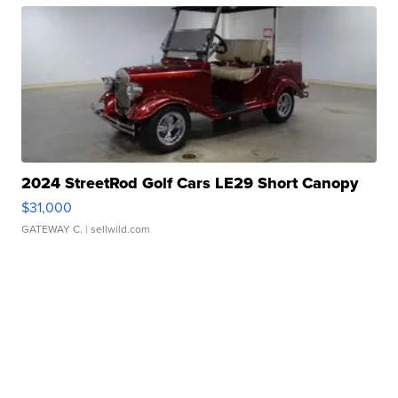
2024 StreetRod Golf Cars LE29 Short Canopy
$31,000
GATEWAY C.
| sellwild.com