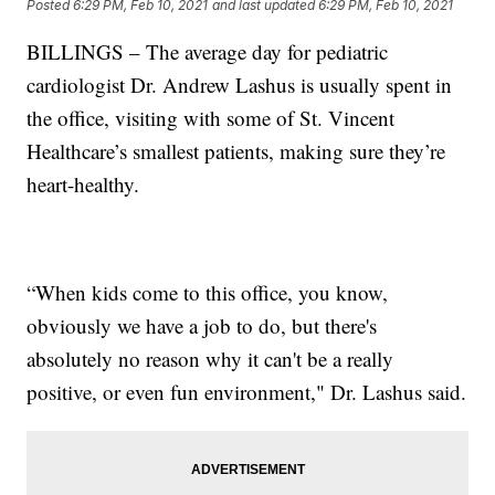
Posted
6:29 PM, Feb 10, 2021
and last updated
6:29 PM, Feb 10, 2021
BILLINGS – The average day for pediatric
cardiologist Dr. Andrew Lashus is usually spent in
the office, visiting with some of St. Vincent
Healthcare’s smallest patients, making sure they’re
heart-healthy.
“When kids come to this office, you know,
obviously we have a job to do, but there's
absolutely no reason why it can't be a really
positive, or even fun environment," Dr. Lashus said.