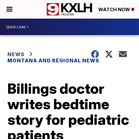
WATCH NOW
NEWS
MONTANA AND REGIONAL NEWS
Billings doctor
writes bedtime
story for pediatric
patients