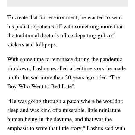
To create that fun environment, he wanted to send
his pediatric patients off with something more than
the traditional doctor’s office departing gifts of
stickers and lollipops.
With some time to reminisce during the pandemic
shutdown, Lashus recalled a bedtime story he made
up for his son more than 20 years ago titled “The
Boy Who Went to Bed Late”.
“He was going through a patch where he wouldn't
sleep and was kind of a miserable, little miniature
human being in the daytime, and that was the
emphasis to write that little story," Lashus said with