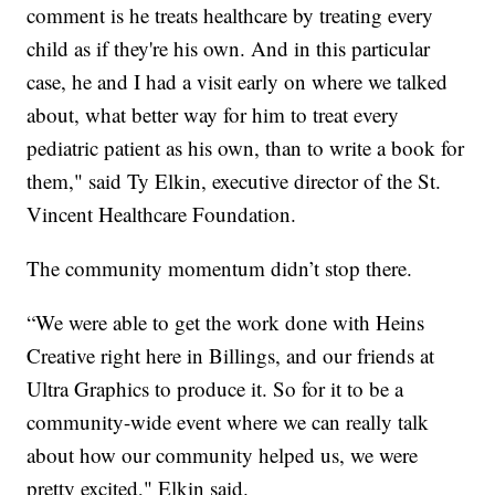
comment is he treats healthcare by treating every
child as if they're his own. And in this particular
case, he and I had a visit early on where we talked
about, what better way for him to treat every
pediatric patient as his own, than to write a book for
them," said Ty Elkin, executive director of the St.
Vincent Healthcare Foundation.
The community momentum didn’t stop there.
“We were able to get the work done with Heins
Creative right here in Billings, and our friends at
Ultra Graphics to produce it. So for it to be a
community-wide event where we can really talk
about how our community helped us, we were
pretty excited," Elkin said.