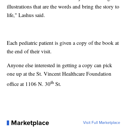
illustrations that are the words and bring the story to
life," Lashus said.
Each pediatric patient is given a copy of the book at
the end of their visit.
Anyone else interested in getting a copy can pick
one up at the St. Vincent Healthcare Foundation
th
office at 1106 N. 30
St.
Marketplace
Visit Full Marketplace