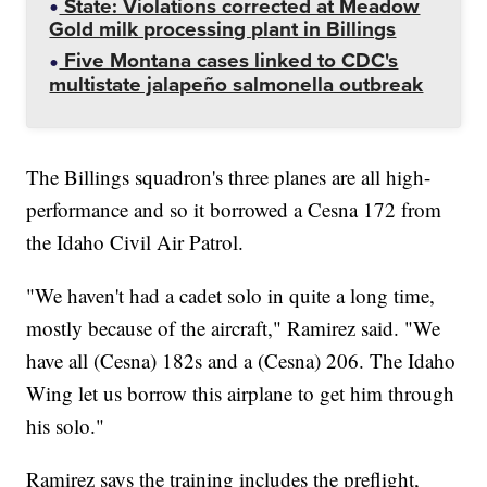
State: Violations corrected at Meadow
Gold milk processing plant in Billings
Five Montana cases linked to CDC's
multistate jalapeño salmonella outbreak
The Billings squadron's three planes are all high-
performance and so it borrowed a Cesna 172 from
the Idaho Civil Air Patrol.
"We haven't had a cadet solo in quite a long time,
mostly because of the aircraft," Ramirez said. "We
have all (Cesna) 182s and a (Cesna) 206. The Idaho
Wing let us borrow this airplane to get him through
his solo."
Ramirez says the training includes the preflight,