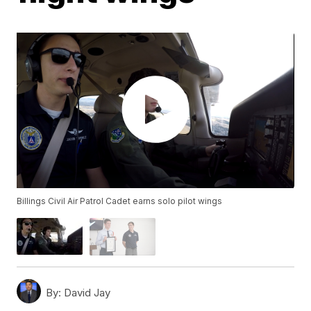
Billings Civil Air Patrol Cadet earns solo pilot wings
By:
David Jay