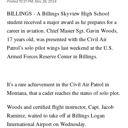
Posted
10:21 PM, Nov 26, 2024
BILLINGS - A Billings Skyview High School
student received a major award as he prepares for a
career in aviation. Chief Master Sgt. Gavin Woods,
17 years old, was presented with the Civil Air
Patrol’s solo pilot wings last weekend at the U.S.
Armed Forces Reserve Center in Billings.
It’s a rare achievement in the Civil Air Patrol in
Montana, that a cadet reaches the status of solo plot.
Woods and certified flight instructor, Capt. Jacob
Ramirez, waited to take off at Billings Logan
International Airport on Wednesday.