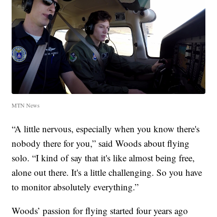
MTN News
“A little nervous, especially when you know there's
nobody there for you,” said Woods about flying
solo. “I kind of say that it's like almost being free,
alone out there. It's a little challenging. So you have
to monitor absolutely everything.”
Woods’ passion for flying started four years ago