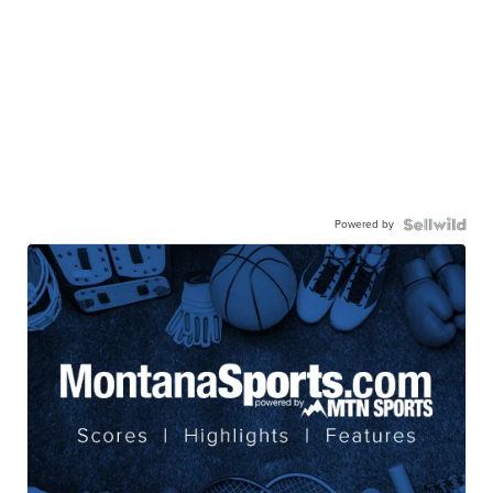
Powered by