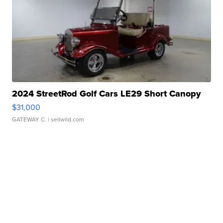
2024 StreetRod Golf Cars LE29 Short Canopy
$31,000
GATEWAY C.
| sellwild.com