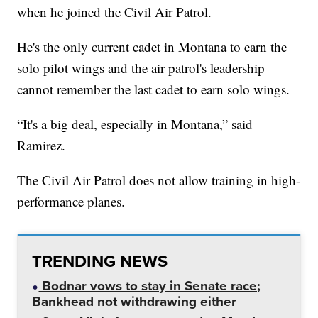
when he joined the Civil Air Patrol.
He's the only current cadet in Montana to earn the
solo pilot wings and the air patrol's leadership
cannot remember the last cadet to earn solo wings.
“It's a big deal, especially in Montana,” said
Ramirez.
The Civil Air Patrol does not allow training in high-
performance planes.
TRENDING NEWS
Bodnar vows to stay in Senate race;
Bankhead not withdrawing either