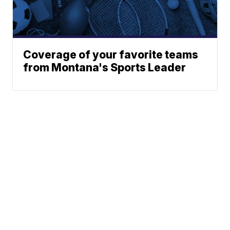
Coverage of your favorite teams
from Montana's Sports Leader