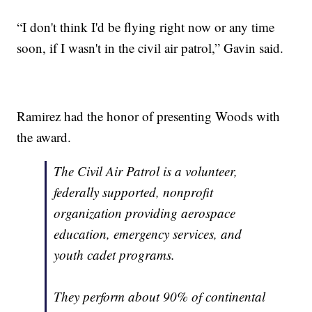
“I don't think I'd be flying right now or any time
soon, if I wasn't in the civil air patrol,” Gavin said.
Ramirez had the honor of presenting Woods with
the award.
The Civil Air Patrol is a volunteer,
federally supported, nonprofit
organization providing aerospace
education, emergency services, and
youth cadet programs.
They perform about 90% of continental