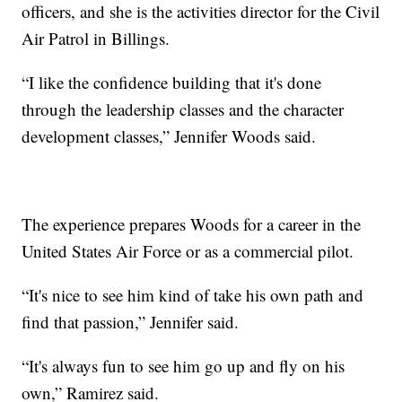
officers, and she is the activities director for the Civil
Air Patrol in Billings.
“I like the confidence building that it's done
through the leadership classes and the character
development classes,” Jennifer Woods said.
The experience prepares Woods for a career in the
United States Air Force or as a commercial pilot.
“It's nice to see him kind of take his own path and
find that passion,” Jennifer said.
“It's always fun to see him go up and fly on his
own,” Ramirez said.