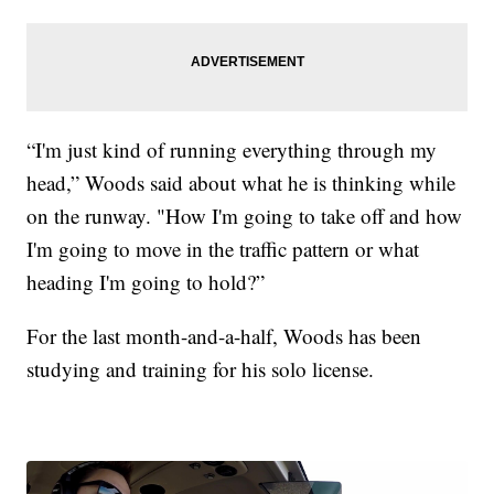
“I'm just kind of running everything through my
head,” Woods said about what he is thinking while
on the runway. "How I'm going to take off and how
I'm going to move in the traffic pattern or what
heading I'm going to hold?”
For the last month-and-a-half, Woods has been
studying and training for his solo license.