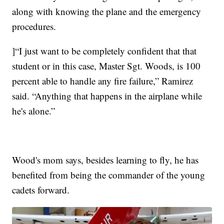
along with knowing the plane and the emergency
procedures.
]“I just want to be completely confident that that
student or in this case, Master Sgt. Woods, is 100
percent able to handle any fire failure,” Ramirez
said. “Anything that happens in the airplane while
he's alone.”
Wood's mom says, besides learning to fly, he has
benefited from being the commander of the young
cadets forward.