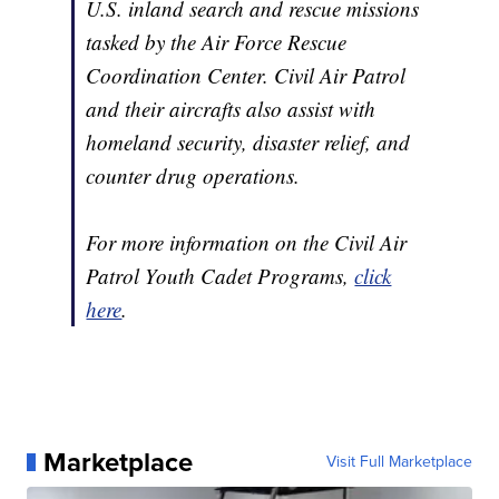
U.S. inland search and rescue missions
tasked by the Air Force Rescue
Coordination Center. Civil Air Patrol
and their aircrafts also assist with
homeland security, disaster relief, and
counter drug operations.
For more information on the Civil Air
Patrol Youth Cadet Programs,
click
here
.
Marketplace
Visit Full Marketplace