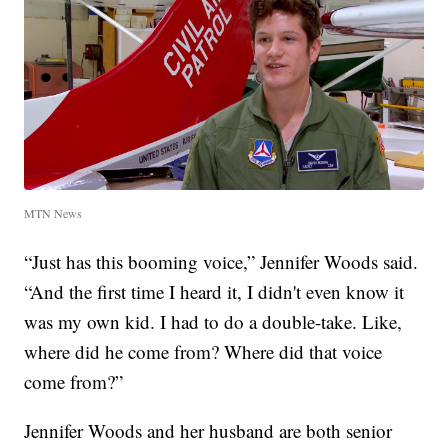
MTN News
“Just has this booming voice,” Jennifer Woods said.
“And the first time I heard it, I didn't even know it
was my own kid. I had to do a double-take. Like,
where did he come from? Where did that voice
come from?”
Jennifer Woods and her husband are both senior