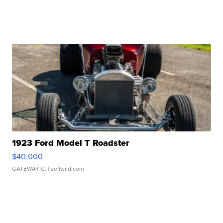
1923 Ford Model T Roadster
$40,000
GATEWAY C.
| sellwild.com