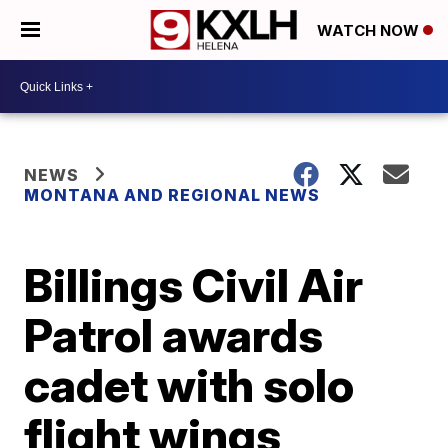
WATCH NOW
NEWS
MONTANA AND REGIONAL NEWS
Billings Civil Air
Patrol awards
cadet with solo
flight wings