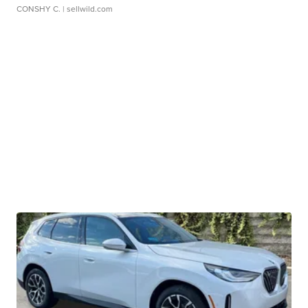
CONSHY C.
| sellwild.com