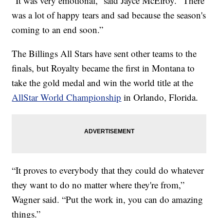
“It was very emotional,” said Jayce McElroy. “There
was a lot of happy tears and sad because the season's
coming to an end soon.”
The Billings All Stars have sent other teams to the
finals, but Royalty became the first in Montana to
take the gold medal and win the world title at the
AllStar World Championship
in Orlando, Florida.
“It proves to everybody that they could do whatever
they want to do no matter where they're from,”
Wagner said. “Put the work in, you can do amazing
things.”