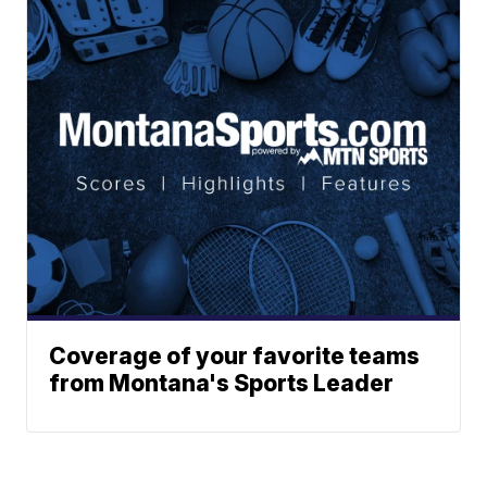
Coverage of your favorite teams
from Montana's Sports Leader