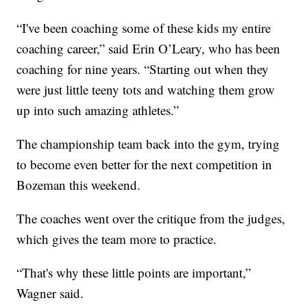
“I've been coaching some of these kids my entire
coaching career,” said Erin O’Leary, who has been
coaching for nine years. “Starting out when they
were just little teeny tots and watching them grow
up into such amazing athletes.”
The championship team back into the gym, trying
to become even better for the next competition in
Bozeman this weekend.
The coaches went over the critique from the judges,
which gives the team more to practice.
“That's why these little points are important,”
Wagner said.