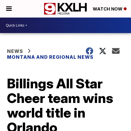
WATCH NOW
NEWS
MONTANA AND REGIONAL NEWS
Billings All Star
Cheer team wins
world title in
Orlando