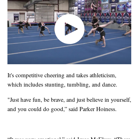
It's competitive cheering and takes athleticism,
which includes stunting, tumbling, and dance.
"Just have fun, be brave, and just believe in yourself,
and you could do good,” said Parker Hoiness.