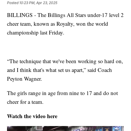
Posted
10:23 PM, Apr 23, 2025
BILLINGS - The Billings All Stars under-17 level 2
cheer team, known as Royalty, won the world
championship last Friday.
“The technique that we've been working so hard on,
and I think that's what set us apart,” said Coach
Peyton Wagner.
The girls range in age from nine to 17 and do not
cheer for a team.
Watch the video here