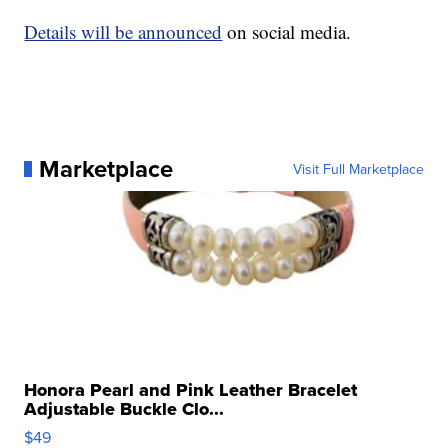
Details will be announced
on social media.
Marketplace
Visit Full Marketplace
Honora Pearl and Pink Leather Bracelet
Adjustable Buckle Clo...
$49