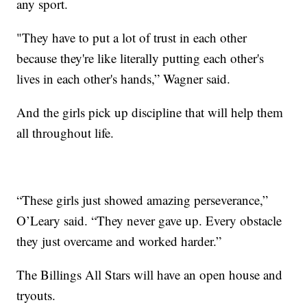
any sport.
"They have to put a lot of trust in each other
because they're like literally putting each other's
lives in each other's hands,” Wagner said.
And the girls pick up discipline that will help them
all throughout life.
“These girls just showed amazing perseverance,”
O’Leary said. “They never gave up. Every obstacle
they just overcame and worked harder.”
The Billings All Stars will have an open house and
tryouts.