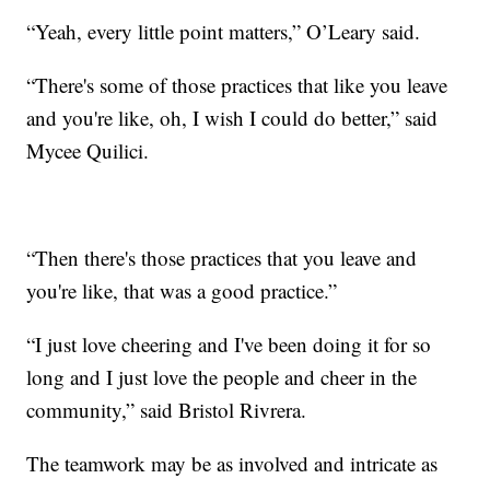
“Yeah, every little point matters,” O’Leary said.
“There's some of those practices that like you leave
and you're like, oh, I wish I could do better,” said
Mycee Quilici.
“Then there's those practices that you leave and
you're like, that was a good practice.”
“I just love cheering and I've been doing it for so
long and I just love the people and cheer in the
community,” said Bristol Rivrera.
The teamwork may be as involved and intricate as