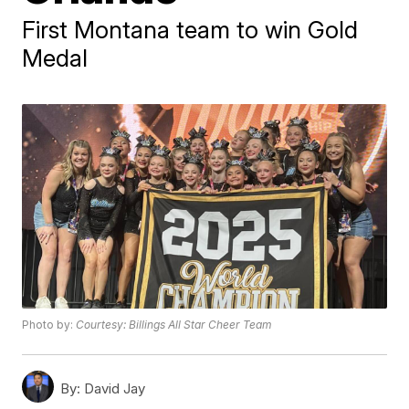
First Montana team to win Gold
Medal
Photo by:
Courtesy: Billings All Star Cheer Team
By:
David Jay