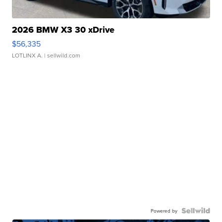
2026 BMW X3 30 xDrive
$56,335
LOTLINX A.
| sellwild.com
Powered by