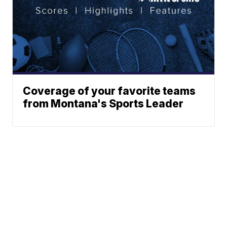
Coverage of your favorite teams
from Montana's Sports Leader