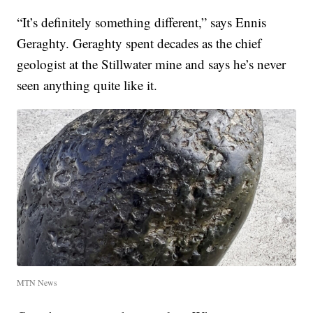
“It’s definitely something different,” says Ennis
Geraghty. Geraghty spent decades as the chief
geologist at the Stillwater mine and says he’s never
seen anything quite like it.
MTN News