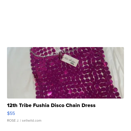
12th Tribe Fushia Disco Chain Dress
$55
ROSE J.
| sellwild.com