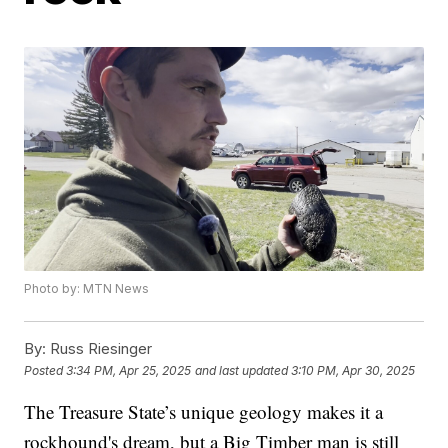
Photo by: MTN News
By:
Russ Riesinger
Posted
3:34 PM, Apr 25, 2025
and last updated
3:10 PM, Apr 30, 2025
The Treasure State’s unique geology makes it a
rockhound's dream, but a Big Timber man is still