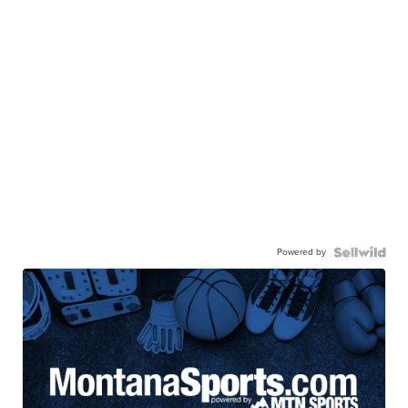
Powered by