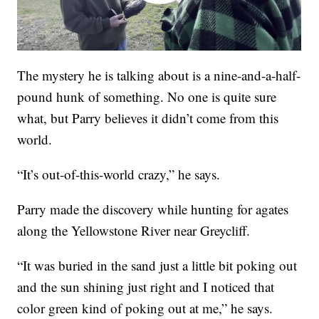
The mystery he is talking about is a nine-and-a-half-
pound hunk of something. No one is quite sure
what, but Parry believes it didn’t come from this
world.
“It’s out-of-this-world crazy,” he says.
Parry made the discovery while hunting for agates
along the Yellowstone River near Greycliff.
“It was buried in the sand just a little bit poking out
and the sun shining just right and I noticed that
color green kind of poking out at me,” he says.