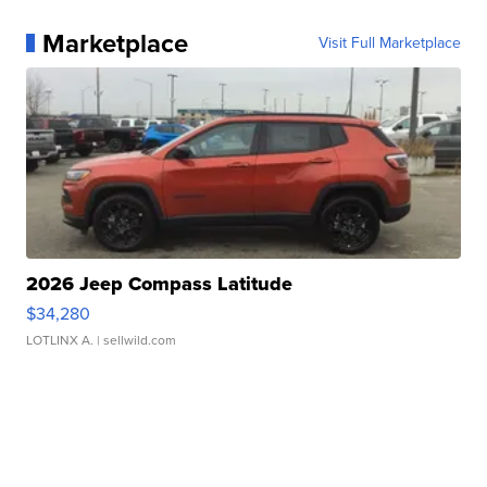
Marketplace
Visit Full Marketplace
2026 Jeep Compass Latitude
$34,280
LOTLINX A.
| sellwild.com