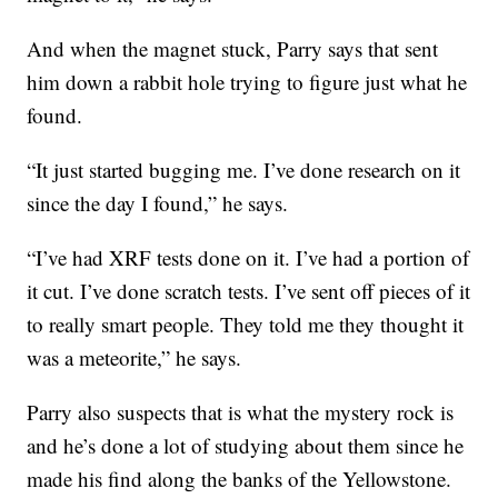
And when the magnet stuck, Parry says that sent
him down a rabbit hole trying to figure just what he
found.
“It just started bugging me. I’ve done research on it
since the day I found,” he says.
“I’ve had XRF tests done on it. I’ve had a portion of
it cut. I’ve done scratch tests. I’ve sent off pieces of it
to really smart people. They told me they thought it
was a meteorite,” he says.
Parry also suspects that is what the mystery rock is
and he’s done a lot of studying about them since he
made his find along the banks of the Yellowstone.