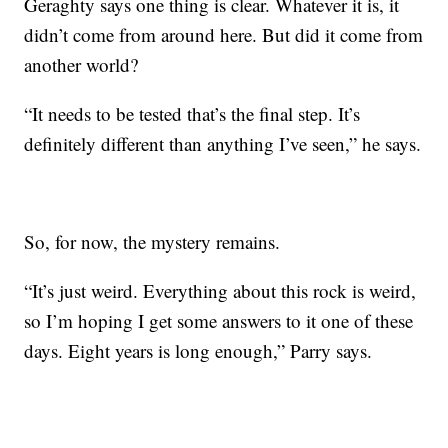
Geraghty says one thing is clear. Whatever it is, it
didn’t come from around here. But did it come from
another world?
“It needs to be tested that’s the final step. It’s
definitely different than anything I’ve seen,” he says.
So, for now, the mystery remains.
“It’s just weird. Everything about this rock is weird,
so I’m hoping I get some answers to it one of these
days. Eight years is long enough,” Parry says.