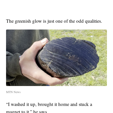
The greenish glow is just one of the odd qualities.
MTN News
“I washed it up, brought it home and stuck a
magnet to it,” he says.