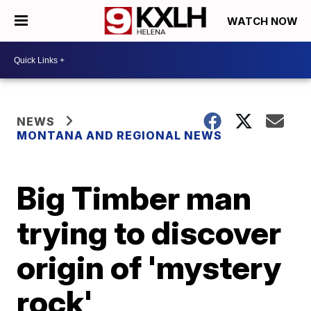
WATCH NOW
NEWS
MONTANA AND REGIONAL NEWS
Big Timber man
trying to discover
origin of 'mystery
rock'