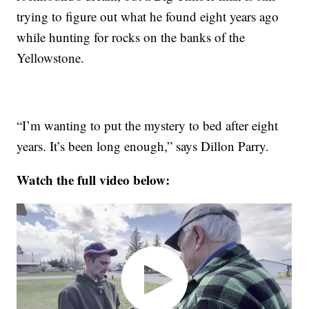
trying to figure out what he found eight years ago
while hunting for rocks on the banks of the
Yellowstone.
“I’m wanting to put the mystery to bed after eight
years. It’s been long enough,” says Dillon Parry.
Watch the full video below: