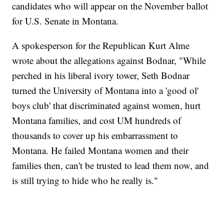
candidates who will appear on the November ballot
for U.S. Senate in Montana.
A spokesperson for the Republican Kurt Alme
wrote about the allegations against Bodnar, "While
perched in his liberal ivory tower, Seth Bodnar
turned the University of Montana into a 'good ol'
boys club' that discriminated against women, hurt
Montana families, and cost UM hundreds of
thousands to cover up his embarrassment to
Montana. He failed Montana women and their
families then, can't be trusted to lead them now, and
is still trying to hide who he really is."