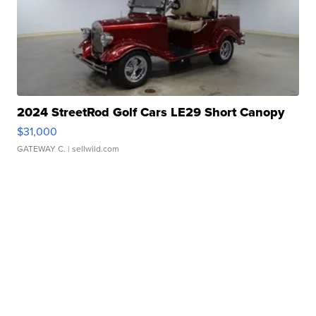
2024 StreetRod Golf Cars LE29 Short Canopy
$31,000
GATEWAY C.
| sellwild.com