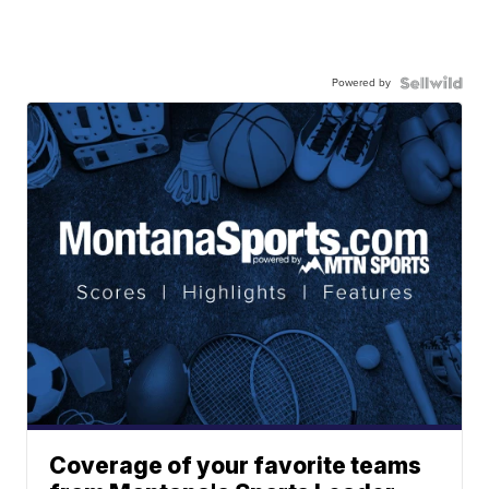
Powered by
Coverage of your favorite teams