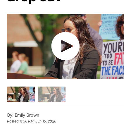
By:
Emily Brown
Posted
11:56 PM, Jun 15, 2026