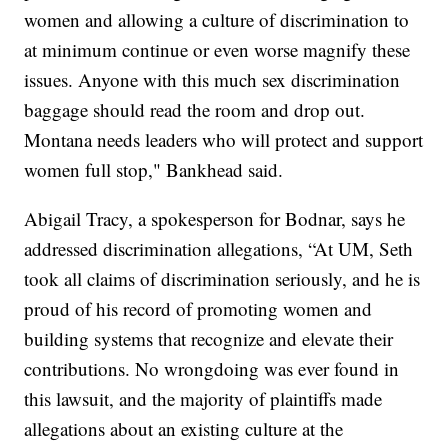
women and allowing a culture of discrimination to
at minimum continue or even worse magnify these
issues. Anyone with this much sex discrimination
baggage should read the room and drop out.
Montana needs leaders who will protect and support
women full stop," Bankhead said.
Abigail Tracy, a spokesperson for Bodnar, says he
addressed discrimination allegations, “At UM, Seth
took all claims of discrimination seriously, and he is
proud of his record of promoting women and
building systems that recognize and elevate their
contributions. No wrongdoing was ever found in
this lawsuit, and the majority of plaintiffs made
allegations about an existing culture at the