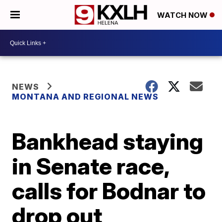
WATCH NOW
NEWS
MONTANA AND REGIONAL NEWS
Bankhead staying
in Senate race,
calls for Bodnar to
drop out