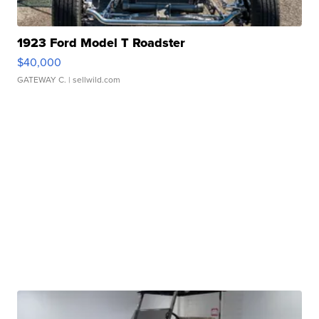
1923 Ford Model T Roadster
$40,000
GATEWAY C.
| sellwild.com