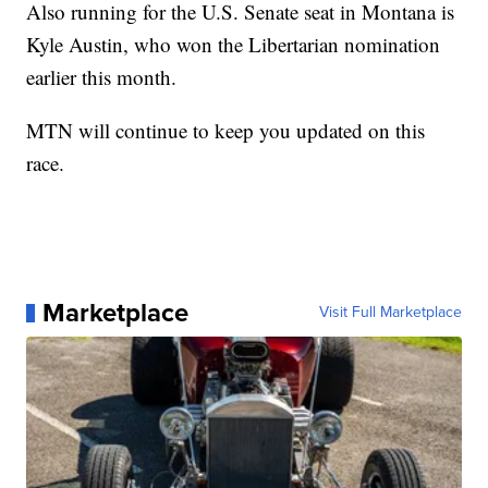
Also running for the U.S. Senate seat in Montana is
Kyle Austin, who won the Libertarian nomination
earlier this month.
MTN will continue to keep you updated on this
race.
Marketplace
Visit Full Marketplace