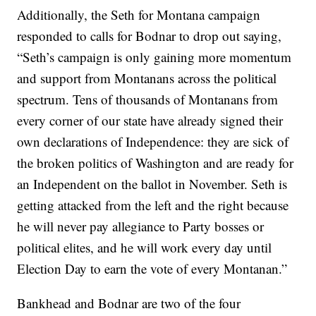
Additionally, the Seth for Montana campaign
responded to calls for Bodnar to drop out saying,
“Seth’s campaign is only gaining more momentum
and support from Montanans across the political
spectrum. Tens of thousands of Montanans from
every corner of our state have already signed their
own declarations of Independence: they are sick of
the broken politics of Washington and are ready for
an Independent on the ballot in November. Seth is
getting attacked from the left and the right because
he will never pay allegiance to Party bosses or
political elites, and he will work every day until
Election Day to earn the vote of every Montanan.”
Bankhead and Bodnar are two of the four