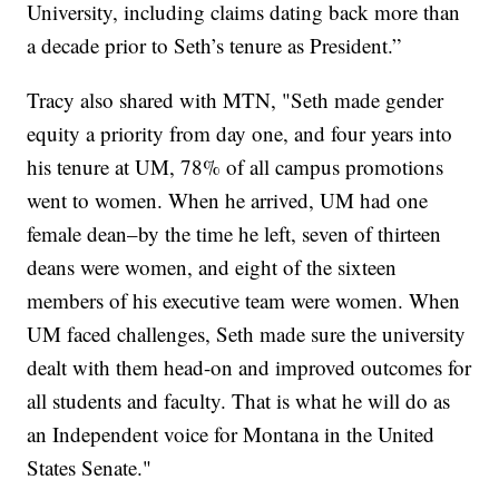
University, including claims dating back more than
a decade prior to Seth’s tenure as President.”
Tracy also shared with MTN, "Seth made gender
equity a priority from day one, and four years into
his tenure at UM, 78% of all campus promotions
went to women. When he arrived, UM had one
female dean–by the time he left, seven of thirteen
deans were women, and eight of the sixteen
members of his executive team were women. When
UM faced challenges, Seth made sure the university
dealt with them head-on and improved outcomes for
all students and faculty. That is what he will do as
an Independent voice for Montana in the United
States Senate."