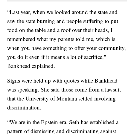
“Last year, when we looked around the state and
saw the state burning and people suffering to put
food on the table and a roof over their heads, I
remembered what my parents told me, which is
when you have something to offer your community,
you do it even if it means a lot of sacrifice,"
Bankhead explained.
Signs were held up with quotes while Bankhead
was speaking. She said those come from a lawsuit
that the University of Montana settled involving
discrimination.
“We are in the Epstein era. Seth has established a
pattern of dismissing and discriminating against