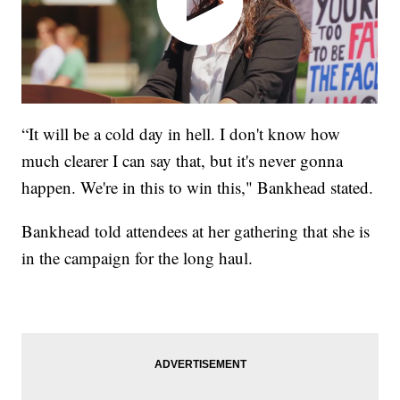
“It will be a cold day in hell. I don't know how
much clearer I can say that, but it's never gonna
happen. We're in this to win this," Bankhead stated.
Bankhead told attendees at her gathering that she is
in the campaign for the long haul.