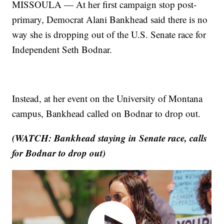
MISSOULA — At her first campaign stop post-
primary, Democrat Alani Bankhead said there is no
way she is dropping out of the U.S. Senate race for
Independent Seth Bodnar.
Instead, at her event on the University of Montana
campus, Bankhead called on Bodnar to drop out.
(WATCH: Bankhead staying in Senate race, calls
for Bodnar to drop out)