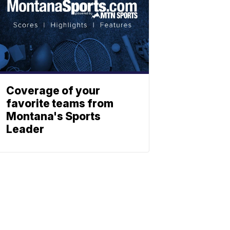
Coverage of your
favorite teams from
Montana's Sports
Leader