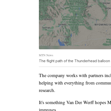
MTN News
The flight path of the Thunderhead balloo
The company works with partners inc
helping with everything from communic
research.
It's something Van Der Werff hopes M
improves.