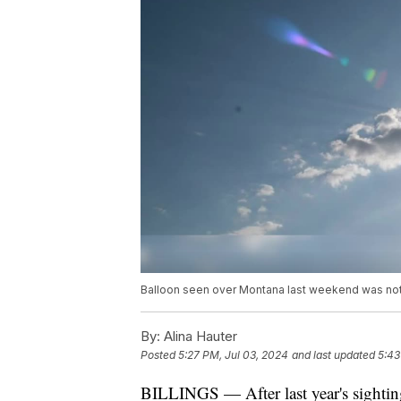
Balloon seen over Montana last weekend was not
By:
Alina Hauter
Posted
5:27 PM, Jul 03, 2024
and last updated
5:43
BILLINGS — After last year's sightin