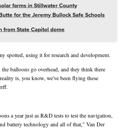
olar farms in Stillwater County
utte for the Jeremy Bullock Safe Schools
 from State Capitol dome
ny spotted, using it for research and development.
the balloons go overhead, and they think there
eality is, you know, we've been flying these
rff.
ns a year just as R&D tests to test the navigation,
and battery technology and all of that," Van Der