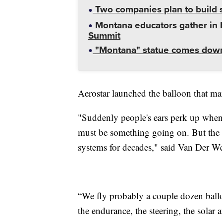
Two companies plan to build s
Montana educators gather in B
Summit
"Montana" statue comes down
Aerostar launched the balloon that ma
"Suddenly people's ears perk up when 
must be something going on. But the r
systems for decades," said Van Der We
“We fly probably a couple dozen balloo
the endurance, the steering, the solar 