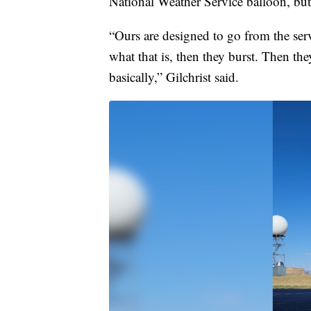
National Weather Service balloon, but 
“Ours are designed to go from the ser
what that is, then they burst. Then the
basically,” Gilchrist said.