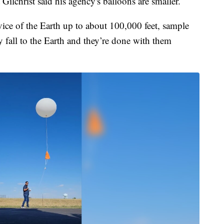
Gilchrist said his agency's balloons are smaller.
vice of the Earth up to about 100,000 feet, sample
y fall to the Earth and they’re done with them