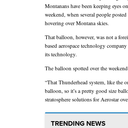
Montanans have been keeping eyes on t
weekend, when several people posted p
hovering over Montana skies.
That balloon, however, was not a fore
based aerospace technology compan
its technology.
The balloon spotted over the weekend
“That Thunderhead system, like the on
balloon, so it’s a pretty good size bal
stratosphere solutions for Aerostar ove
TRENDING NEWS