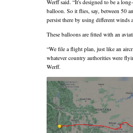
Werff said. “It's designed to be a long
balloon. So it flies, say, between 50 a
persist there by using different winds 
These balloons are fitted with an avia
“We file a flight plan, just like an ai
whatever country authorities were flyin
Werff.