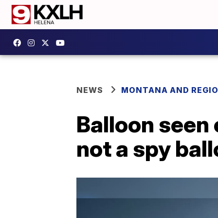
NEWS
MONTANA AND REGI
Balloon seen
not a spy bal