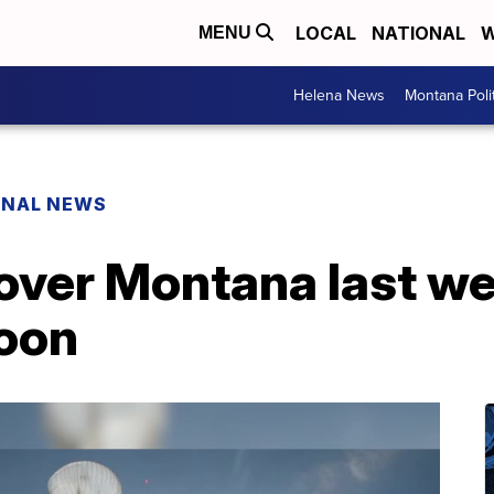
LOCAL
NATIONAL
W
MENU
Helena News
Montana Poli
ONAL NEWS
 over Montana last 
loon