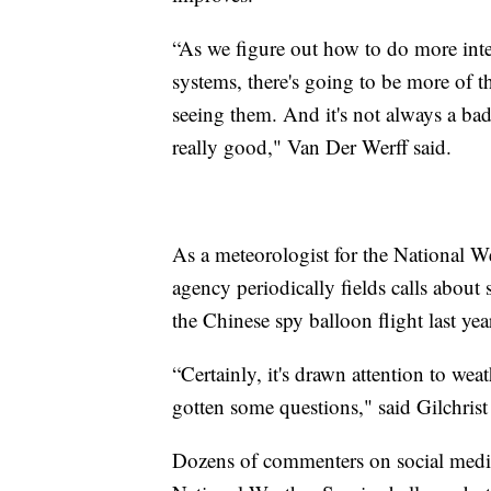
“As we figure out how to do more inter
systems, there's going to be more of 
seeing them. And it's not always a bad 
really good," Van Der Werff said.
As a meteorologist for the National We
agency periodically fields calls about 
the Chinese spy balloon flight last yea
“Certainly, it's drawn attention to we
gotten some questions," said Gilchrist
Dozens of commenters on social media 