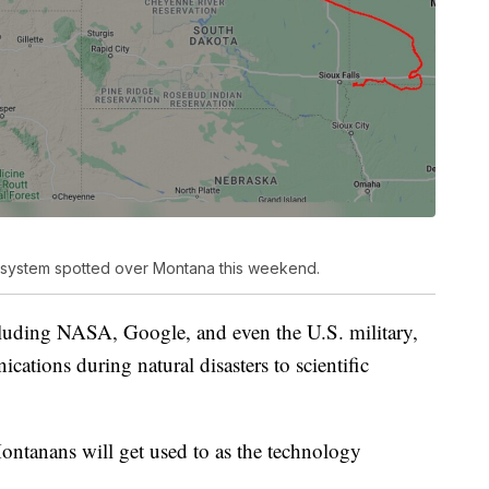
n system spotted over Montana this weekend.
luding NASA, Google, and even the U.S. military,
ations during natural disasters to scientific
ontanans will get used to as the technology