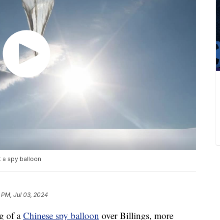
 a spy balloon
 PM, Jul 03, 2024
g of a
Chinese spy balloon
over Billings, more