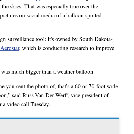
he skies. That was especially true over the
ictures on social media of a balloon spotted
ign surveillance tool: It's owned by South Dakota-
y
Aerostar
, which is conducting research to improve
 was much bigger than a weather balloon.
e you sent the photo of, that’s a 60 or 70-foot wide
loon,” said Russ Van Der Werff, vice president of
r a video call Tuesday.