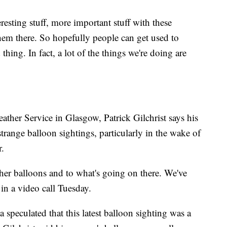
esting stuff, more important stuff with these
them there. So hopefully people can get used to
thing. In fact, a lot of the things we're doing are
ather Service in Glasgow, Patrick Gilchrist says his
strange balloon sightings, particularly in the wake of
r.
ather balloons and to what's going on there. We've
 in a video call Tuesday.
speculated that this latest balloon sighting was a