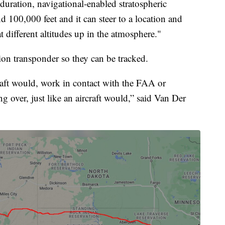
-duration, navigational-enabled stratospheric
nd 100,000 feet and it can steer to a location and
at different altitudes up in the atmosphere."
tion transponder so they can be tracked.
rcraft would, work in contact with the FAA or
g over, just like an aircraft would,” said Van Der