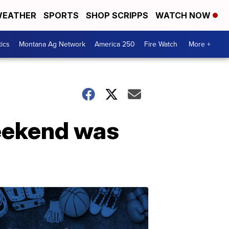
EATHER
SPORTS
SHOP SCRIPPS
WATCH NOW
tics
Montana Ag Network
America 250
Fire Watch
More +
weekend was