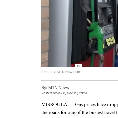
Photo by: MTN News file
By:
MTN News
Posted
11:59 PM, Dec 23, 2024
MISSOULA — Gas prices have dropped a
the roads for one of the busiest travel 