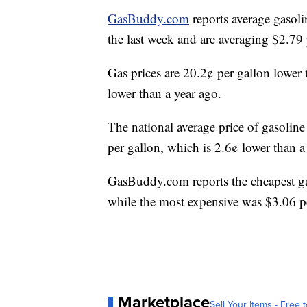
GasBuddy.com
reports average gasoli
the last week and are averaging $2.7
Gas prices are 20.2¢ per gallon lower
lower than a year ago.
The national average price of gasoline
per gallon, which is 2.6¢ lower than 
GasBuddy.com reports the cheapest g
while the most expensive was $3.06 p
Marketplace
Sell Your Items - Free t