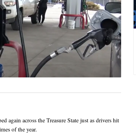
gain across the Treasure State just as drivers hit
times of the year.