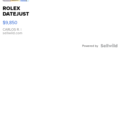
ROLEX
DATEJUST
16233
$9,850
WHITE
DIAL
CARLOS R.
|
sellwild.com
FLUTED
BEZEL
TWO-
Powered by
TONE
JUBILE...