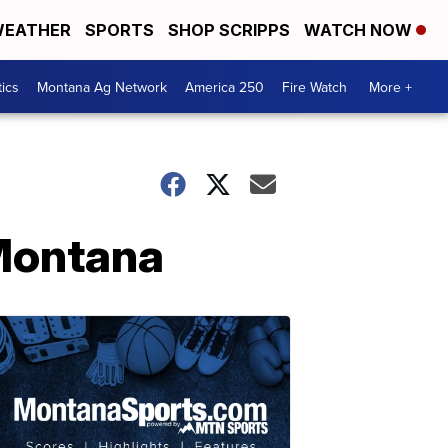
EATHER
SPORTS
SHOP SCRIPPS
WATCH NOW
tics
Montana Ag Network
America 250
Fire Watch
More +
 Montana