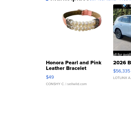
Honora Pearl and Pink
2026 B
Leather Bracelet
$56,335
Adjustable Buckle Clo...
$49
LOTLINX A
CONSHY C.
| sellwild.com