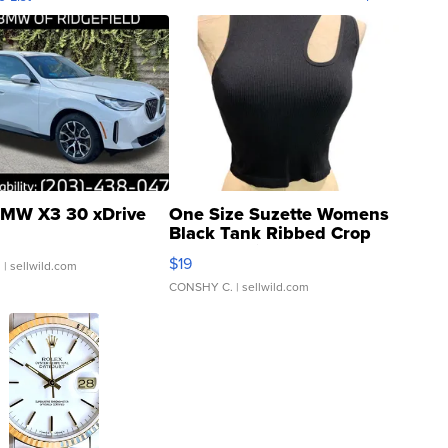
MW X3 30 xDrive
One Size Suzette Womens
Black Tank Ribbed Crop
Asymmetrical ...
$19
.
| sellwild.com
CONSHY C.
| sellwild.com