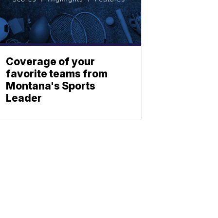
Coverage of your
favorite teams from
Montana's Sports
Leader