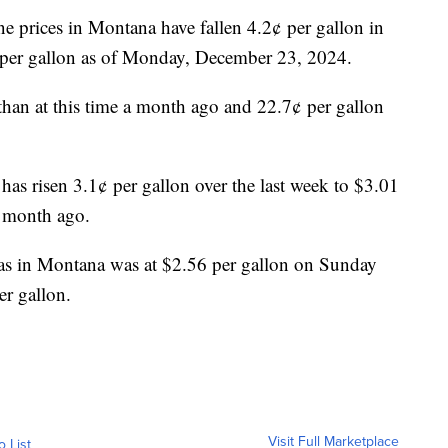
ne prices in Montana have fallen 4.2¢ per gallon in
9 per gallon as of Monday, December 23, 2024.
 than at this time a month ago and 22.7¢ per gallon
 has risen 3.1¢ per gallon over the last week to $3.01
a month ago.
as in Montana was at $2.56 per gallon on Sunday
er gallon.
Visit Full Marketplace
o List