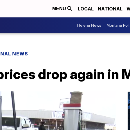
LOCAL
NATIONAL
W
MENU
Helena News
Montana Poli
ONAL NEWS
prices drop again in