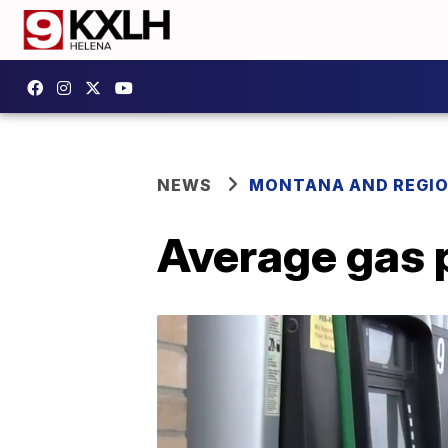
NEWS
MONTANA AND REGI
Average gas 