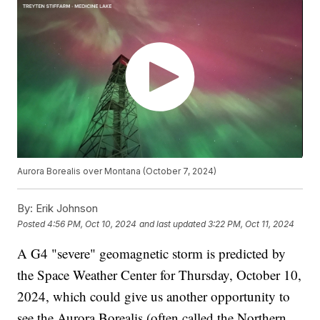
Aurora Borealis over Montana (October 7, 2024)
By:
Erik Johnson
Posted
4:56 PM, Oct 10, 2024
and last updated
3:22 PM, Oct 11, 2024
A G4 "severe" geomagnetic storm is predicted by
the Space Weather Center for Thursday, October 10,
2024, which could give us another opportunity to
see the Aurora Borealis (often called the Northern