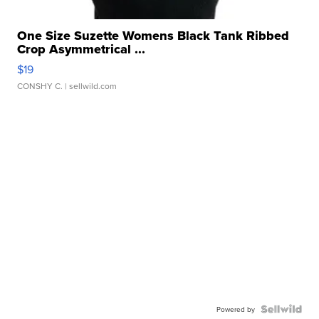
One Size Suzette Womens Black Tank Ribbed
Crop Asymmetrical ...
$19
CONSHY C.
| sellwild.com
Powered by