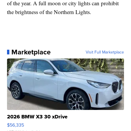
of the year. A full moon or city lights can prohibit
the brightness of the Northern Lights.
Marketplace
Visit Full Marketplace
2026 BMW X3 30 xDrive
$56,335