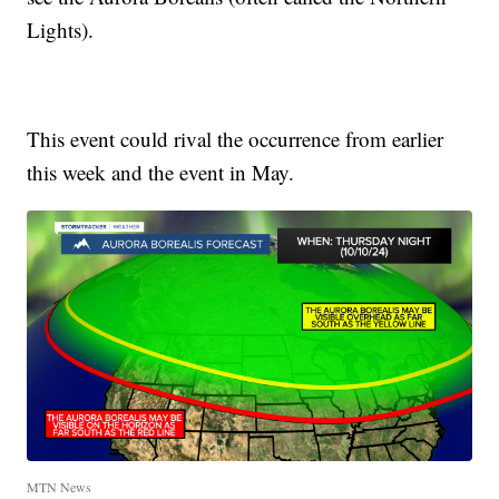
Lights).
This event could rival the occurrence from earlier
this week and the event in May.
MTN News