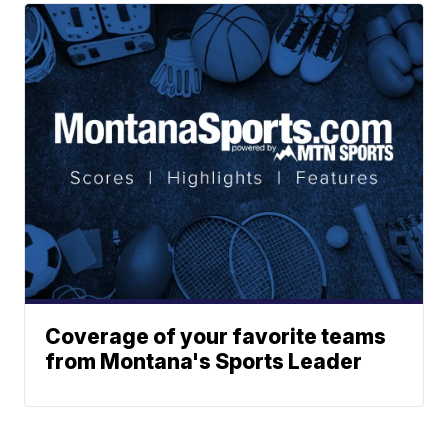
Coverage of your favorite teams
from Montana's Sports Leader