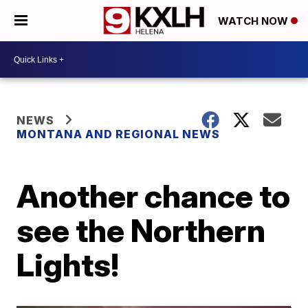
WATCH NOW
NEWS
MONTANA AND REGIONAL NEWS
Another chance to
see the Northern
Lights!