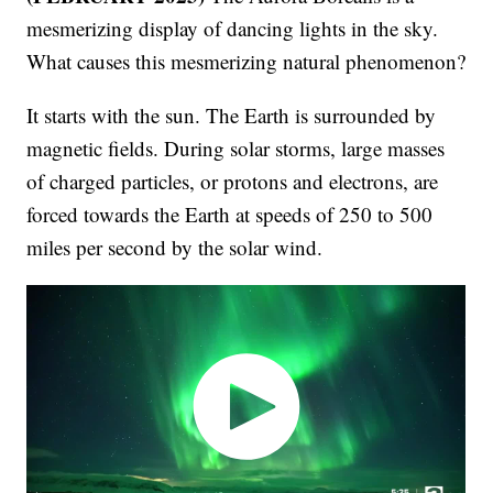
mesmerizing display of dancing lights in the sky.
What causes this mesmerizing natural phenomenon?
It starts with the sun. The Earth is surrounded by
magnetic fields. During solar storms, large masses
of charged particles, or protons and electrons, are
forced towards the Earth at speeds of 250 to 500
miles per second by the solar wind.