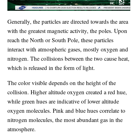
Generally, the particles are directed towards the area
with the greatest magnetic activity, the poles. Upon
reach the North or South Pole, these particles
interact with atmospheric gases, mostly oxygen and
nitrogen. The collisions between the two cause heat,
which is released in the form of light.
The color visible depends on the height of the
collision. Higher altitude oxygen created a red hue,
while green hues are indicative of lower altitude
oxygen molecules. Pink and blue hues correlate to
nitrogen molecules, the most abundant gas in the
atmosphere.