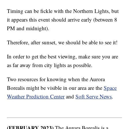
Timing can be fickle with the Northern Lights, but
it appears this event should arrive early (between 8
PM and midnight).
Therefore, after sunset, we should be able to see it!
In order to get the best viewing, make sure you are
as far away from city lights as possible.
Two resources for knowing when the Aurora
Borealis might be visible in our area are the
Space
Weather Prediction Center
and
Soft Serve News
.
(FEBRUARY 2023)
The Aurora Borealis is a