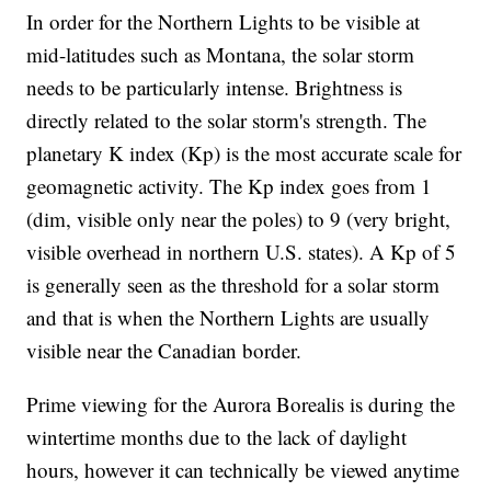
In order for the Northern Lights to be visible at
mid-latitudes such as Montana, the solar storm
needs to be particularly intense. Brightness is
directly related to the solar storm's strength. The
planetary K index (Kp) is the most accurate scale for
geomagnetic activity. The Kp index goes from 1
(dim, visible only near the poles) to 9 (very bright,
visible overhead in northern U.S. states). A Kp of 5
is generally seen as the threshold for a solar storm
and that is when the Northern Lights are usually
visible near the Canadian border.
Prime viewing for the Aurora Borealis is during the
wintertime months due to the lack of daylight
hours, however it can technically be viewed anytime