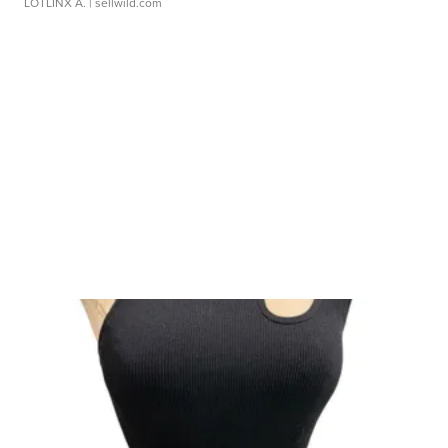
LOTLINX A.
| sellwild.com