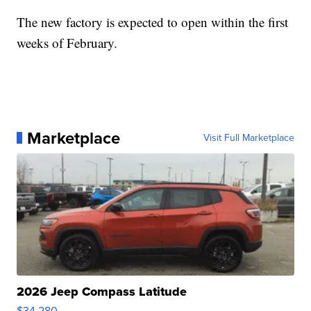
The new factory is expected to open within the first
weeks of February.
Marketplace
Visit Full Marketplace
2026 Jeep Compass Latitude
$34,280