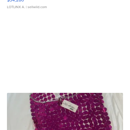
LOTLINX A.
| sellwild.com