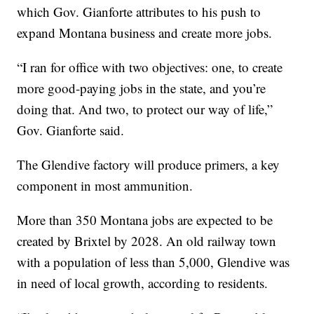
which Gov. Gianforte attributes to his push to
expand Montana business and create more jobs.
“I ran for office with two objectives: one, to create
more good-paying jobs in the state, and you’re
doing that. And two, to protect our way of life,”
Gov. Gianforte said.
The Glendive factory will produce primers, a key
component in most ammunition.
More than 350 Montana jobs are expected to be
created by Brixtel by 2028. An old railway town
with a population of less than 5,000, Glendive was
in need of local growth, according to residents.