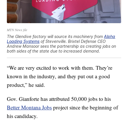
MTN News file
The Glendive factory will source its machinery from
Alpha
Loading Systems
of Stevenville. Brixtel Defense CEO
Andrew Mansoor sees the partnership as creating jobs on
both sides of the state due to increased demand.
“We are very excited to work with them. They’re
known in the industry, and they put out a good
product,” he said.
Gov. Gianforte has attributed 50,000 jobs to his
Better Montana Jobs
project since the beginning of
his candidacy.