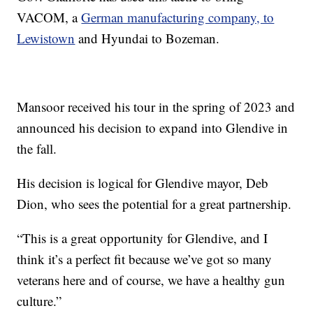
VACOM, a
German manufacturing company, to
Lewistown
and Hyundai to Bozeman.
Mansoor received his tour in the spring of 2023 and
announced his decision to expand into Glendive in
the fall.
His decision is logical for Glendive mayor, Deb
Dion, who sees the potential for a great partnership.
“This is a great opportunity for Glendive, and I
think it’s a perfect fit because we’ve got so many
veterans here and of course, we have a healthy gun
culture.”