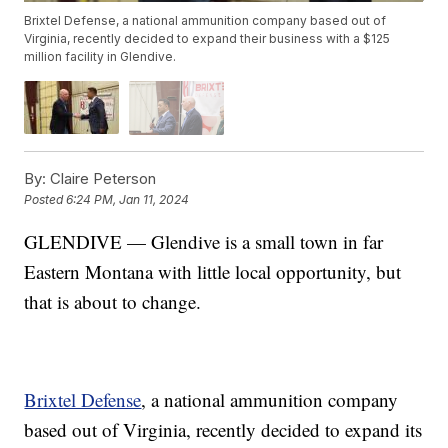
Brixtel Defense, a national ammunition company based out of
Virginia, recently decided to expand their business with a $125
million facility in Glendive.
By:
Claire Peterson
Posted
6:24 PM, Jan 11, 2024
GLENDIVE — Glendive is a small town in far
Eastern Montana with little local opportunity, but
that is about to change.
Brixtel Defense
, a national ammunition company
based out of Virginia, recently decided to expand its