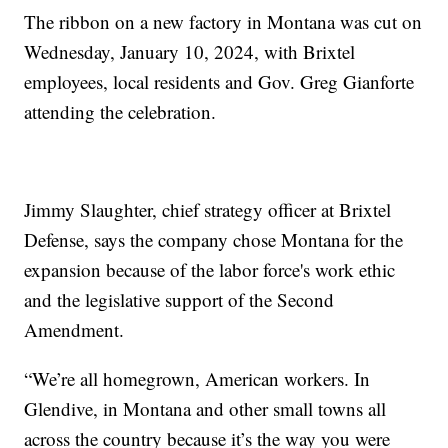
The ribbon on a new factory in Montana was cut on
Wednesday, January 10, 2024, with Brixtel
employees, local residents and Gov. Greg Gianforte
attending the celebration.
Jimmy Slaughter, chief strategy officer at Brixtel
Defense, says the company chose Montana for the
expansion because of the labor force's work ethic
and the legislative support of the Second
Amendment.
“We’re all homegrown, American workers. In
Glendive, in Montana and other small towns all
across the country because it’s the way you were