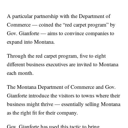
A particular partnership with the Department of
Commerce — coined the “red carpet program” by
Gov. Gianforte — aims to convince companies to
expand into Montana.
Through the red carpet program, five to eight
different business executives are invited to Montana
each month.
The Montana Department of Commerce and Gov.
Gianforte introduce the visitors to towns where their
business might thrive — essentially selling Montana
as the right fit for their company.
Gov. Gianforte has used this tactic to bring