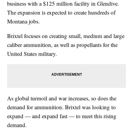
business with a $125 million facility in Glendive.
The expansion is expected to create hundreds of
Montana jobs.
Brixtel focuses on creating small, medium and large
caliber ammunition, as well as propellants for the
United States military.
As global turmoil and war increases, so does the
demand for ammunition. Brixtel was looking to
expand — and expand fast — to meet this rising
demand.