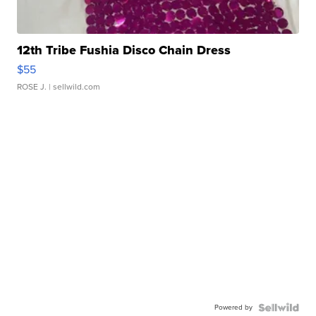
12th Tribe Fushia Disco Chain Dress
$55
ROSE J.
| sellwild.com
Powered by