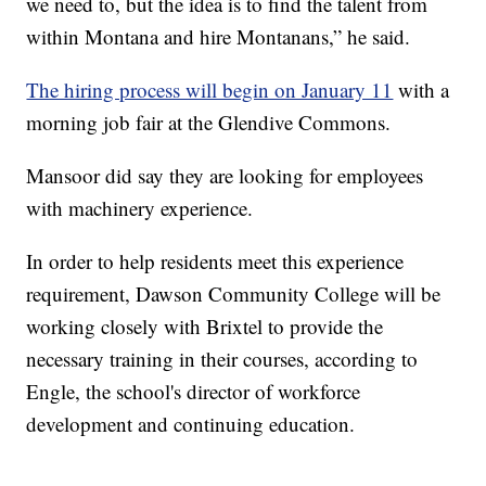
we need to, but the idea is to find the talent from
within Montana and hire Montanans,” he said.
The hiring process will begin on January 11
with a
morning job fair at the Glendive Commons.
Mansoor did say they are looking for employees
with machinery experience.
In order to help residents meet this experience
requirement, Dawson Community College will be
working closely with Brixtel to provide the
necessary training in their courses, according to
Engle, the school's director of workforce
development and continuing education.