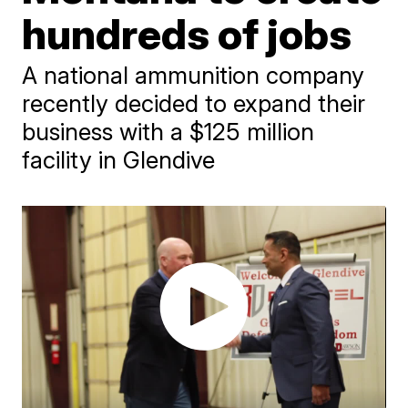
hundreds of jobs
A national ammunition company
recently decided to expand their
business with a $125 million
facility in Glendive