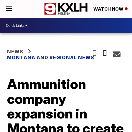
WATCH NOW
NEWS
MONTANA AND REGIONAL NEWS
Ammunition
company
expansion in
Montana to create