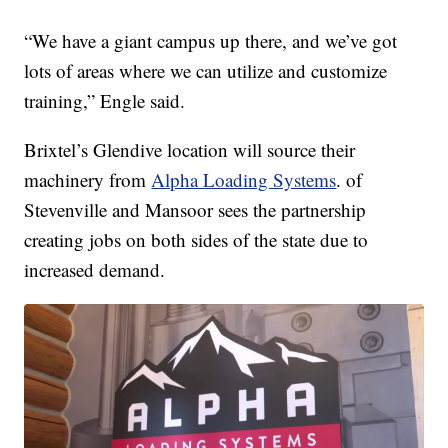
“We have a giant campus up there, and we’ve got
lots of areas where we can utilize and customize
training,” Engle said.
Brixtel’s Glendive location will source their
machinery from
Alpha Loading Systems
. of
Stevenville and Mansoor sees the partnership
creating jobs on both sides of the state due to
increased demand.