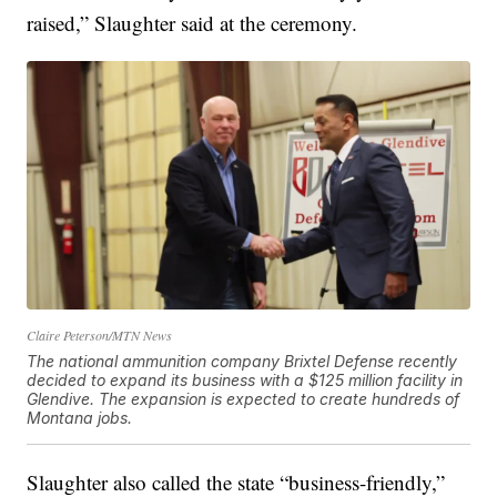
raised,” Slaughter said at the ceremony.
Claire Peterson/MTN News
The national ammunition company Brixtel Defense recently
decided to expand its business with a $125 million facility in
Glendive. The expansion is expected to create hundreds of
Montana jobs.
Slaughter also called the state “business-friendly,”