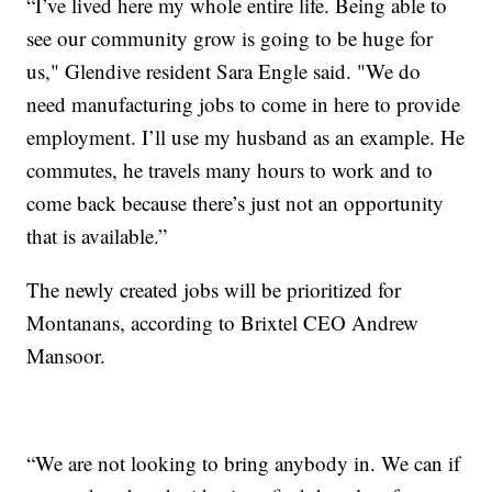
“I’ve lived here my whole entire life. Being able to
see our community grow is going to be huge for
us," Glendive resident Sara Engle said. "We do
need manufacturing jobs to come in here to provide
employment. I’ll use my husband as an example. He
commutes, he travels many hours to work and to
come back because there’s just not an opportunity
that is available.”
The newly created jobs will be prioritized for
Montanans, according to Brixtel CEO Andrew
Mansoor.
“We are not looking to bring anybody in. We can if