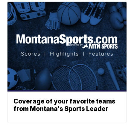
Coverage of your favorite teams
from Montana's Sports Leader