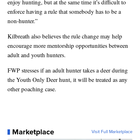
enjoy hunting, but at the same time it’s difficult to
enforce having a rule that somebody has to be a
non-hunter.”
Kilbreath also believes the rule change may help
encourage more mentorship opportunities between
adult and youth hunters.
FWP stresses if an adult hunter takes a deer during
the Youth Only Deer hunt, it will be treated as any
other poaching case.
Marketplace
Visit Full Marketplace