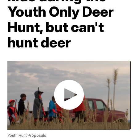
Youth Only Deer
Hunt, but can't
hunt deer
Youth Hunt Proposals