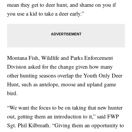
mean they get to deer hunt, and shame on you if
you use a kid to take a deer early.”
Montana Fish, Wildlife and Parks Enforcement
Division asked for the change given how many
other hunting seasons overlap the Youth Only Deer
Hunt, such as antelope, moose and upland game
bird.
“We want the focus to be on taking that new hunter
out, getting them an introduction to it,” said FWP
Sgt. Phil Kilbreath. “Giving them an opportunity to