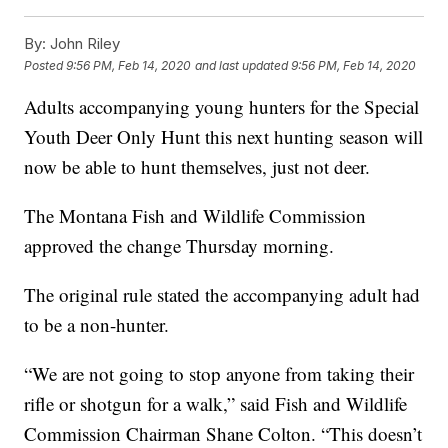
By:
John Riley
Posted
9:56 PM, Feb 14, 2020
and last updated
9:56 PM, Feb 14, 2020
Adults accompanying young hunters for the Special
Youth Deer Only Hunt this next hunting season will
now be able to hunt themselves, just not deer.
The Montana Fish and Wildlife Commission
approved the change Thursday morning.
The original rule stated the accompanying adult had
to be a non-hunter.
“We are not going to stop anyone from taking their
rifle or shotgun for a walk,” said Fish and Wildlife
Commission Chairman Shane Colton. “This doesn’t