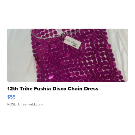
12th Tribe Fushia Disco Chain Dress
$55
ROSE J.
| sellwild.com