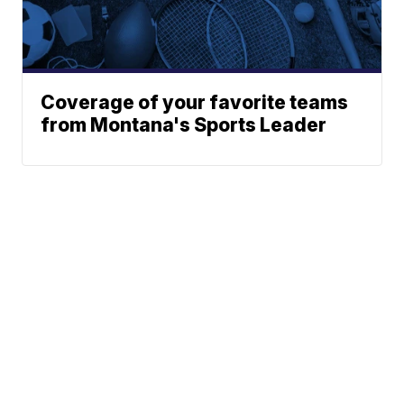
Coverage of your favorite teams
from Montana's Sports Leader