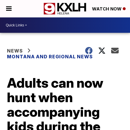
WATCH NOW
NEWS
MONTANA AND REGIONAL NEWS
Adults can now
hunt when
accompanying
kids during the