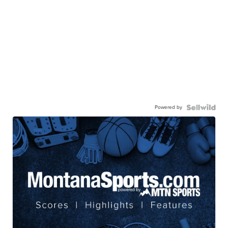
Powered by