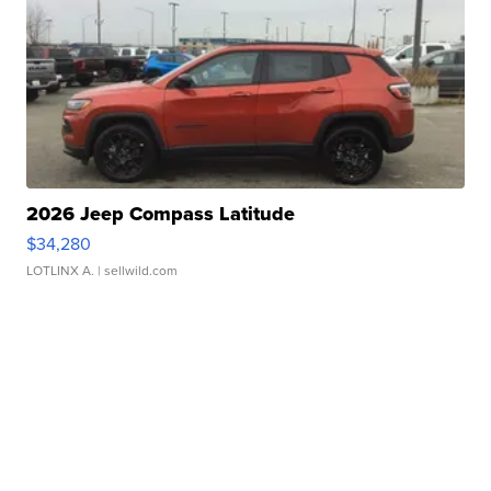
2026 Jeep Compass Latitude
$34,280
LOTLINX A.
| sellwild.com