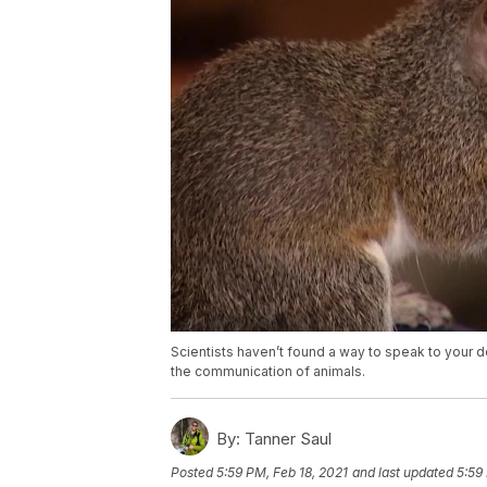
Scientists haven’t found a way to speak to your 
the communication of animals.
By:
Tanner Saul
Posted
5:59 PM, Feb 18, 2021
and last updated
5:59