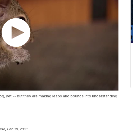
dog, yet -- but they are making leaps and bounds into understanding
 PM, Feb 18, 2021