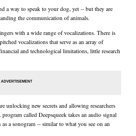
a way to speak to your dog, yet -- but they are
tanding the communication of animals.
singers with a wide range of vocalizations. There is
itched vocalizations that serve as an array of
nancial and technological limitations, little research
re unlocking new secrets and allowing researchers
A program called Deepsqueek takes an audio signal
 as a sonogram -- similar to what you see on an