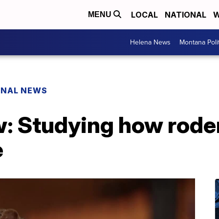
LOCAL
NATIONAL
W
MENU
Helena News
Montana Poli
ONAL NEWS
w: Studying how rode
e