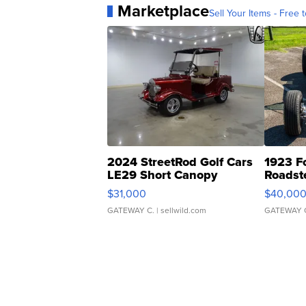
Marketplace
Sell Your Items - Free t
2024 StreetRod Golf Cars
1923 F
LE29 Short Canopy
Roadst
$31,000
$40,00
GATEWAY C.
| sellwild.com
GATEWAY 