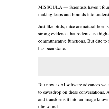
MISSOULA — Scientists haven’t found 
making leaps and bounds into unders
Just like birds, mice are natural-born 
strong evidence that rodents use high-p
communicative functions. But due to fi
has been done.
But now as AI software advances we a
to eavesdrop on these conversations. 
and transforms it into an image known
ultrasound.