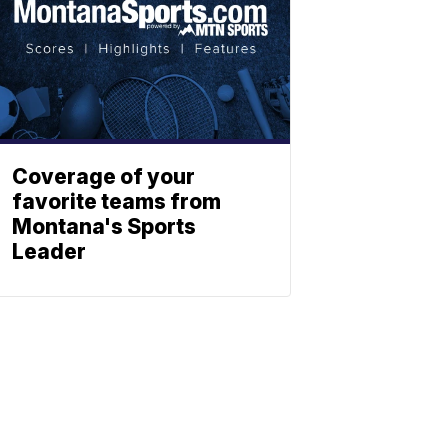
Coverage of your
favorite teams from
Montana's Sports
Leader