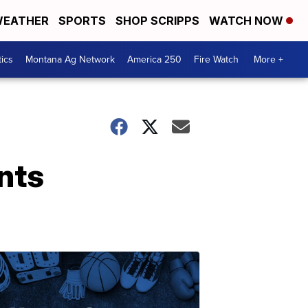
EATHER
SPORTS
SHOP SCRIPPS
WATCH NOW
tics
Montana Ag Network
America 250
Fire Watch
More +
nts