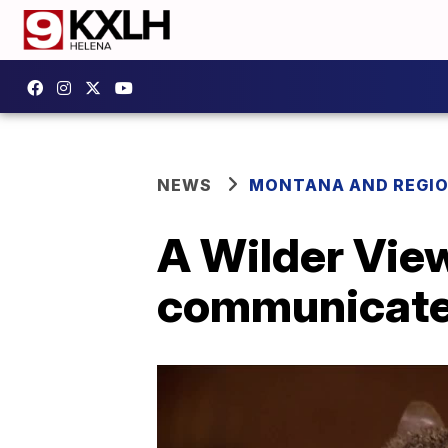
NEWS
MONTANA AND REGI
A Wilder Vie
communicat