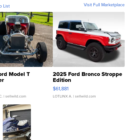
Visit Full Marketplace
o List
ord Model T
2025 Ford Bronco Stroppe
er
Edition
0
$61,881
C.
| sellwild.com
LOTLINX A.
| sellwild.com