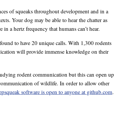
ces of squeaks throughout development and in a
texts. Your dog may be able to hear the chatter as
e in a hertz frequency that humans can’t hear.
e found to have 20 unique calls. With 1,300 rodents
ication will provide immense knowledge on their
tudying rodent communication but this can open up
mmunication of wildlife. In order to allow other
psqueak software is open to anyone at github.com
.