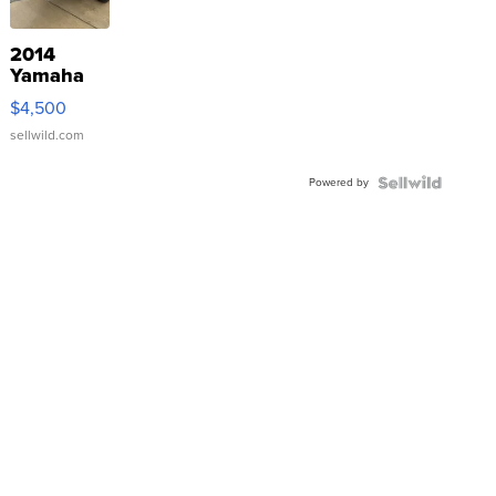
2014
Yamaha
VX Deluxe
$4,500
sellwild.com
Powered by