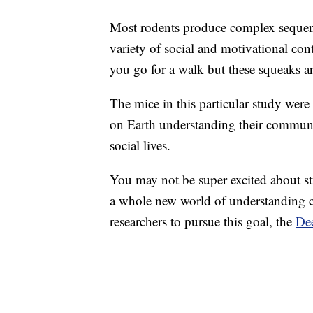
Most rodents produce complex sequen
variety of social and motivational con
you go for a walk but these squeaks ar
The mice in this particular study wer
on Earth understanding their commun
social lives.
You may not be super excited about s
a whole new world of understanding co
researchers to pursue this goal, the
Dee