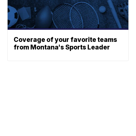
Coverage of your favorite teams
from Montana's Sports Leader