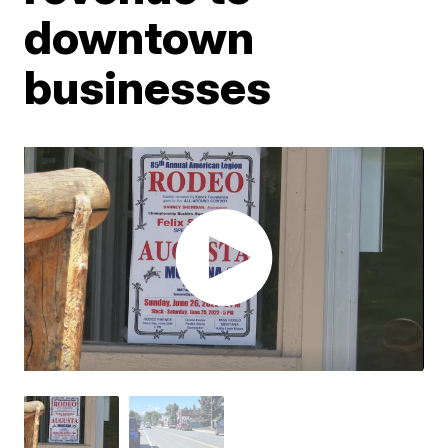
downtown
businesses