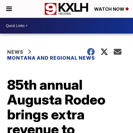
WATCH NOW
NEWS
MONTANA AND REGIONAL NEWS
85th annual
Augusta Rodeo
brings extra
revenue to