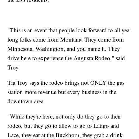
"This is an event that people look forward to all year
long folks come from Montana. They come from
Minnesota, Washington, and you name it. They
drive here to experience the Augusta Rodeo," said
Troy.
Tia Troy says the rodeo brings not ONLY the gas
station more revenue but every business in the
downtown area.
"While they're here, not only do they go to their
rodeo, but they go to allow to go to Latigo and
Lace, they eat at the Buckhorn, they grab a drink