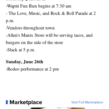
-Wapiti Fun Run begins at 7:30 am
- The Love, Music, and Rock & Roll Parade at 2
p.m.
-Vendors throughout town
-Allen's Manix Store will be serving tacos, and
burgers on the side of the store
-Slack at 5 p.m.
Sunday, June 26th
-Rodeo performance at 2 pm
Marketplace
Visit Full Marketplace