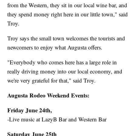
from the Western, they sit in our local wine bar, and
they spend money right here in our little town," said
Troy.
Troy says the small town welcomes the tourists and
newcomers to enjoy what Augusta offers.
"Everybody who comes here has a large role in
really driving money into our local economy, and
we're very grateful for that," said Troy.
Augusta Rodeo Weekend Events:
Friday June 24th,
-Live music at LazyB Bar and Western Bar
Saturday June 25th