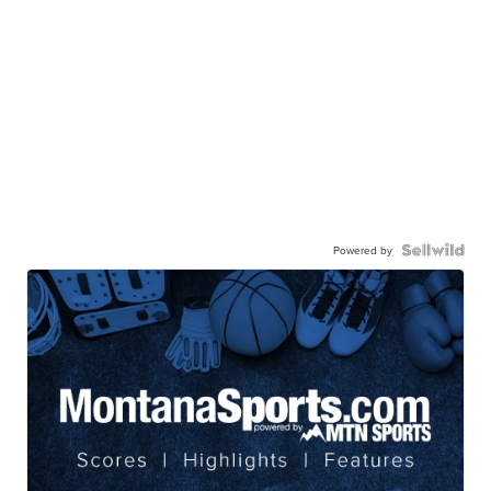
Powered by