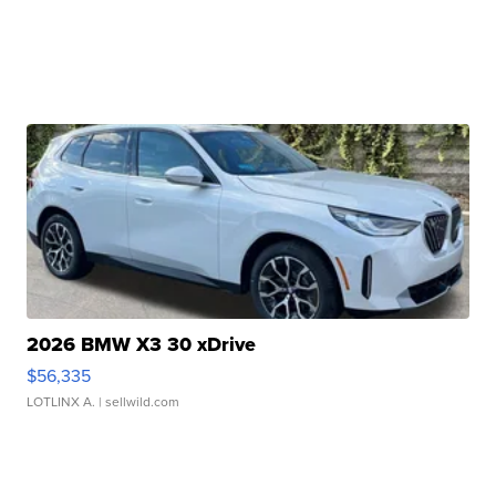
2026 BMW X3 30 xDrive
$56,335
LOTLINX A.
| sellwild.com