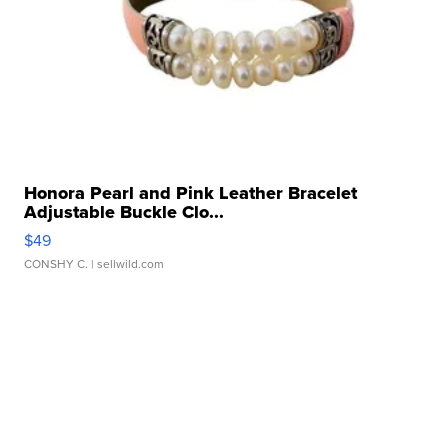
Honora Pearl and Pink Leather Bracelet
Adjustable Buckle Clo...
$49
CONSHY C.
| sellwild.com