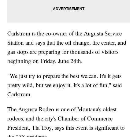
Carlstrom is the co-owner of the Augusta Service
Station and says that the oil change, tire center, and
gas stops are preparing for thousands of visitors
beginning on Friday, June 24th.
"We just try to prepare the best we can. It's it gets
pretty wild, but we enjoy it. It's a lot of fun," said
Carlstrom.
The Augusta Rodeo is one of Montana's oldest
rodeos, and the city's Chamber of Commerce
President, Tia Troy, says this event is significant to
the 238 residents.