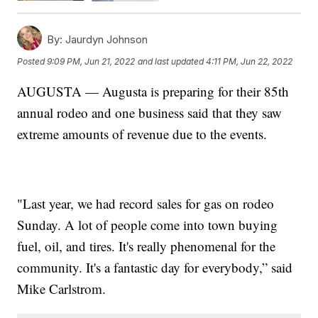
By:
Jaurdyn Johnson
Posted
9:09 PM, Jun 21, 2022
and last updated
4:11 PM, Jun 22, 2022
AUGUSTA — Augusta is preparing for their 85th
annual rodeo and one business said that they saw
extreme amounts of revenue due to the events.
"Last year, we had record sales for gas on rodeo
Sunday. A lot of people come into town buying
fuel, oil, and tires. It's really phenomenal for the
community. It's a fantastic day for everybody,” said
Mike Carlstrom.