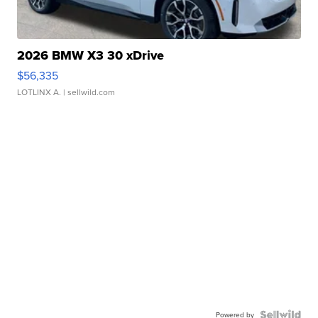
2026 BMW X3 30 xDrive
$56,335
LOTLINX A.
| sellwild.com
Powered by