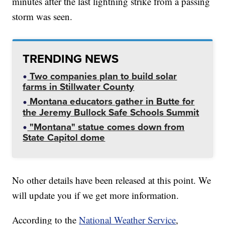
minutes after the last lightning strike from a passing
storm was seen.
TRENDING NEWS
Two companies plan to build solar
farms in Stillwater County
Montana educators gather in Butte for
the Jeremy Bullock Safe Schools Summit
"Montana" statue comes down from
State Capitol dome
No other details have been released at this point. We
will update you if we get more information.
According to the
National Weather Service
,