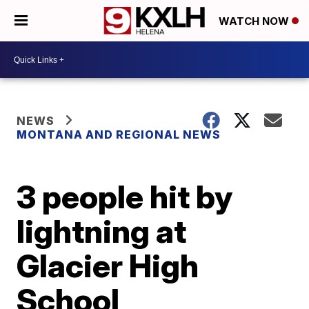
WATCH NOW
NEWS
MONTANA AND REGIONAL NEWS
3 people hit by
lightning at
Glacier High
School