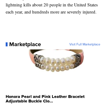
lightning kills about 20 people in the United States
each year, and hundreds more are severely injured.
Marketplace
Visit Full Marketplace
Honora Pearl and Pink Leather Bracelet
Adjustable Buckle Clo...