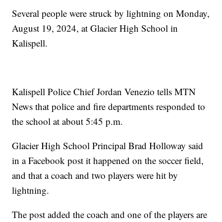
Several people were struck by lightning on Monday,
August 19, 2024, at Glacier High School in
Kalispell.
Kalispell Police Chief Jordan Venezio tells MTN
News that police and fire departments responded to
the school at about 5:45 p.m.
Glacier High School Principal Brad Holloway said
in a Facebook post it happened on the soccer field,
and that a coach and two players were hit by
lightning.
The post added the coach and one of the players are