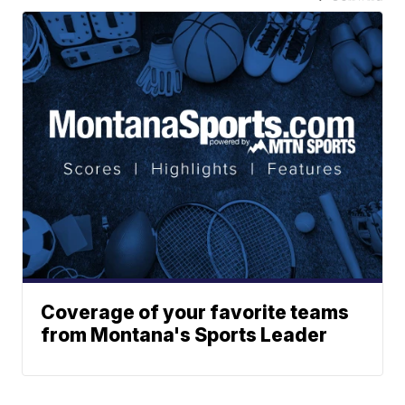
Coverage of your favorite teams
from Montana's Sports Leader