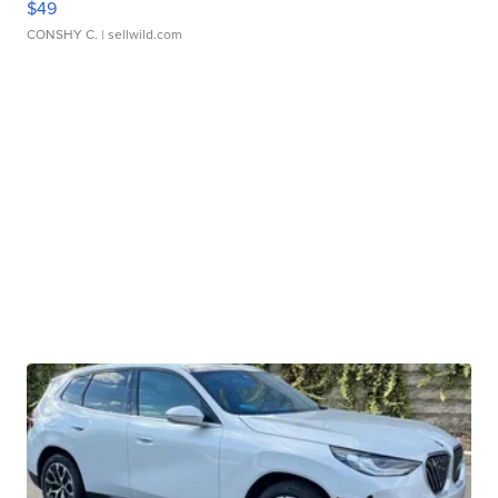
$49
CONSHY C.
| sellwild.com