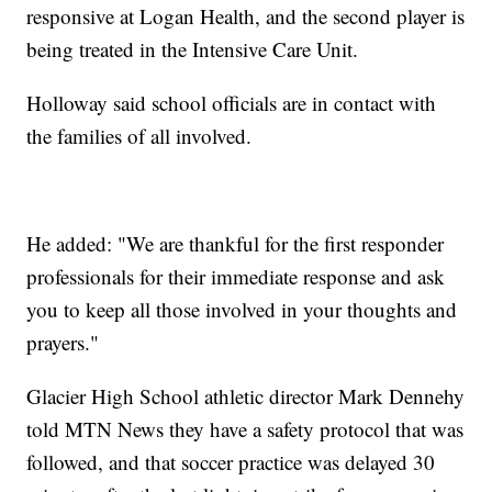
responsive at Logan Health, and the second player is
being treated in the Intensive Care Unit.
Holloway said school officials are in contact with
the families of all involved.
He added: "We are thankful for the first responder
professionals for their immediate response and ask
you to keep all those involved in your thoughts and
prayers."
Glacier High School athletic director Mark Dennehy
told MTN News they have a safety protocol that was
followed, and that soccer practice was delayed 30