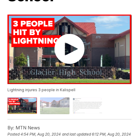
Lightning injures 3 people in Kalispell
By:
MTN News
Posted
4:54 PM, Aug 20, 2024
and last updated
6:12 PM, Aug 20, 2024