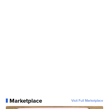
Marketplace
Visit Full Marketplace