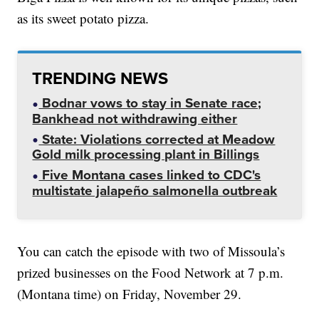
as its sweet potato pizza.
TRENDING NEWS
Bodnar vows to stay in Senate race;
Bankhead not withdrawing either
State: Violations corrected at Meadow
Gold milk processing plant in Billings
Five Montana cases linked to CDC's
multistate jalapeño salmonella outbreak
You can catch the episode with two of Missoula’s
prized businesses on the Food Network at 7 p.m.
(Montana time) on Friday, November 29.