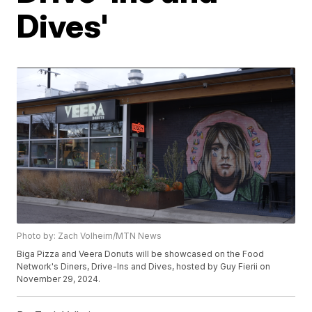
Dives'
Photo by: Zach Volheim/MTN News
Biga Pizza and Veera Donuts will be showcased on the Food
Network's Diners, Drive-Ins and Dives, hosted by Guy Fierii on
November 29, 2024.