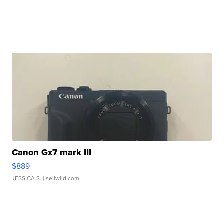
Canon Gx7 mark III
$889
JESSICA S.
| sellwild.com