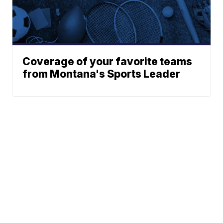
Coverage of your favorite teams
from Montana's Sports Leader