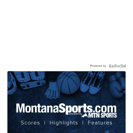
Powered by