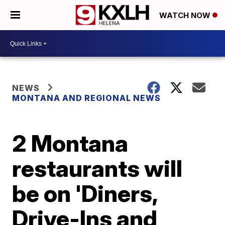
WATCH NOW
NEWS
MONTANA AND REGIONAL NEWS
2 Montana
restaurants will
be on 'Diners,
Drive-Ins and