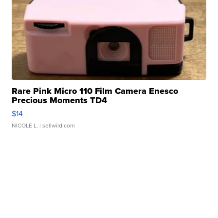
Rare Pink Micro 110 Film Camera Enesco
Precious Moments TD4
$14
NICOLE L.
| sellwild.com