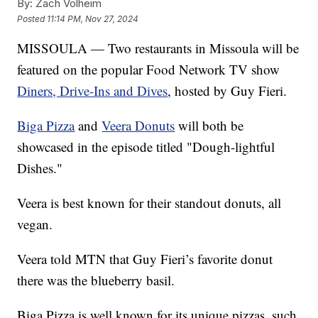
By:
Zach Volheim
Posted
11:14 PM, Nov 27, 2024
MISSOULA — Two restaurants in Missoula will be
featured on the popular Food Network TV show
Diners, Drive-Ins and Dives
, hosted by Guy Fieri.
Biga Pizza
and
Veera Donuts
will both be
showcased in the episode titled "Dough-lightful
Dishes."
Veera is best known for their standout donuts, all
vegan.
Veera told MTN that Guy Fieri’s favorite donut
there was the blueberry basil.
Biga Pizza is well known for its unique pizzas, such