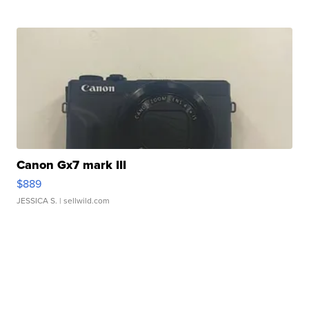
Canon Gx7 mark III
$889
JESSICA S.
| sellwild.com