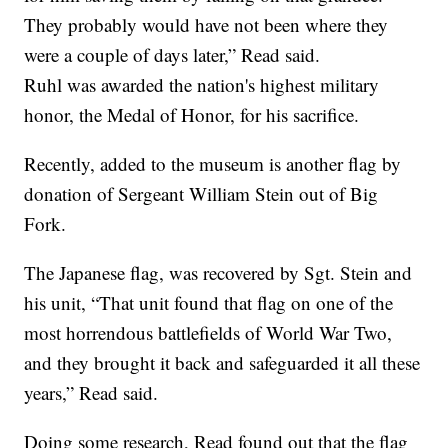
They probably would have not been where they
were a couple of days later,” Read said.
Ruhl was awarded the nation's highest military
honor, the Medal of Honor, for his sacrifice.
Recently, added to the museum is another flag by
donation of Sergeant William Stein out of Big
Fork.
The Japanese flag, was recovered by Sgt. Stein and
his unit, “That unit found that flag on one of the
most horrendous battlefields of World War Two,
and they brought it back and safeguarded it all these
years,” Read said.
Doing some research, Read found out that the flag