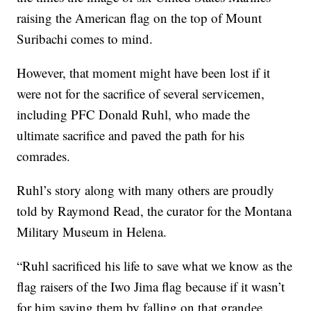
raising the American flag on the top of Mount
Suribachi comes to mind.
However, that moment might have been lost if it
were not for the sacrifice of several servicemen,
including PFC Donald Ruhl, who made the
ultimate sacrifice and paved the path for his
comrades.
Ruhl’s story along with many others are proudly
told by Raymond Read, the curator for the Montana
Military Museum in Helena.
“Ruhl sacrificed his life to save what we know as the
flag raisers of the Iwo Jima flag because if it wasn’t
for him saving them by falling on that grandee.