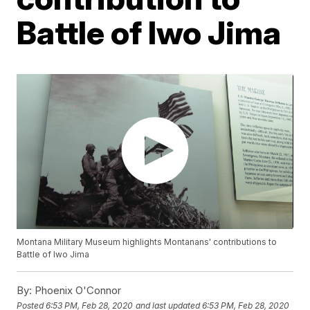
Battle of Iwo Jima
Montana Military Museum highlights Montanans' contributions to
Battle of Iwo Jima
By:
Phoenix O'Connor
Posted
6:53 PM, Feb 28, 2020
and last updated
6:53 PM, Feb 28, 2020