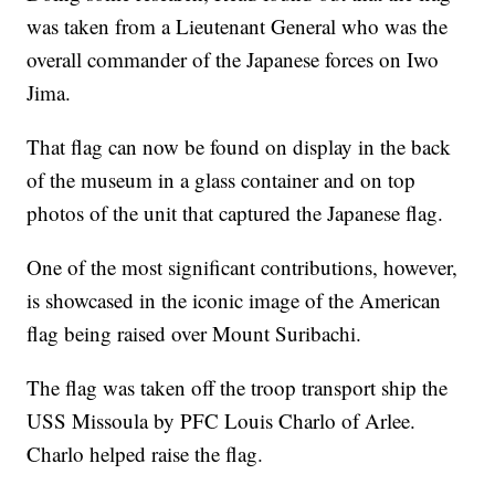
was taken from a Lieutenant General who was the
overall commander of the Japanese forces on Iwo
Jima.
That flag can now be found on display in the back
of the museum in a glass container and on top
photos of the unit that captured the Japanese flag.
One of the most significant contributions, however,
is showcased in the iconic image of the American
flag being raised over Mount Suribachi.
The flag was taken off the troop transport ship the
USS Missoula by PFC Louis Charlo of Arlee.
Charlo helped raise the flag.