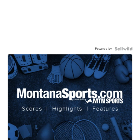
Powered by