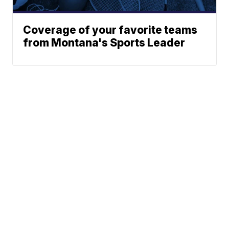
Coverage of your favorite teams
from Montana's Sports Leader