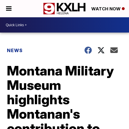
WATCH NOW
NEWS
Montana Military
Museum
highlights
Montanan's
contribution to