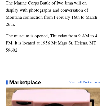
The Marine Corps Battle of Iwo Jima will on
display with photographs and conversation of
Montana connection from February 16th to March
26th.
The museum is opened, Thursday from 9 AM to 4
PM. It is located at 1956 Mt Majo St, Helena, MT
59602
Marketplace
Visit Full Marketplace