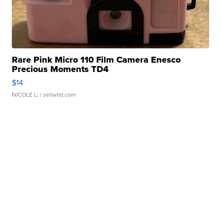
Rare Pink Micro 110 Film Camera Enesco
Precious Moments TD4
$14
NICOLE L.
| sellwild.com