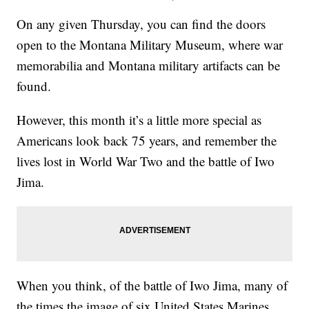
On any given Thursday, you can find the doors
open to the Montana Military Museum, where war
memorabilia and Montana military artifacts can be
found.
However, this month it’s a little more special as
Americans look back 75 years, and remember the
lives lost in World War Two and the battle of Iwo
Jima.
When you think, of the battle of Iwo Jima, many of
the times the image of six United States Marines