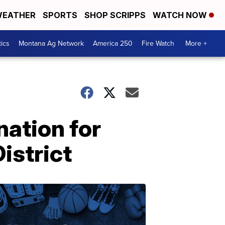
EATHER
SPORTS
SHOP SCRIPPS
WATCH NOW
tics
Montana Ag Network
America 250
Fire Watch
More +
ation for
istrict