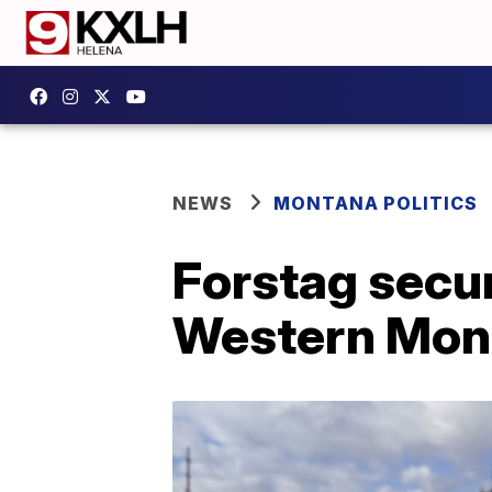
NEWS
MONTANA POLITICS
Forstag secu
Western Mont