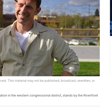
rved. This material may not be published, broadcast, rewritten, or
ion in the western congressional district, stands by the Riverfront