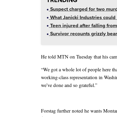
Suspect charged for two mur
What Janicki Industries could 
Teen injured after falling from
Survivor recounts grizzly bear
He told MTN on Tuesday that his camp
“We got a whole lot of people here tha
working-class representation in Washi
we’ve done and so grateful.”
Forstag further noted he wants Montana