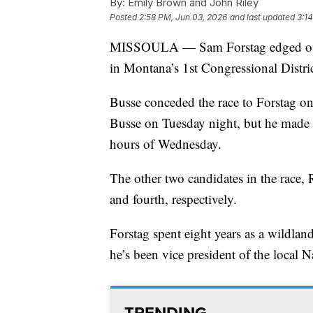
By:
Emily Brown and John Riley
Posted
2:58 PM, Jun 03, 2026
and last updated
3:1
MISSOULA — Sam Forstag edged out 
in Montana’s 1st Congressional Distric
Busse conceded the race to Forstag o
Busse on Tuesday night, but he made u
hours of Wednesday.
The other two candidates in the race, R
and fourth, respectively.
Forstag spent eight years as a wildlan
he’s been vice president of the local
TRENDING