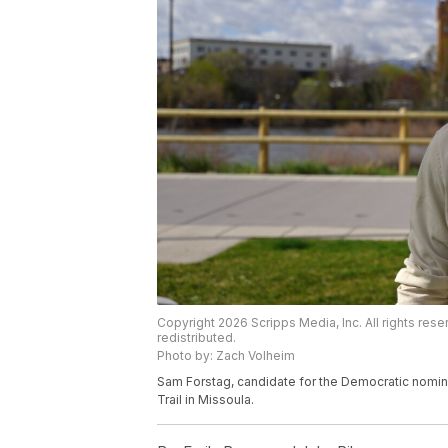
Copyright 2026 Scripps Media, Inc. All rights rese
redistributed.
Photo by: Zach Volheim
Sam Forstag, candidate for the Democratic nominat
Trail in Missoula.