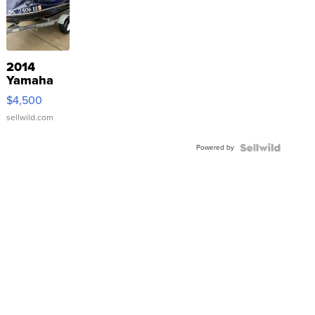
2014
Yamaha
VX Deluxe
$4,500
sellwild.com
Powered by