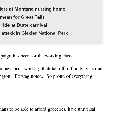
ders at Montana nursing home
mean for Great Falls
 ride at Butte carnival
 attack in Glacier National Park
aign has been for the working class.
t have been working their tail off to finally get some
ngton,” Forstag noted. “So proud of everything
ns to be able to afford groceries, have universal