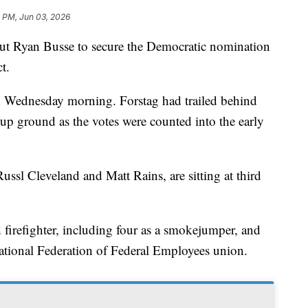
4 PM, Jun 03, 2026
Ryan Busse to secure the Democratic nomination
t.
n Wednesday morning. Forstag had trailed behind
p ground as the votes were counted into the early
ussl Cleveland and Matt Rains, are sitting at third
d firefighter, including four as a smokejumper, and
 National Federation of Federal Employees union.