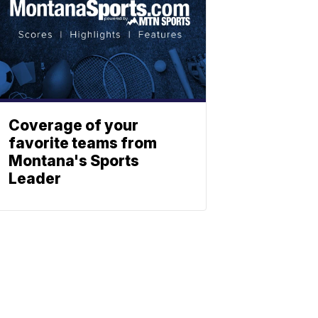
Coverage of your
favorite teams from
Montana's Sports
Leader