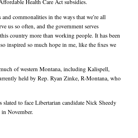
Affordable Health Care Act subsidies.
s and commonalities in the ways that we’re all
erve us so often, and the government serves
 this country more than working people. It has been
also inspired so much hope in me, like the fixes we
 much of western Montana, including Kalispell,
currently held by Rep. Ryan Zinke, R-Montana, who
s slated to face Libertarian candidate Nick Sheedy
t in November.