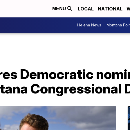
LOCAL
NATIONAL
W
MENU
Helena News
Montana Poli
res Democratic nomin
ana Congressional D