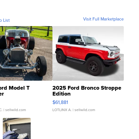
Visit Full Marketplace
o List
ord Model T
2025 Ford Bronco Stroppe
er
Edition
0
$61,881
C.
| sellwild.com
LOTLINX A.
| sellwild.com