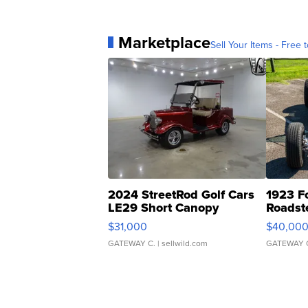
Marketplace
Sell Your Items - Free t
2024 StreetRod Golf Cars
1923 F
LE29 Short Canopy
Roadst
$31,000
$40,00
GATEWAY C.
| sellwild.com
GATEWAY 