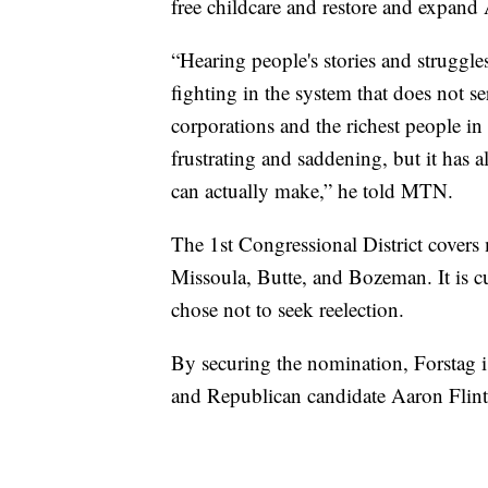
free childcare and restore and expand 
“Hearing people's stories and struggle
fighting in the system that does not s
corporations and the richest people in
frustrating and saddening, but it has 
can actually make,” he told MTN.
The 1st Congressional District covers
Missoula, Butte, and Bozeman. It is 
chose not to seek reelection.
By securing the nomination, Forstag i
and Republican candidate Aaron Flin