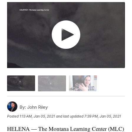
By:
John Riley
Posted
1:13 AM, Jan 05, 2021
and last updated
7:39 PM, Jan 05, 2021
HELENA — The Montana Learning Center (MLC)