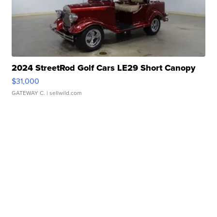
2024 StreetRod Golf Cars LE29 Short Canopy
$31,000
GATEWAY C.
| sellwild.com