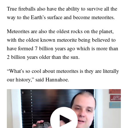
True fireballs also have the ability to survive all the
way to the Earth’s surface and become meteorites.
Meteorites are also the oldest rocks on the planet,
with the oldest known meteorite being believed to
have formed 7 billion years ago which is more than
2 billion years older than the sun.
“What’s so cool about meteorites is they are literally
our history,” said Hannahoe.