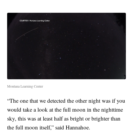
Montana Learning Center
“The one that we detected the other night was if you
would take a look at the full moon in the nighttime
sky, this was at least half as bright or brighter than
the full moon itself,” said Hannahoe.