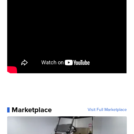
Marketplace
Visit Full Marketplace