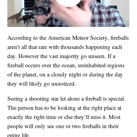
According to the American Meteor Society, fireballs
aren’t all that rare with thousands happening each
day. However the vast majority go unseen. If a
fireball occurs over the ocean, uninhabited regions
of the planet, on a cloudy night or during the day
they will likely go unnoticed.
Seeing a shooting star let alone a fireball is special.
The person has to be looking at the right place at
exactly the right time or else they’ll miss it. Most
people will only see one or two fireballs in their
entire life.