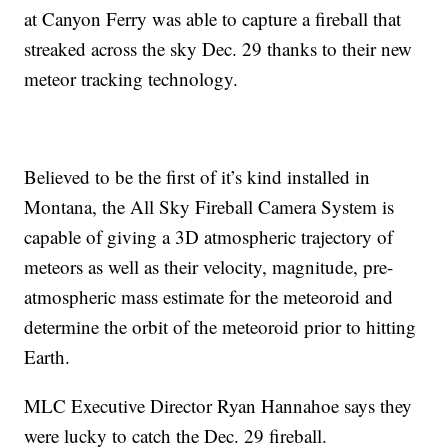
at Canyon Ferry was able to capture a fireball that
streaked across the sky Dec. 29 thanks to their new
meteor tracking technology.
Believed to be the first of it’s kind installed in
Montana, the All Sky Fireball Camera System is
capable of giving a 3D atmospheric trajectory of
meteors as well as their velocity, magnitude, pre-
atmospheric mass estimate for the meteoroid and
determine the orbit of the meteoroid prior to hitting
Earth.
MLC Executive Director Ryan Hannahoe says they
were lucky to catch the Dec. 29 fireball.