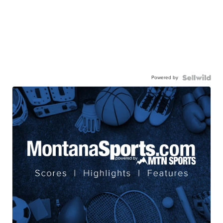
Powered by