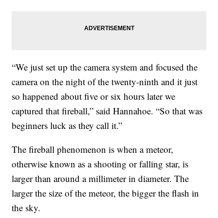
“We just set up the camera system and focused the
camera on the night of the twenty-ninth and it just
so happened about five or six hours later we
captured that fireball,” said Hannahoe. “So that was
beginners luck as they call it.”
The fireball phenomenon is when a meteor,
otherwise known as a shooting or falling star, is
larger than around a millimeter in diameter. The
larger the size of the meteor, the bigger the flash in
the sky.