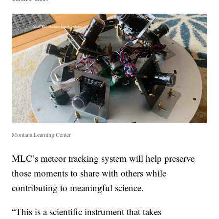
Montana Learning Center
MLC’s meteor tracking system will help preserve
those moments to share with others while
contributing to meaningful science.
“This is a scientific instrument that takes