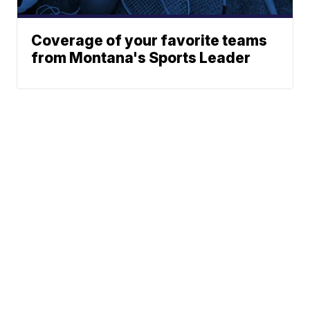
Coverage of your favorite teams
from Montana's Sports Leader