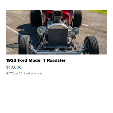
1923 Ford Model T Roadster
$40,000
GATEWAY C.
| sellwild.com