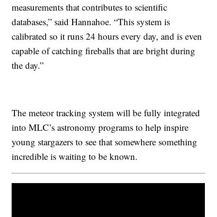
measurements that contributes to scientific
databases,” said Hannahoe. “This system is
calibrated so it runs 24 hours every day, and is even
capable of catching fireballs that are bright during
the day.”
The meteor tracking system will be fully integrated
into MLC’s astronomy programs to help inspire
young stargazers to see that somewhere something
incredible is waiting to be known.