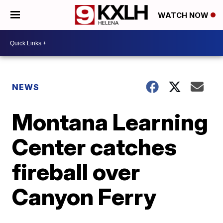
WATCH NOW
NEWS
Montana Learning
Center catches
fireball over
Canyon Ferry