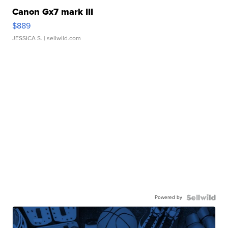
Canon Gx7 mark III
$889
JESSICA S.
| sellwild.com
Powered by