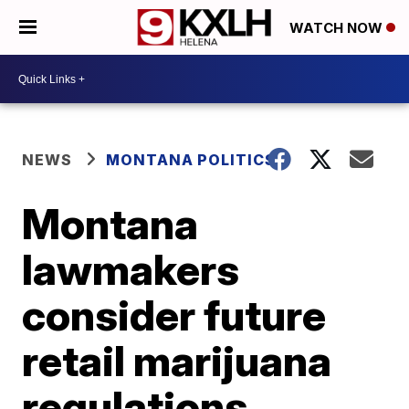
WATCH NOW
NEWS
MONTANA POLITICS
Montana
lawmakers
consider future
retail marijuana
regulations