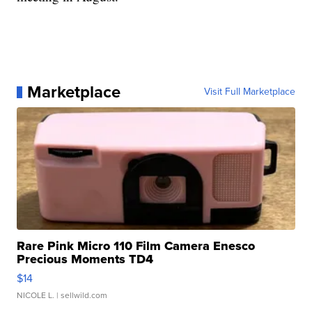
Marketplace
Visit Full Marketplace
Rare Pink Micro 110 Film Camera Enesco
Precious Moments TD4
$14
NICOLE L.
| sellwild.com