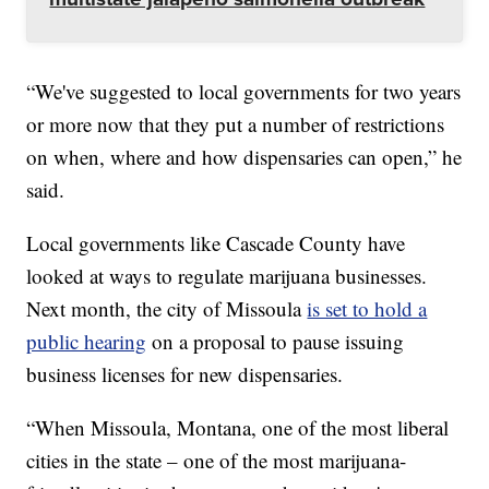
“We've suggested to local governments for two years
or more now that they put a number of restrictions
on when, where and how dispensaries can open,” he
said.
Local governments like Cascade County have
looked at ways to regulate marijuana businesses.
Next month, the city of Missoula
is set to hold a
public hearing
on a proposal to pause issuing
business licenses for new dispensaries.
“When Missoula, Montana, one of the most liberal
cities in the state – one of the most marijuana-