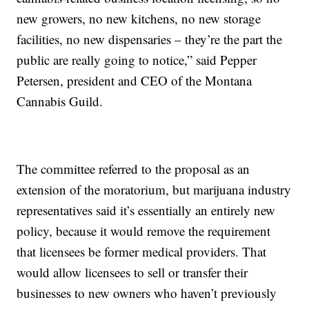
new growers, no new kitchens, no new storage
facilities, no new dispensaries – they’re the part the
public are really going to notice,” said Pepper
Petersen, president and CEO of the Montana
Cannabis Guild.
The committee referred to the proposal as an
extension of the moratorium, but marijuana industry
representatives said it’s essentially an entirely new
policy, because it would remove the requirement
that licensees be former medical providers. That
would allow licensees to sell or transfer their
businesses to new owners who haven’t previously