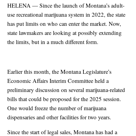
HELENA — Since the launch of Montana’s adult-
use recreational marijuana system in 2022, the state
has put limits on who can enter the market. Now,
state lawmakers are looking at possibly extending
the limits, but in a much different form.
Earlier this month, the Montana Legislature’s
Economic Affairs Interim Committee held a
preliminary discussion on several marijuana-related
bills that could be proposed for the 2025 session.
One would freeze the number of marijuana
dispensaries and other facilities for two years.
Since the start of legal sales, Montana has had a