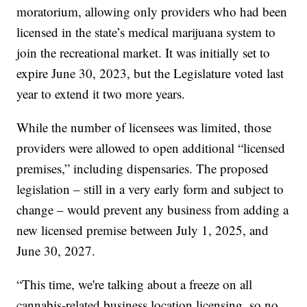
moratorium, allowing only providers who had been
licensed in the state’s medical marijuana system to
join the recreational market. It was initially set to
expire June 30, 2023, but the Legislature voted last
year to extend it two more years.
While the number of licensees was limited, those
providers were allowed to open additional “licensed
premises,” including dispensaries. The proposed
legislation – still in a very early form and subject to
change – would prevent any business from adding a
new licensed premise between July 1, 2025, and
June 30, 2027.
“This time, we're talking about a freeze on all
cannabis-related business location licensing, so no