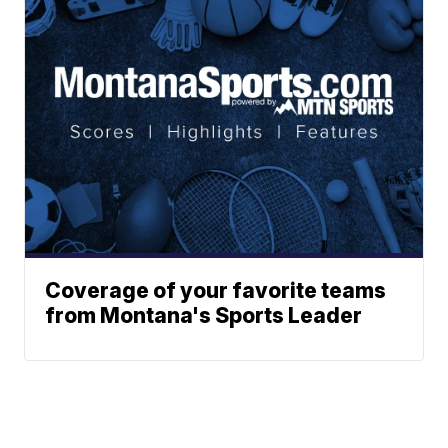
Coverage of your favorite teams
from Montana's Sports Leader