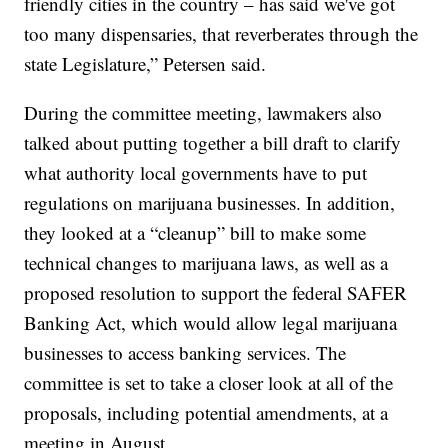
friendly cities in the country – has said we've got
too many dispensaries, that reverberates through the
state Legislature,” Petersen said.
During the committee meeting, lawmakers also
talked about putting together a bill draft to clarify
what authority local governments have to put
regulations on marijuana businesses. In addition,
they looked at a “cleanup” bill to make some
technical changes to marijuana laws, as well as a
proposed resolution to support the federal SAFER
Banking Act, which would allow legal marijuana
businesses to access banking services. The
committee is set to take a closer look at all of the
proposals, including potential amendments, at a
meeting in August.