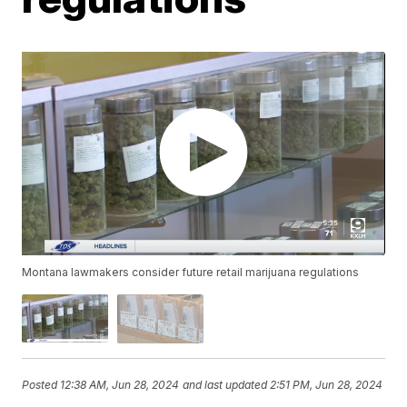
Montana lawmakers consider future retail marijuana regulations
Posted
12:38 AM, Jun 28, 2024
and last updated
2:51 PM, Jun 28, 2024