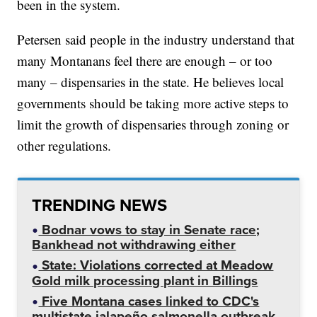
been in the system.
Petersen said people in the industry understand that
many Montanans feel there are enough – or too
many – dispensaries in the state. He believes local
governments should be taking more active steps to
limit the growth of dispensaries through zoning or
other regulations.
TRENDING NEWS
Bodnar vows to stay in Senate race;
Bankhead not withdrawing either
State: Violations corrected at Meadow
Gold milk processing plant in Billings
Five Montana cases linked to CDC's
multistate jalapeño salmonella outbreak