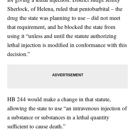
Sherlock, of Helena, ruled that pentobarbital – the
drug the state was planning to use – did not meet
that requirement, and he blocked the state from
using it “unless and until the statute authorizing
lethal injection is modified in conformance with this
decision.”
HB 244 would make a change in that statute,
allowing the state to use “an intravenous injection of
a substance or substances in a lethal quantity
sufficient to cause death.”