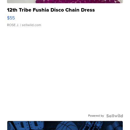
12th Tribe Fushia Disco Chain Dress
$55
ROSE J.
| sellwild.com
Powered by