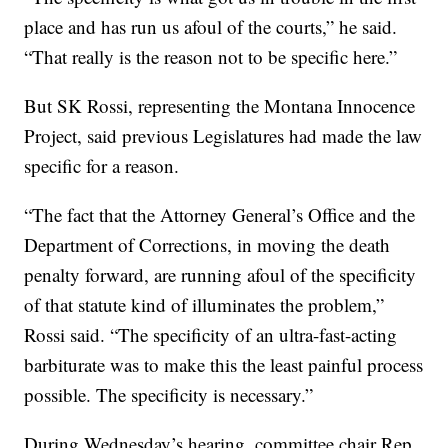
place and has run us afoul of the courts,” he said.
“That really is the reason not to be specific here.”
But SK Rossi, representing the Montana Innocence
Project, said previous Legislatures had made the law
specific for a reason.
“The fact that the Attorney General’s Office and the
Department of Corrections, in moving the death
penalty forward, are running afoul of the specificity
of that statute kind of illuminates the problem,”
Rossi said. “The specificity of an ultra-fast-acting
barbiturate was to make this the least painful process
possible. The specificity is necessary.”
During Wednesday’s hearing, committee chair Rep.