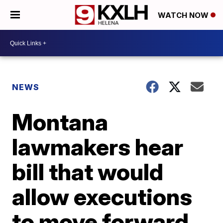
WATCH NOW
NEWS
Montana
lawmakers hear
bill that would
allow executions
to move forward