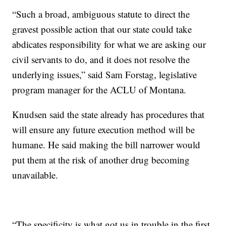
“Such a broad, ambiguous statute to direct the
gravest possible action that our state could take
abdicates responsibility for what we are asking our
civil servants to do, and it does not resolve the
underlying issues,” said Sam Forstag, legislative
program manager for the ACLU of Montana.
Knudsen said the state already has procedures that
will ensure any future execution method will be
humane. He said making the bill narrower would
put them at the risk of another drug becoming
unavailable.
“The specificity is what got us in trouble in the first