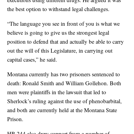
the best option to withstand legal challenges.
“The language you see in front of you is what we
believe is going to give us the strongest legal
position to defend that and actually be able to carry
out the will of this Legislature, in carrying out
capital cases,” he said.
Montana currently has two prisoners sentenced to
death: Ronald Smith and William Gollehon. Both
men were plaintiffs in the lawsuit that led to
Sherlock’s ruling against the use of phenobarbital,
and both are currently held at the Montana State
Prison.
HB 244 also drew support from a number of