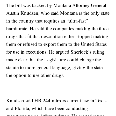
The bill was backed by Montana Attorney General
Austin Knudsen, who said Montana is the only state
in the country that requires an “ultra-fast”
barbiturate. He said the companies making the three
drugs that fit that description either stopped making
them or refused to export them to the United States
for use in executions. He argued Sherlock’s ruling
made clear that the Legislature could change the
statute to more general language, giving the state
the option to use other drugs.
Knudsen said HB 244 mirrors current law in Texas
and Florida, which have been conducting
executions using different drugs. He argued it was