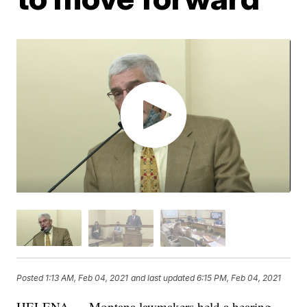
Posted
1:13 AM, Feb 04, 2021
and last updated
6:15 PM, Feb 04, 2021
HELENA — Montana lawmakers held a hearing