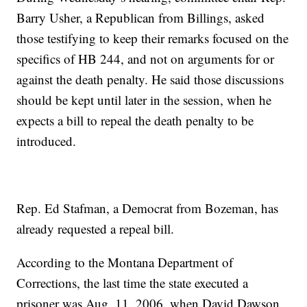
Barry Usher, a Republican from Billings, asked
those testifying to keep their remarks focused on the
specifics of HB 244, and not on arguments for or
against the death penalty. He said those discussions
should be kept until later in the session, when he
expects a bill to repeal the death penalty to be
introduced.
Rep. Ed Stafman, a Democrat from Bozeman, has
already requested a repeal bill.
According to the Montana Department of
Corrections, the last time the state executed a
prisoner was Aug. 11, 2006, when David Dawson