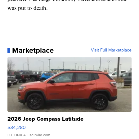
was put to death.
Marketplace
Visit Full Marketplace
2026 Jeep Compass Latitude
$34,280
LOTLINX A.
| sellwild.com