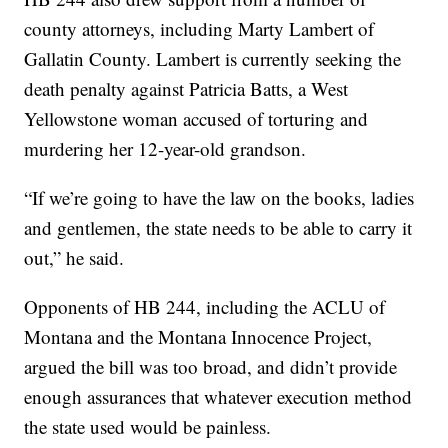
county attorneys, including Marty Lambert of
Gallatin County. Lambert is currently seeking the
death penalty against Patricia Batts, a West
Yellowstone woman accused of torturing and
murdering her 12-year-old grandson.
“If we’re going to have the law on the books, ladies
and gentlemen, the state needs to be able to carry it
out,” he said.
Opponents of HB 244, including the ACLU of
Montana and the Montana Innocence Project,
argued the bill was too broad, and didn’t provide
enough assurances that whatever execution method
the state used would be painless.