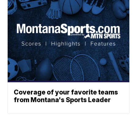
Coverage of your favorite teams
from Montana's Sports Leader