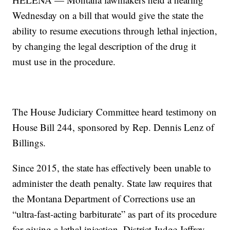
Wednesday on a bill that would give the state the
ability to resume executions through lethal injection,
by changing the legal description of the drug it
must use in the procedure.
The House Judiciary Committee heard testimony on
House Bill 244, sponsored by Rep. Dennis Lenz of
Billings.
Since 2015, the state has effectively been unable to
administer the death penalty. State law requires that
the Montana Department of Corrections use an
“ultra-fast-acting barbiturate” as part of its procedure
for giving a lethal injection. District Judge Jeffrey