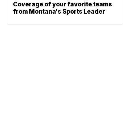
Coverage of your favorite teams
from Montana's Sports Leader