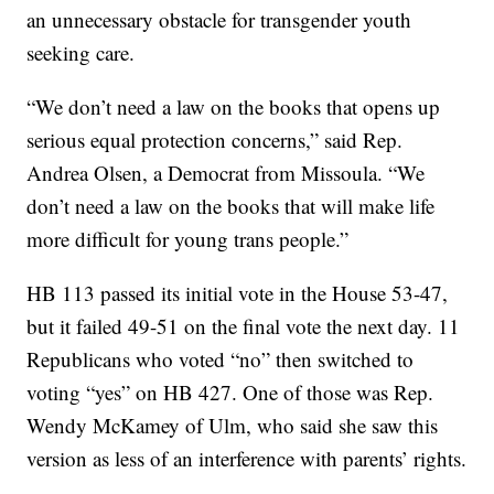
an unnecessary obstacle for transgender youth
seeking care.
“We don’t need a law on the books that opens up
serious equal protection concerns,” said Rep.
Andrea Olsen, a Democrat from Missoula. “We
don’t need a law on the books that will make life
more difficult for young trans people.”
HB 113 passed its initial vote in the House 53-47,
but it failed 49-51 on the final vote the next day. 11
Republicans who voted “no” then switched to
voting “yes” on HB 427. One of those was Rep.
Wendy McKamey of Ulm, who said she saw this
version as less of an interference with parents’ rights.