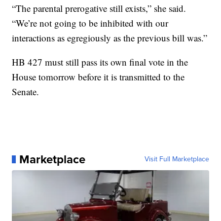
“The parental prerogative still exists,” she said.
“We’re not going to be inhibited with our
interactions as egregiously as the previous bill was.”
HB 427 must still pass its own final vote in the
House tomorrow before it is transmitted to the
Senate.
Marketplace
Visit Full Marketplace