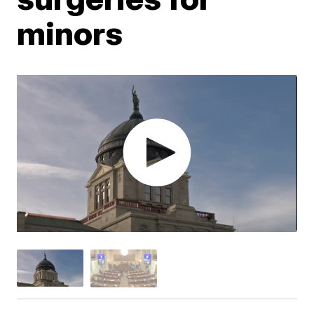
minors