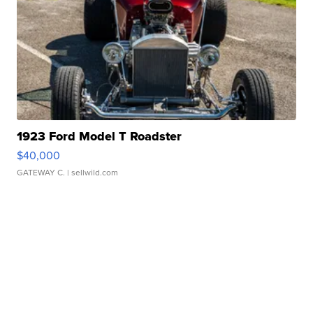
1923 Ford Model T Roadster
$40,000
GATEWAY C.
| sellwild.com