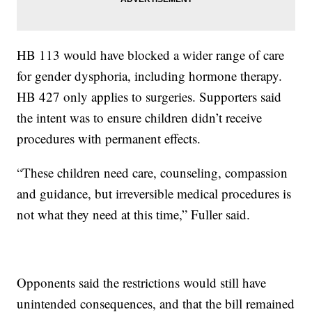
HB 113 would have blocked a wider range of care
for gender dysphoria, including hormone therapy.
HB 427 only applies to surgeries. Supporters said
the intent was to ensure children didn’t receive
procedures with permanent effects.
“These children need care, counseling, compassion
and guidance, but irreversible medical procedures is
not what they need at this time,” Fuller said.
Opponents said the restrictions would still have
unintended consequences, and that the bill remained