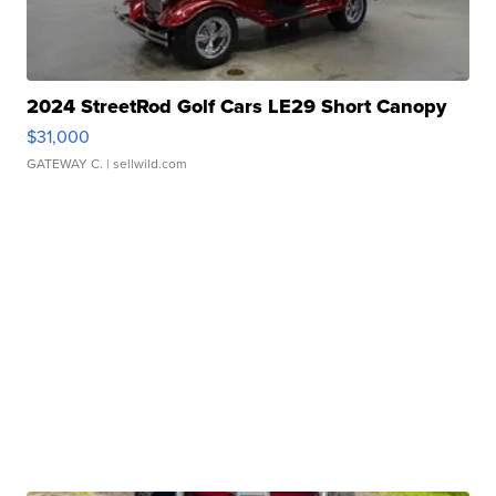
2024 StreetRod Golf Cars LE29 Short Canopy
$31,000
GATEWAY C.
| sellwild.com