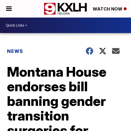
WATCH NOW
NEWS
Montana House
endorses bill
banning gender
transition
surgeries for