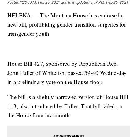
Posted
12:06 AM, Feb 25, 2021
and last updated
3:57 PM, Feb 25, 2021
HELENA — The Montana House has endorsed a
new bill, prohibiting gender transition surgeries for
transgender youth.
House Bill 427, sponsored by Republican Rep.
John Fuller of Whitefish, passed 59-40 Wednesday
in a preliminary vote on the House floor.
The bill is a slightly narrowed version of House Bill
113, also introduced by Fuller. That bill failed on
the House floor last month.