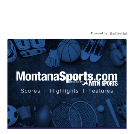
Powered by