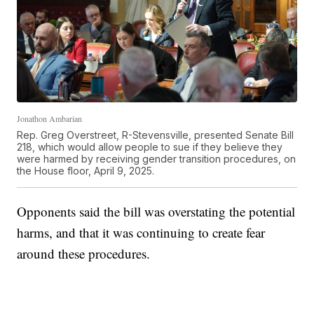
Jonathon Ambarian
Rep. Greg Overstreet, R-Stevensville, presented Senate Bill
218, which would allow people to sue if they believe they
were harmed by receiving gender transition procedures, on
the House floor, April 9, 2025.
Opponents said the bill was overstating the potential
harms, and that it was continuing to create fear
around these procedures.