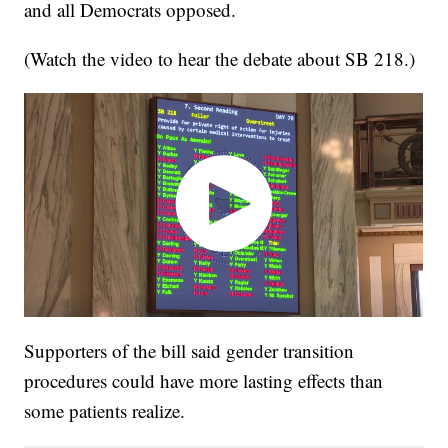
and all Democrats opposed.
(Watch the video to hear the debate about SB 218.)
Supporters of the bill said gender transition
procedures could have more lasting effects than
some patients realize.