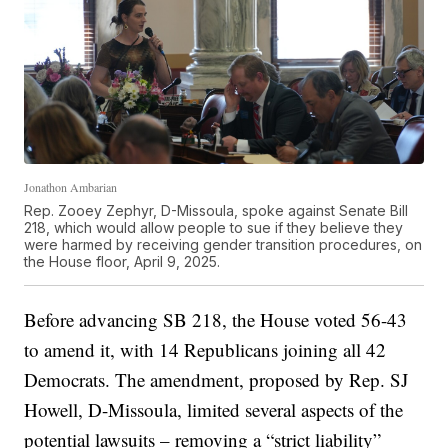
Jonathon Ambarian
Rep. Zooey Zephyr, D-Missoula, spoke against Senate Bill
218, which would allow people to sue if they believe they
were harmed by receiving gender transition procedures, on
the House floor, April 9, 2025.
Before advancing SB 218, the House voted 56-43
to amend it, with 14 Republicans joining all 42
Democrats. The amendment, proposed by Rep. SJ
Howell, D-Missoula, limited several aspects of the
potential lawsuits – removing a “strict liability”