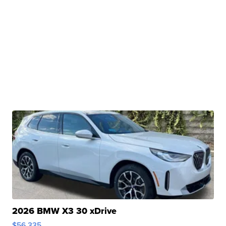
2026 BMW X3 30 xDrive
$56,335