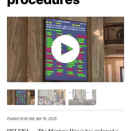
Posted
12:32 AM, Apr 10, 2025
HELENA — The Montana House has endorsed a