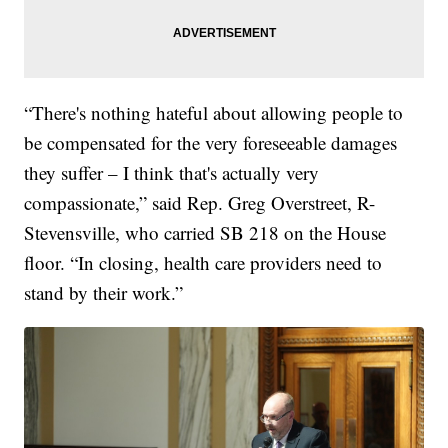
“There's nothing hateful about allowing people to
be compensated for the very foreseeable damages
they suffer – I think that's actually very
compassionate,” said Rep. Greg Overstreet, R-
Stevensville, who carried SB 218 on the House
floor. “In closing, health care providers need to
stand by their work.”