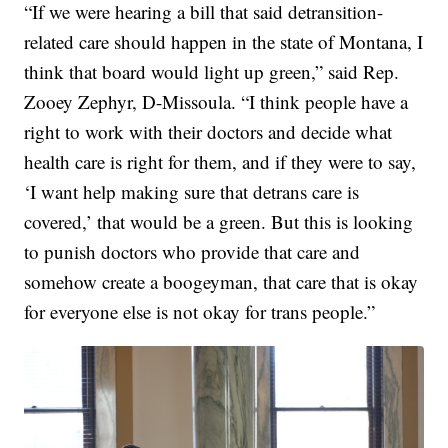
“If we were hearing a bill that said detransition-
related care should happen in the state of Montana, I
think that board would light up green,” said Rep.
Zooey Zephyr, D-Missoula. “I think people have a
right to work with their doctors and decide what
health care is right for them, and if they were to say,
‘I want help making sure that detrans care is
covered,’ that would be a green. But this is looking
to punish doctors who provide that care and
somehow create a boogeyman, that care that is okay
for everyone else is not okay for trans people.”