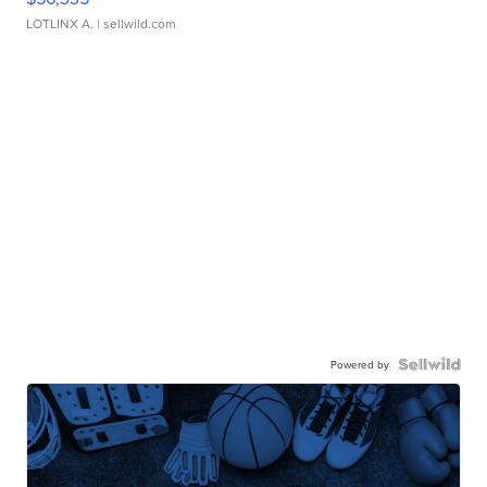
LOTLINX A.
| sellwild.com
Powered by