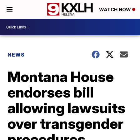
WATCH NOW
NEWS
Montana House
endorses bill
allowing lawsuits
over transgender
procedures