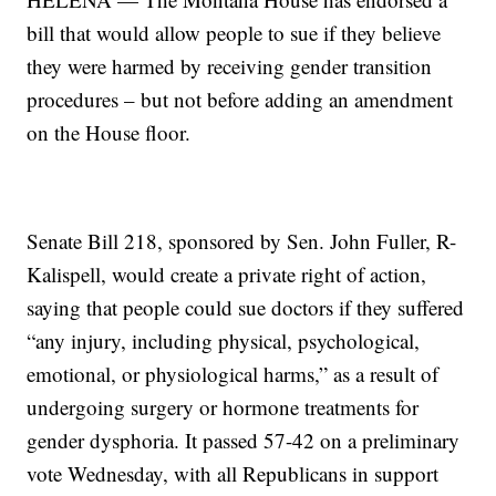
bill that would allow people to sue if they believe
they were harmed by receiving gender transition
procedures – but not before adding an amendment
on the House floor.
Senate Bill 218, sponsored by Sen. John Fuller, R-
Kalispell, would create a private right of action,
saying that people could sue doctors if they suffered
“any injury, including physical, psychological,
emotional, or physiological harms,” as a result of
undergoing surgery or hormone treatments for
gender dysphoria. It passed 57-42 on a preliminary
vote Wednesday, with all Republicans in support