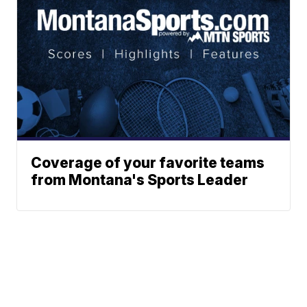
Coverage of your favorite teams
from Montana's Sports Leader