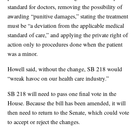
standard for doctors, removing the possibility of
awarding “punitive damages,” stating the treatment
must be “a deviation from the applicable medical
standard of care,” and applying the private right of
action only to procedures done when the patient
was a minor.
Howell said, without the change, SB 218 would
“wreak havoc on our health care industry.”
SB 218 will need to pass one final vote in the
House. Because the bill has been amended, it will
then need to return to the Senate, which could vote
to accept or reject the changes.