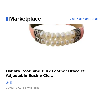
Marketplace
Visit Full Marketplace
Honora Pearl and Pink Leather Bracelet
Adjustable Buckle Clo...
$49
CONSHY C.
| sellwild.com