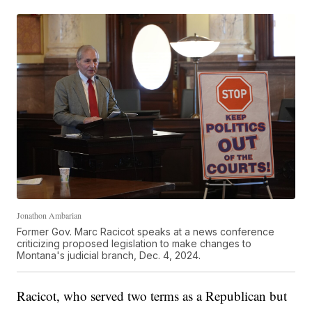
Jonathon Ambarian
Former Gov. Marc Racicot speaks at a news conference
criticizing proposed legislation to make changes to
Montana's judicial branch, Dec. 4, 2024.
Racicot, who served two terms as a Republican but