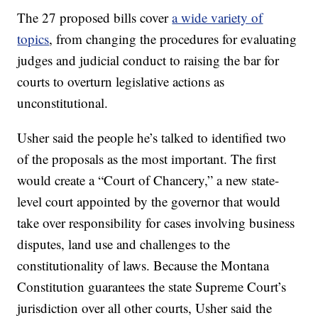
The 27 proposed bills cover
a wide variety of
topics
, from changing the procedures for evaluating
judges and judicial conduct to raising the bar for
courts to overturn legislative actions as
unconstitutional.
Usher said the people he’s talked to identified two
of the proposals as the most important. The first
would create a “Court of Chancery,” a new state-
level court appointed by the governor that would
take over responsibility for cases involving business
disputes, land use and challenges to the
constitutionality of laws. Because the Montana
Constitution guarantees the state Supreme Court’s
jurisdiction over all other courts, Usher said the