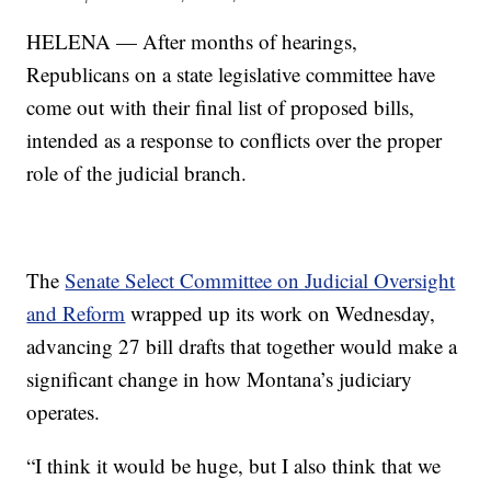
HELENA — After months of hearings,
Republicans on a state legislative committee have
come out with their final list of proposed bills,
intended as a response to conflicts over the proper
role of the judicial branch.
The
Senate Select Committee on Judicial Oversight
and Reform
wrapped up its work on Wednesday,
advancing 27 bill drafts that together would make a
significant change in how Montana’s judiciary
operates.
“I think it would be huge, but I also think that we