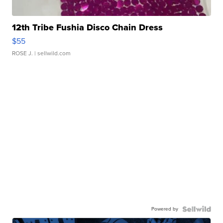
12th Tribe Fushia Disco Chain Dress
$55
ROSE J.
| sellwild.com
Powered by