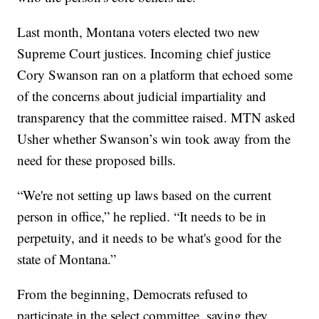
Last month, Montana voters elected two new
Supreme Court justices. Incoming chief justice
Cory Swanson ran on a platform that echoed some
of the concerns about judicial impartiality and
transparency that the committee raised. MTN asked
Usher whether Swanson’s win took away from the
need for these proposed bills.
“We're not setting up laws based on the current
person in office,” he replied. “It needs to be in
perpetuity, and it needs to be what's good for the
state of Montana.”
From the beginning, Democrats refused to
participate in the select committee, saying they