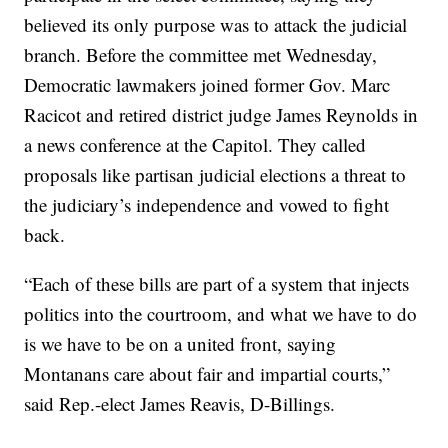
believed its only purpose was to attack the judicial
branch. Before the committee met Wednesday,
Democratic lawmakers joined former Gov. Marc
Racicot and retired district judge James Reynolds in
a news conference at the Capitol. They called
proposals like partisan judicial elections a threat to
the judiciary’s independence and vowed to fight
back.
“Each of these bills are part of a system that injects
politics into the courtroom, and what we have to do
is we have to be on a united front, saying
Montanans care about fair and impartial courts,”
said Rep.-elect James Reavis, D-Billings.