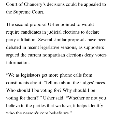
Court of Chancery’s decisions could be appealed to
the Supreme Court.
The second proposal Usher pointed to would
require candidates in judicial elections to declare
party affiliation. Several similar proposals have been
debated in recent legislative sessions, as supporters
argued the current nonpartisan elections deny voters
information.
“We as legislators get more phone calls from
constituents about, ‘Tell me about the judges’ races.
Who should I be voting for? Why should I be
voting for them?’” Usher said. “Whether or not you
believe in the parties that we have, it helps identify
who the person's core beliefs are.”