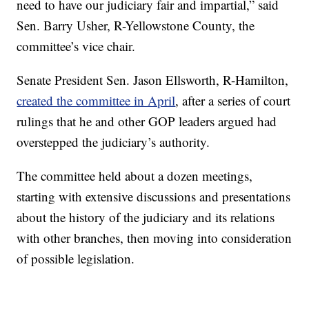
need to have our judiciary fair and impartial,” said
Sen. Barry Usher, R-Yellowstone County, the
committee’s vice chair.
Senate President Sen. Jason Ellsworth, R-Hamilton,
created the committee in April
, after a series of court
rulings that he and other GOP leaders argued had
overstepped the judiciary’s authority.
The committee held about a dozen meetings,
starting with extensive discussions and presentations
about the history of the judiciary and its relations
with other branches, then moving into consideration
of possible legislation.