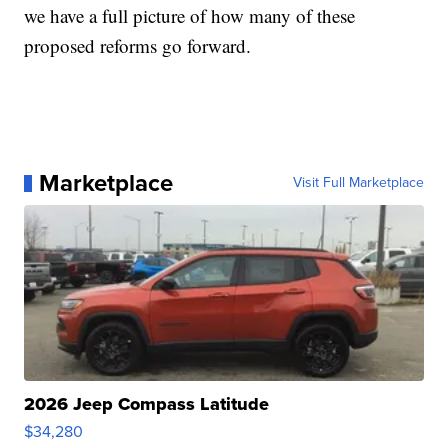
we have a full picture of how many of these
proposed reforms go forward.
Marketplace
Visit Full Marketplace
2026 Jeep Compass Latitude
$34,280