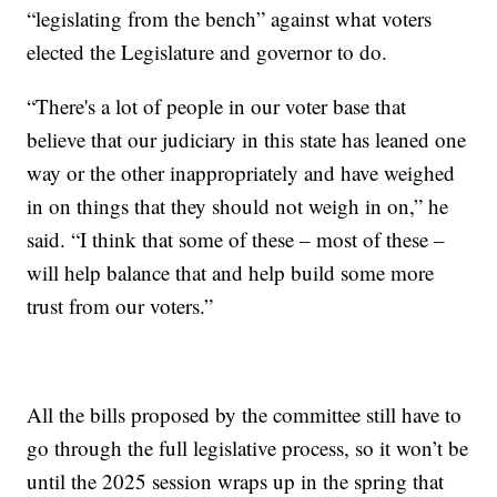
“legislating from the bench” against what voters
elected the Legislature and governor to do.
“There's a lot of people in our voter base that
believe that our judiciary in this state has leaned one
way or the other inappropriately and have weighed
in on things that they should not weigh in on,” he
said. “I think that some of these – most of these –
will help balance that and help build some more
trust from our voters.”
All the bills proposed by the committee still have to
go through the full legislative process, so it won’t be
until the 2025 session wraps up in the spring that