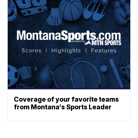
Coverage of your favorite teams
from Montana's Sports Leader