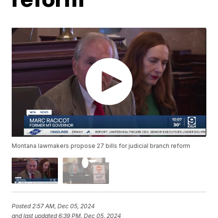
Montana lawmakers propose 27 bills for judicial branch reform
Posted
2:57 AM, Dec 05, 2024
and last updated
6:39 PM, Dec 05, 2024