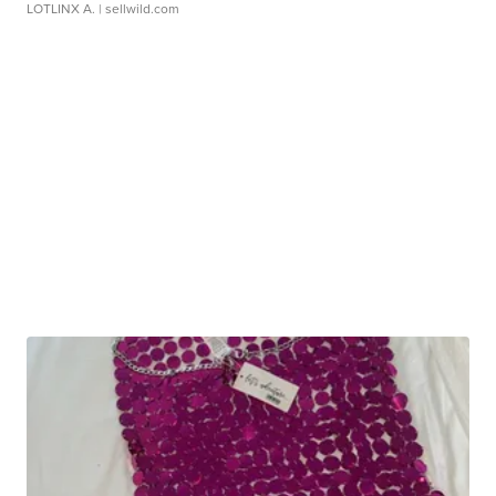
LOTLINX A.
| sellwild.com