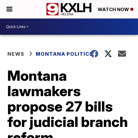
WATCH NOW
NEWS
MONTANA POLITICS
Montana
lawmakers
propose 27 bills
for judicial branch
reform