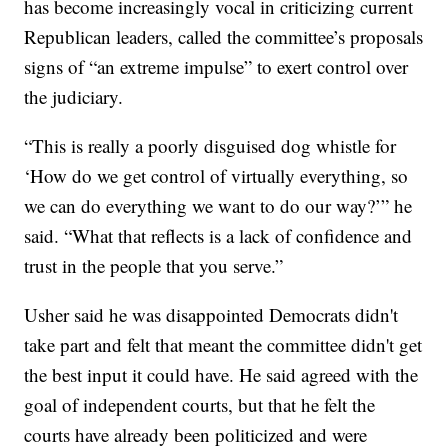
has become increasingly vocal in criticizing current
Republican leaders, called the committee’s proposals
signs of “an extreme impulse” to exert control over
the judiciary.
“This is really a poorly disguised dog whistle for
‘How do we get control of virtually everything, so
we can do everything we want to do our way?’” he
said. “What that reflects is a lack of confidence and
trust in the people that you serve.”
Usher said he was disappointed Democrats didn't
take part and felt that meant the committee didn't get
the best input it could have. He said agreed with the
goal of independent courts, but that he felt the
courts have already been politicized and were