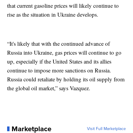
that current gasoline prices will likely continue to
rise as the situation in Ukraine develops.
“It's likely that with the continued advance of
Russia into Ukraine, gas prices will continue to go
up, especially if the United States and its allies
continue to impose more sanctions on Russia.
Russia could retaliate by holding its oil supply from
the global oil market,” says Vazquez.
Marketplace
Visit Full Marketplace