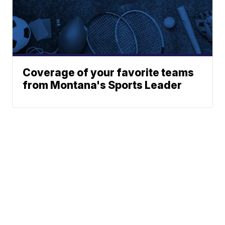
Coverage of your favorite teams
from Montana's Sports Leader