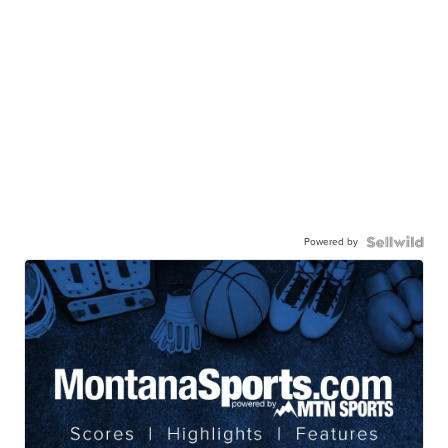
Powered by