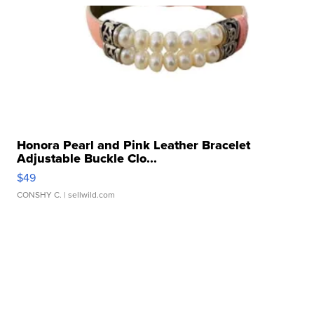
Honora Pearl and Pink Leather Bracelet
Adjustable Buckle Clo...
$49
CONSHY C.
| sellwild.com