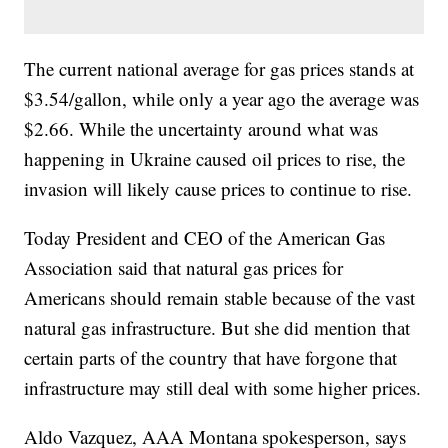
The current national average for gas prices stands at
$3.54/gallon, while only a year ago the average was
$2.66. While the uncertainty around what was
happening in Ukraine caused oil prices to rise, the
invasion will likely cause prices to continue to rise.
Today President and CEO of the American Gas
Association said that natural gas prices for
Americans should remain stable because of the vast
natural gas infrastructure. But she did mention that
certain parts of the country that have forgone that
infrastructure may still deal with some higher prices.
Aldo Vazquez, AAA Montana spokesperson, says