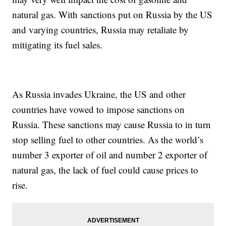
natural gas. With sanctions put on Russia by the US
and varying countries, Russia may retaliate by
mitigating its fuel sales.
As Russia invades Ukraine, the US and other
countries have vowed to impose sanctions on
Russia. These sanctions may cause Russia to in turn
stop selling fuel to other countries. As the world’s
number 3 exporter of oil and number 2 exporter of
natural gas, the lack of fuel could cause prices to
rise.