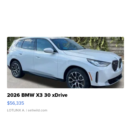
2026 BMW X3 30 xDrive
$56,335
LOTLINX A.
| sellwild.com