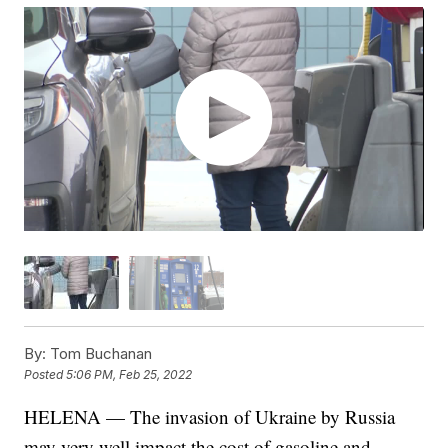
By:
Tom Buchanan
Posted
5:06 PM, Feb 25, 2022
HELENA — The invasion of Ukraine by Russia
may very well impact the cost of gasoline and