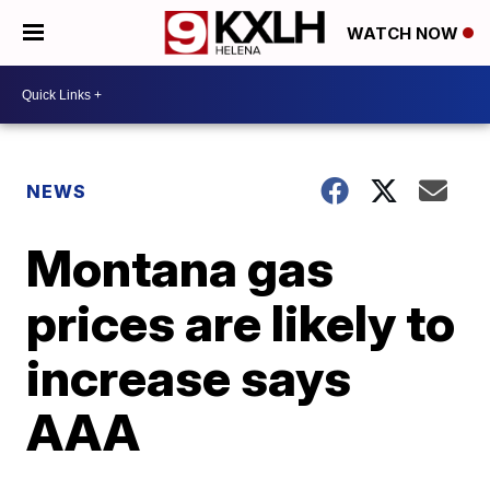
WATCH NOW
NEWS
Montana gas
prices are likely to
increase says
AAA