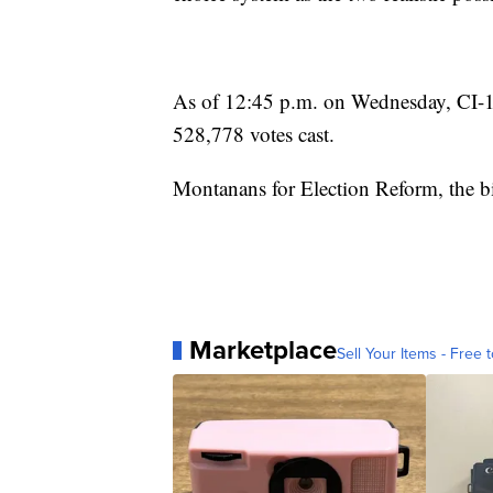
As of 12:45 p.m. on Wednesday, CI-
528,778 votes cast.
Montanans for Election Reform, the b
Marketplace
Sell Your Items - Free t