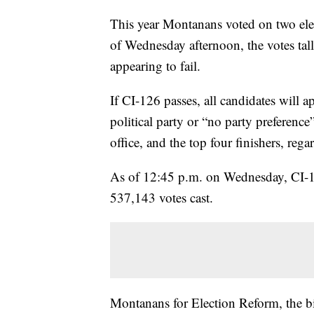
This year Montanans voted on two el
of Wednesday afternoon, the votes tal
appearing to fail.
If CI-126 passes, all candidates will a
political party or “no party preference
office, and the top four finishers, rega
As of 12:45 p.m. on Wednesday, CI-
537,143 votes cast.
Montanans for Election Reform, the bi