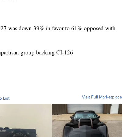
127 was down 39% in favor to 61% opposed with
ipartisan group backing CI-126
Visit Full Marketplace
o List