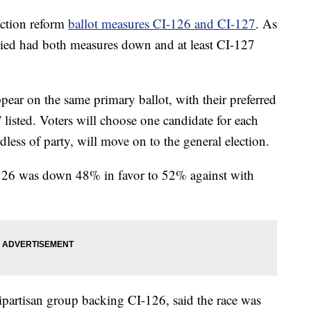
ection reform
ballot measures CI-126 and CI-127
. As
lied had both measures down and at least CI-127
ppear on the same primary ballot, with their preferred
” listed. Voters will choose one candidate for each
rdless of party, will move on to the general election.
126 was down 48% in favor to 52% against with
partisan group backing CI-126, said the race was