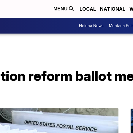
LOCAL
NATIONAL
W
MENU
Helena News
Montana Poli
ion reform ballot mea