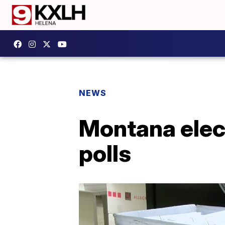
NEWS
Montana elect
polls