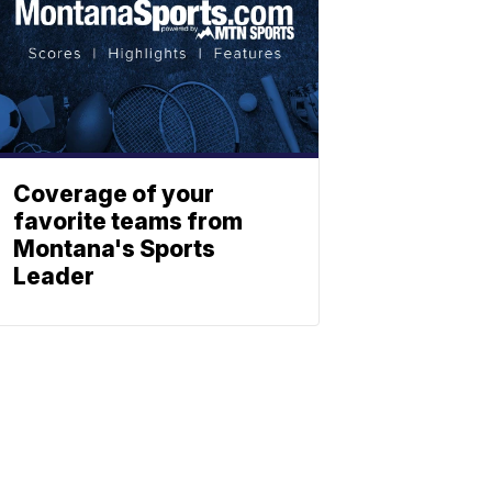
Coverage of your
favorite teams from
Montana's Sports
Leader