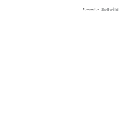
Buckle
Powered by
Clo...