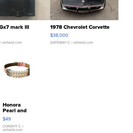
Gx7 mark III
1978 Chevrolet Corvette
$38,000
| sellwild.com
GATEWAY C.
| sellwild.com
Honora
Pearl and
Pink
$49
Leather
Bracelet
CONSHY C.
|
sellwild.com
Adjustable