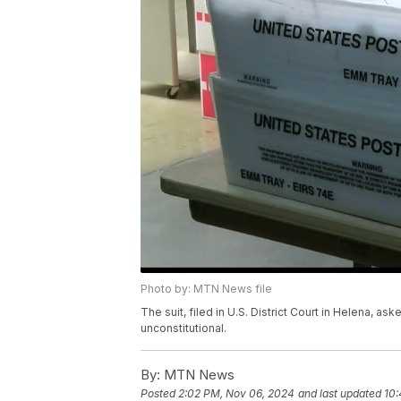
Photo by: MTN News file
The suit, filed in U.S. District Court in Helena, as
unconstitutional.
By:
MTN News
Posted
2:02 PM, Nov 06, 2024
and last updated
10: