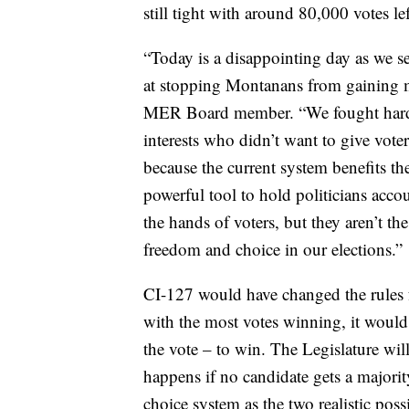
still tight with around 80,000 votes lef
“Today is a disappointing day as we se
at stopping Montanans from gaining m
MER Board member. “We fought hard ag
interests who didn’t want to give vote
because the current system benefits the
powerful tool to hold politicians acco
the hands of voters, but they aren’t t
freedom and choice in our elections.”
CI-127 would have changed the rules fo
with the most votes winning, it would 
the vote – to win. The Legislature will
happens if no candidate gets a majorit
choice system as the two realistic possi