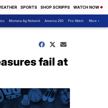
EATHER
SPORTS
SHOP SCRIPPS
WATCH NOW
tics
Montana Ag Network
America 250
Fire Watch
More +
sures fail at