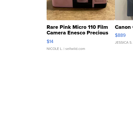
Rare Pink Micro 110 Film
Canon 
Camera Enesco Precious
$889
Moments TD4
$14
JESSICA S.
NICOLE L.
| sellwild.com