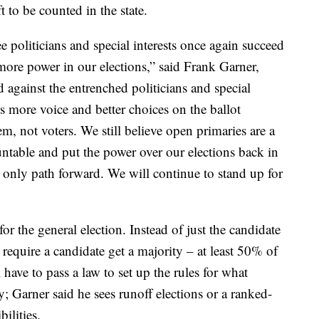
t to be counted in the state.
e politicians and special interests once again succeed
ore power in our elections,” said Frank Garner,
ainst the entrenched politicians and special
rs more voice and better choices on the ballot
m, not voters. We still believe open primaries are a
untable and put the power over our elections back in
he only path forward. We will continue to stand up for
r the general election. Instead of just the candidate
require a candidate get a majority – at least 50% of
 have to pass a law to set up the rules for what
y; Garner said he sees runoff elections or a ranked-
bilities.