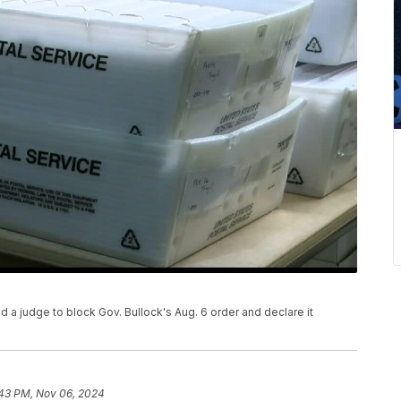
ked a judge to block Gov. Bullock's Aug. 6 order and declare it
43 PM, Nov 06, 2024