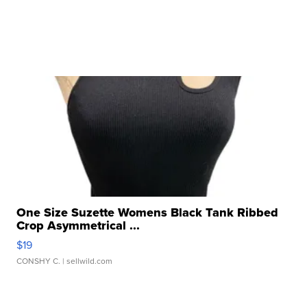
One Size Suzette Womens Black Tank Ribbed
Crop Asymmetrical ...
$19
CONSHY C.
| sellwild.com