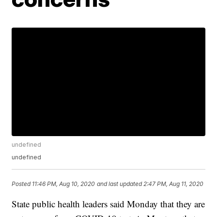
undefined
undefined
Posted
11:46 PM, Aug 10, 2020
and last updated
2:47 PM, Aug 11, 2020
State public health leaders said Monday that they are