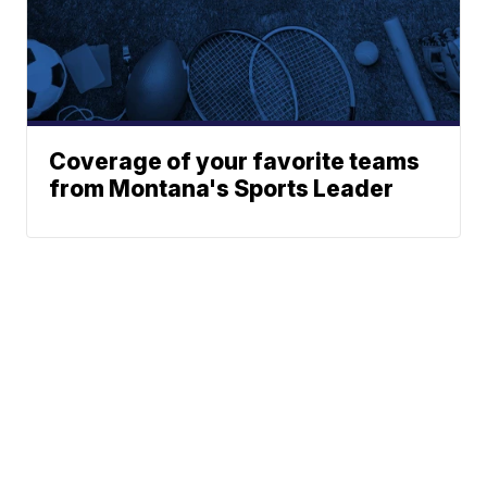
Coverage of your favorite teams
from Montana's Sports Leader