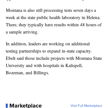
Montana is also still processing tests seven days a
week at the state public health laboratory in Helena.
There, they typically have results within 48 hours of
a sample arriving.
In addition, leaders are working on additional
testing partnerships to expand in-state capacity.
Ebelt said those include projects with Montana State
University and with hospitals in Kalispell,
Bozeman, and Billings.
Marketplace
Visit Full Marketplace