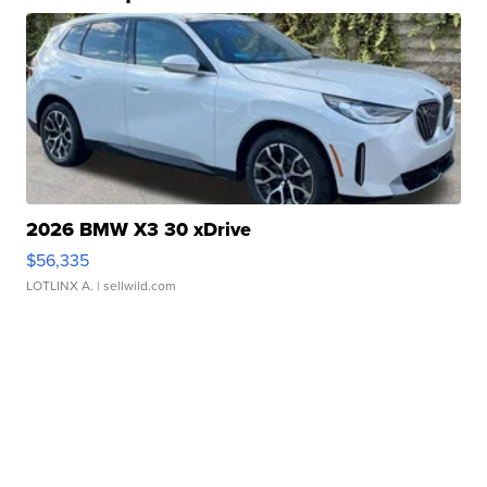
2026 BMW X3 30 xDrive
$56,335
LOTLINX A.
| sellwild.com