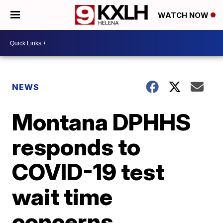
WATCH NOW
NEWS
Montana DPHHS
responds to
COVID-19 test
wait time
concerns