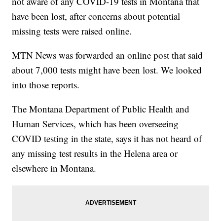
not aware of any COVID-19 tests in Montana that
have been lost, after concerns about potential
missing tests were raised online.
MTN News was forwarded an online post that said
about 7,000 tests might have been lost. We looked
into those reports.
The Montana Department of Public Health and
Human Services, which has been overseeing
COVID testing in the state, says it has not heard of
any missing test results in the Helena area or
elsewhere in Montana.