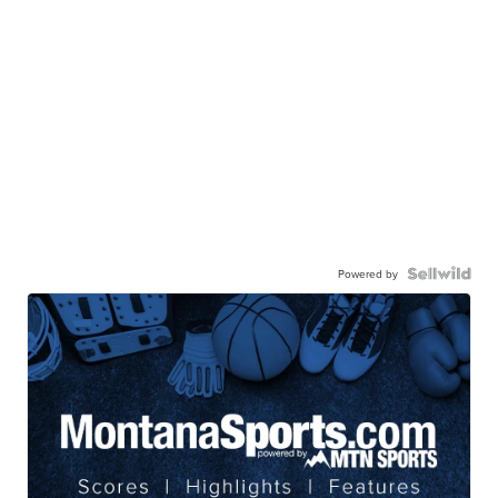
Powered by