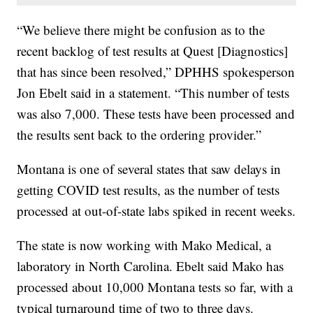
“We believe there might be confusion as to the
recent backlog of test results at Quest [Diagnostics]
that has since been resolved,” DPHHS spokesperson
Jon Ebelt said in a statement. “This number of tests
was also 7,000. These tests have been processed and
the results sent back to the ordering provider.”
Montana is one of several states that saw delays in
getting COVID test results, as the number of tests
processed at out-of-state labs spiked in recent weeks.
The state is now working with Mako Medical, a
laboratory in North Carolina. Ebelt said Mako has
processed about 10,000 Montana tests so far, with a
typical turnaround time of two to three days.