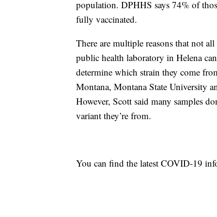
population. DPHHS says 74% of those 
fully vaccinated.
There are multiple reasons that not al
public health laboratory in Helena c
determine which strain they come from
Montana, Montana State University an
However, Scott said many samples don’
variant they’re from.
You can find the latest COVID-19 