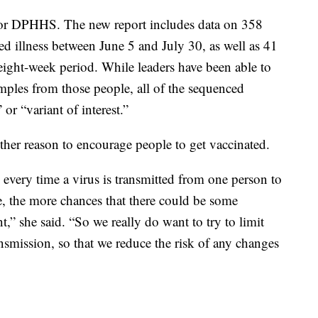
 for DPHHS. The new report includes data on 358
d illness between June 5 and July 30, as well as 41
ight-week period. While leaders have been able to
les from those people, all of the sequenced
or “variant of interest.”
other reason to encourage people to get vaccinated.
every time a virus is transmitted from one person to
e, the more chances that there could be some
,” she said. “So we really do want to try to limit
nsmission, so that we reduce the risk of any changes