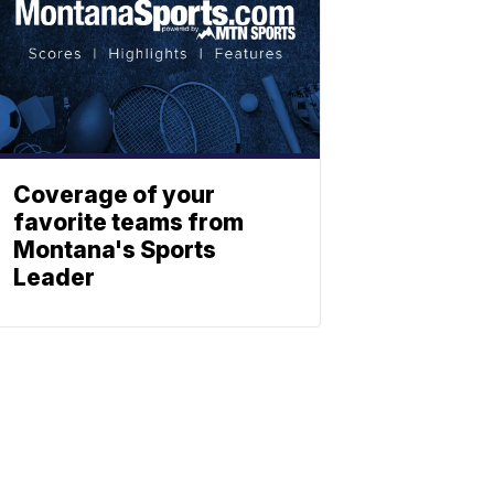
Coverage of your
favorite teams from
Montana's Sports
Leader