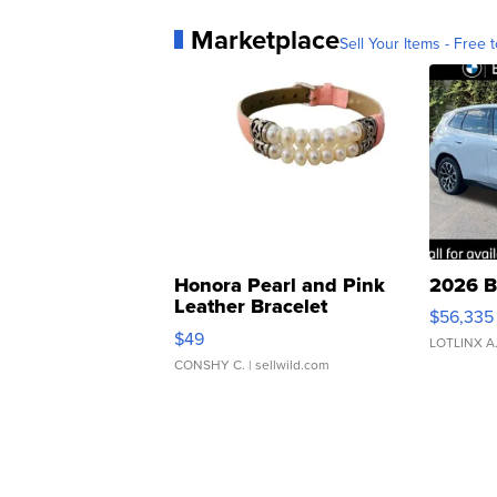
Marketplace
Sell Your Items - Free t
Honora Pearl and Pink
2026 B
Leather Bracelet
$56,335
Adjustable Buckle Clo...
$49
LOTLINX A
CONSHY C.
| sellwild.com