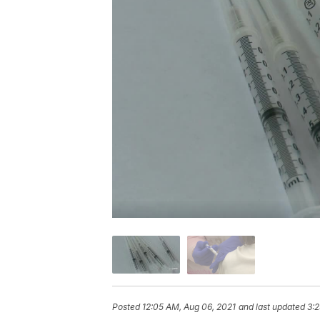
Posted
12:05 AM, Aug 06, 2021
and last updated
3:2