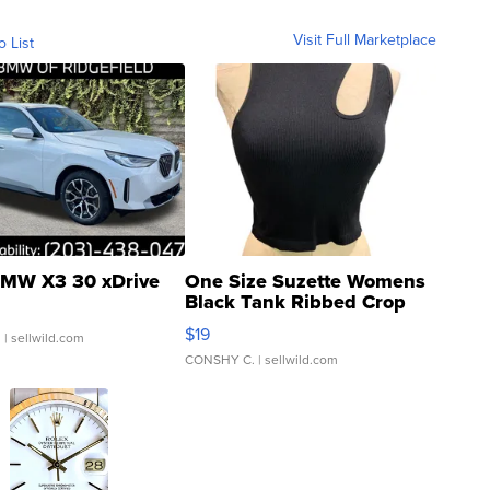
Visit Full Marketplace
o List
MW X3 30 xDrive
One Size Suzette Womens
Black Tank Ribbed Crop
Asymmetrical ...
$19
.
| sellwild.com
CONSHY C.
| sellwild.com