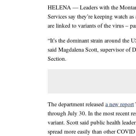
HELENA — Leaders with the Montana
Services say they’re keeping watch a
are linked to variants of the virus – par
“It’s the dominant strain around the 
said Magdalena Scott, supervisor o
Section.
The department released
a new report
through July 30. In the most recent re
variant. Scott said public health leade
spread more easily than other COVID s