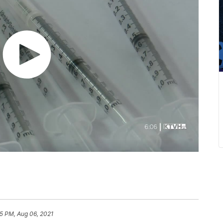
5 PM, Aug 06, 2021