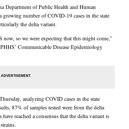
 Department of Public Health and Human
s a growing number of COVID-19 cases in the state
ticularly the delta variant.
US now, so we were expecting that this might come,”
f DPHHS’ Communicable Disease Epidemiology
Thursday, analyzing COVID cases in the state
sults, 87% of samples tested were from the delta
rs have reached a consensus that the delta variant is
trains.