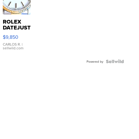
ROLEX
DATEJUST
16233
$9,850
WHITE
DIAL
CARLOS R.
|
sellwild.com
FLUTED
BEZEL
TWO-
Powered by
TONE
JUBILE...