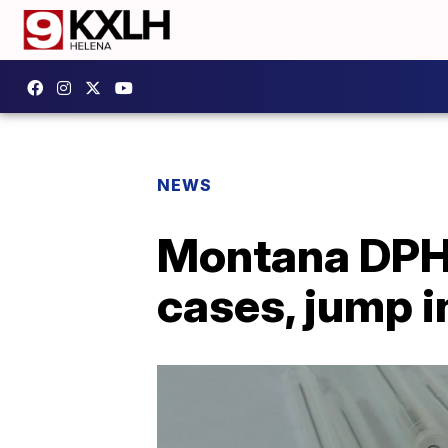
NEWS
Montana DPHH
cases, jump i