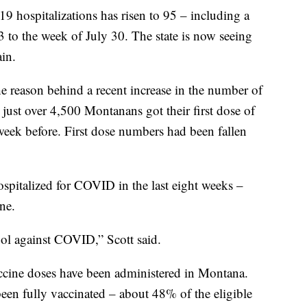
 hospitalizations has risen to 95 – including a
 to the week of July 30. The state is now seeing
in.
he reason behind a recent increase in the number of
 just over 4,500 Montanans got their first dose of
eek before. First dose numbers had been fallen
spitalized for COVID in the last eight weeks –
ne.
tool against COVID,” Scott said.
accine doses have been administered in Montana.
n fully vaccinated – about 48% of the eligible