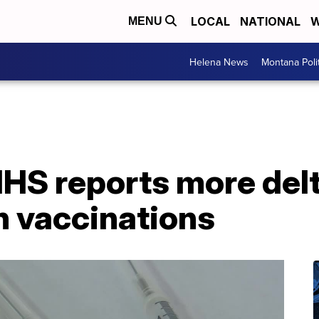
LOCAL
NATIONAL
W
MENU
Helena News
Montana Poli
S reports more delt
n vaccinations