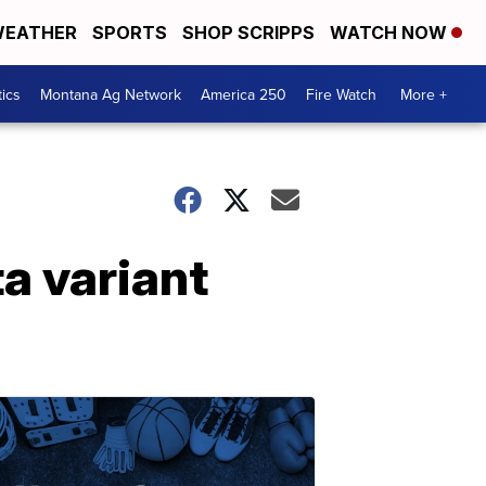
EATHER
SPORTS
SHOP SCRIPPS
WATCH NOW
tics
Montana Ag Network
America 250
Fire Watch
More +
a variant