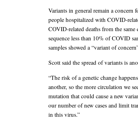
Variants in general remain a concern
people hospitalized with COVID-relate
COVID-related deaths from the same e
sequence less than 10% of COVID samp
samples showed a “variant of concern” 
Scott said the spread of variants is an
“The risk of a genetic change happens 
another, so the more circulation we se
mutation that could cause a new variant
our number of new cases and limit tra
in this virus.”