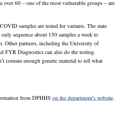
over 60 – one of the most vulnerable groups – are
l COVID samples are tested for variants. The state
an only sequence about 150 samples a week to
. Other partners, including the University of
d FYR Diagnostics can also do the testing.
t contain enough genetic material to tell what
information from DPHHS
on the department’s website
.