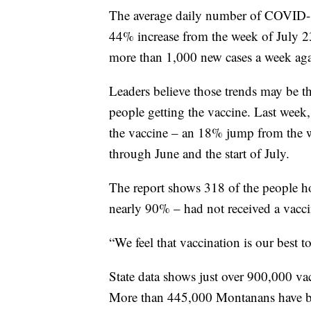
The average daily number of COVID-19
44% increase from the week of July 23
more than 1,000 new cases a week aga
Leaders believe those trends may be t
people getting the vaccine. Last week,
the vaccine – an 18% jump from the w
through June and the start of July.
The report shows 318 of the people ho
nearly 90% – had not received a vacci
“We feel that vaccination is our best 
State data shows just over 900,000 v
More than 445,000 Montanans have bee