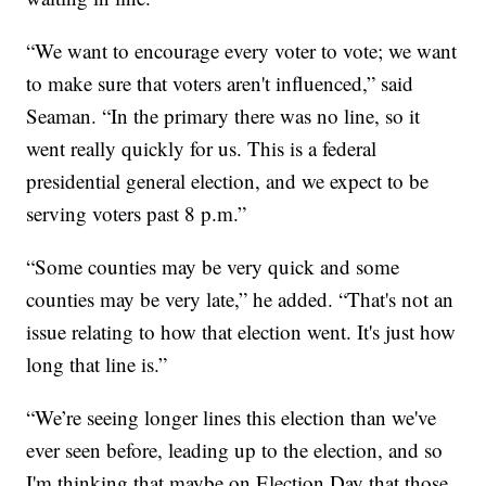
“We want to encourage every voter to vote; we want
to make sure that voters aren't influenced,” said
Seaman. “In the primary there was no line, so it
went really quickly for us. This is a federal
presidential general election, and we expect to be
serving voters past 8 p.m.”
“Some counties may be very quick and some
counties may be very late,” he added. “That's not an
issue relating to how that election went. It's just how
long that line is.”
“We’re seeing longer lines this election than we've
ever seen before, leading up to the election, and so
I'm thinking that maybe on Election Day that those