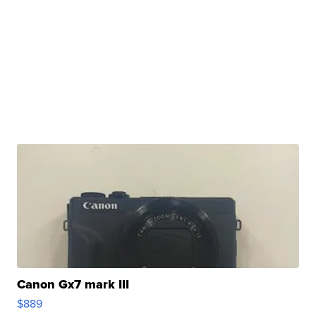
Canon Gx7 mark III
$889