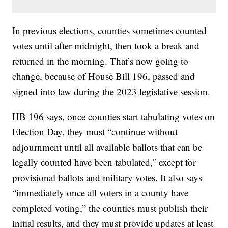
In previous elections, counties sometimes counted
votes until after midnight, then took a break and
returned in the morning. That’s now going to
change, because of House Bill 196, passed and
signed into law during the 2023 legislative session.
HB 196 says, once counties start tabulating votes on
Election Day, they must “continue without
adjournment until all available ballots that can be
legally counted have been tabulated,” except for
provisional ballots and military votes. It also says
“immediately once all voters in a county have
completed voting,” the counties must publish their
initial results, and they must provide updates at least