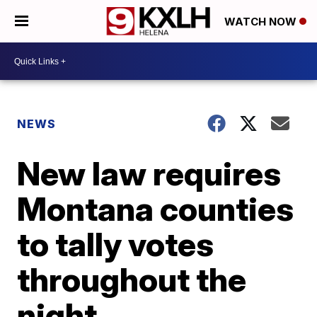
WATCH NOW
NEWS
New law requires
Montana counties
to tally votes
throughout the
night