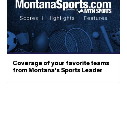
Coverage of your favorite teams
from Montana's Sports Leader