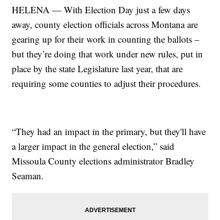
HELENA — With Election Day just a few days
away, county election officials across Montana are
gearing up for their work in counting the ballots –
but they’re doing that work under new rules, put in
place by the state Legislature last year, that are
requiring some counties to adjust their procedures.
“They had an impact in the primary, but they'll have
a larger impact in the general election,” said
Missoula County elections administrator Bradley
Seaman.