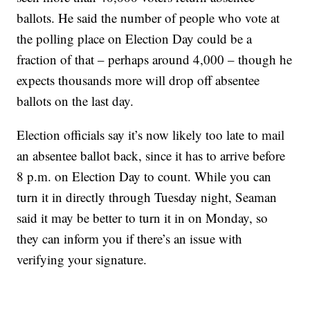
ballots. He said the number of people who vote at
the polling place on Election Day could be a
fraction of that – perhaps around 4,000 – though he
expects thousands more will drop off absentee
ballots on the last day.
Election officials say it’s now likely too late to mail
an absentee ballot back, since it has to arrive before
8 p.m. on Election Day to count. While you can
turn it in directly through Tuesday night, Seaman
said it may be better to turn it in on Monday, so
they can inform you if there’s an issue with
verifying your signature.