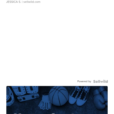
JESSICA S.
| sellwild.com
Powered by