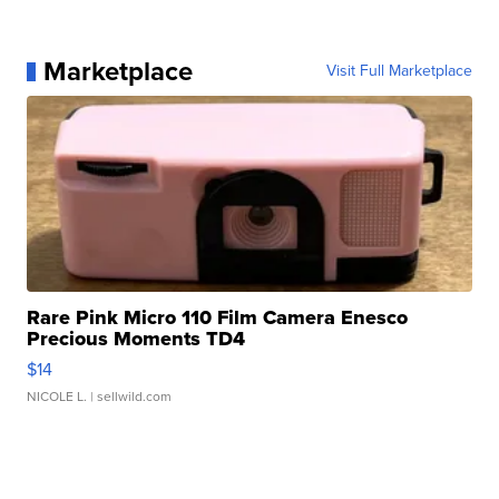
Marketplace
Visit Full Marketplace
Rare Pink Micro 110 Film Camera Enesco
Precious Moments TD4
$14
NICOLE L.
| sellwild.com