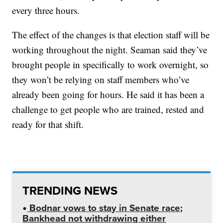
every three hours.
The effect of the changes is that election staff will be
working throughout the night. Seaman said they’ve
brought people in specifically to work overnight, so
they won’t be relying on staff members who’ve
already been going for hours. He said it has been a
challenge to get people who are trained, rested and
ready for that shift.
TRENDING NEWS
Bodnar vows to stay in Senate race;
Bankhead not withdrawing either