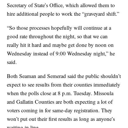
Secretary of State’s Office, which allowed them to
hire additional people to work the “graveyard shift.”
“So those processes hopefully will continue at a
good rate throughout the night, so that we can
really hit it hard and maybe get done by noon on
Wednesday instead of 9:00 Wednesday night,” he
said.
Both Seaman and Semerad said the public shouldn’t
expect to see results from their counties immediately
when the polls close at 8 p.m. Tuesday. Missoula
and Gallatin Counties are both expecting a lot of
voters coming in for same-day registration. They
won’t put out their first results as long as anyone’s
waiting in line.