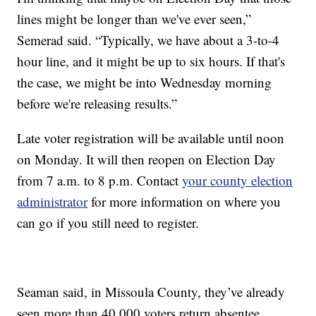
lines might be longer than we've ever seen,”
Semerad said. “Typically, we have about a 3-to-4
hour line, and it might be up to six hours. If that's
the case, we might be into Wednesday morning
before we're releasing results.”
Late voter registration will be available until noon
on Monday. It will then reopen on Election Day
from 7 a.m. to 8 p.m. Contact
your county election
administrator
for more information on where you
can go if you still need to register.
Seaman said, in Missoula County, they’ve already
seen more than 40,000 voters return absentee