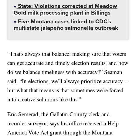
State: Violations corrected at Meadow
Gold milk processing plant in Billings
Five Montana cases linked to CDC's
multistate jalapeño salmonella outbreak
“That's always that balance: making sure that voters
can get accurate and timely election results, and how
do we balance timeliness with accuracy?” Seaman
said. “In elections, we’ll always prioritize accuracy –
but what that means is that sometimes we're forced
into creative solutions like this.”
Eric Semerad, the Gallatin County clerk and
recorder-surveyor, says his office received a Help
America Vote Act grant through the Montana