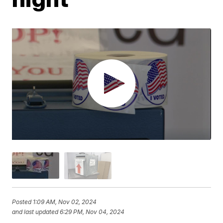
Posted
1:09 AM, Nov 02, 2024
and last updated
6:29 PM, Nov 04, 2024