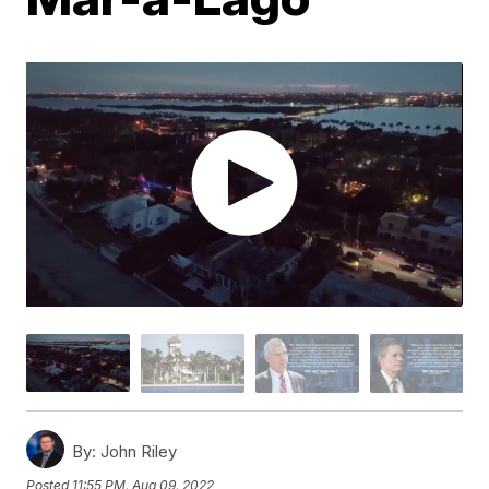
By:
John Riley
Posted
11:55 PM, Aug 09, 2022