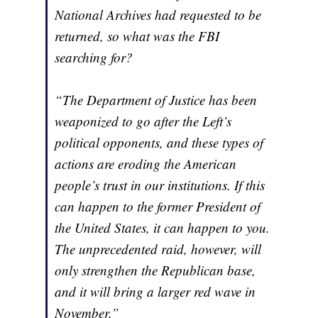
National Archives had requested to be
returned, so what was the FBI
searching for?
“The Department of Justice has been
weaponized to go after the Left’s
political opponents, and these types of
actions are eroding the American
people’s trust in our institutions. If this
can happen to the former President of
the United States, it can happen to you.
The unprecedented raid, however, will
only strengthen the Republican base,
and it will bring a larger red wave in
November.”