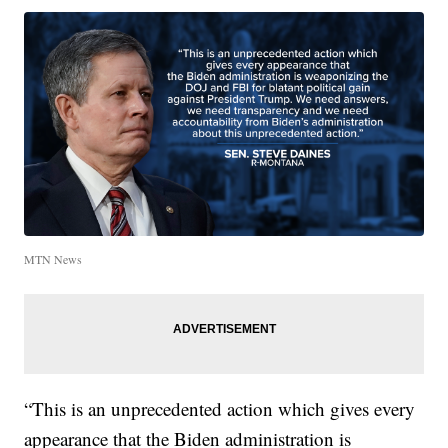
MTN News
“This is an unprecedented action which gives every
appearance that the Biden administration is