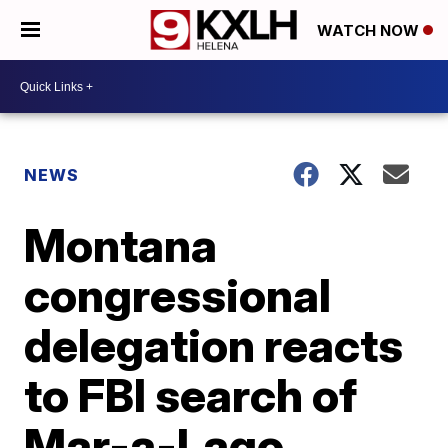
WATCH NOW
NEWS
Montana
congressional
delegation reacts
to FBI search of
Mar-a-Lago