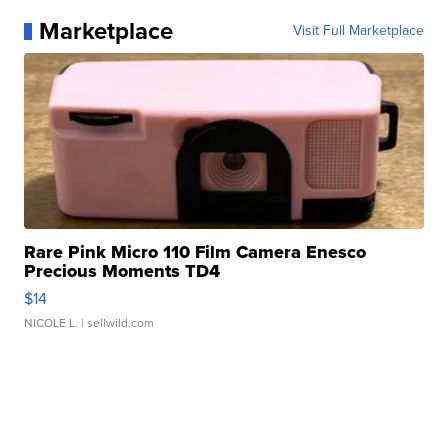
Marketplace
Visit Full Marketplace
Rare Pink Micro 110 Film Camera Enesco
Precious Moments TD4
$14
NICOLE L.
| sellwild.com