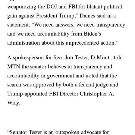
weaponizing the DOJ and FBI for blatant political
gain against President Trump,” Daines said in a
statement. “We need answers, we need transparency
and we need accountability from Biden’s
administration about this unprecedented action.”
A spokesperson for Sen. Jon Tester, D-Mont., told
MTN the senator believes in transparency and
accountability in government and noted that the
search was approved by both a federal judge and
Trump-appointed FBI Director Christopher A.
Wray.
“Senator Tester is an outspoken advocate for