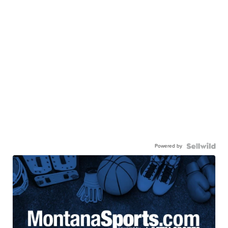
Powered by