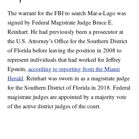
The warrant for the FBI to search Mar-a-Lago was
signed by Federal Magistrate Judge Bruce E.
Reinhart. He had previously been a prosecutor at
the U.S. Attorney’s Office for the Southern District
of Florida before leaving the position in 2008 to
represent individuals that had worked for Jeffrey
Epstein,
according to reporting from the Miami
Herald
. Reinhart was sworn in as a magistrate judge
for the Southern District of Florida in 2018. Federal
magistrate judges are appointed by a majority vote
of the active district judges of the court.