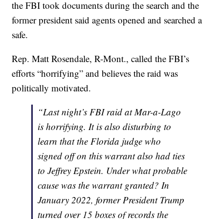
the FBI took documents during the search and the
former president said agents opened and searched a
safe.
Rep. Matt Rosendale, R-Mont., called the FBI’s
efforts “horrifying” and believes the raid was
politically motivated.
“Last night’s FBI raid at Mar-a-Lago
is horrifying. It is also disturbing to
learn that the Florida judge who
signed off on this warrant also had ties
to Jeffrey Epstein. Under what probable
cause was the warrant granted? In
January 2022, former President Trump
turned over 15 boxes of records the