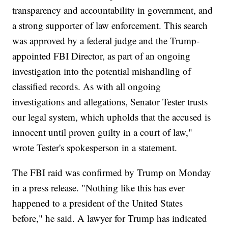
transparency and accountability in government, and
a strong supporter of law enforcement. This search
was approved by a federal judge and the Trump-
appointed FBI Director, as part of an ongoing
investigation into the potential mishandling of
classified records. As with all ongoing
investigations and allegations, Senator Tester trusts
our legal system, which upholds that the accused is
innocent until proven guilty in a court of law,"
wrote Tester's spokesperson in a statement.
The FBI raid was confirmed by Trump on Monday
in a press release. "Nothing like this has ever
happened to a president of the United States
before," he said. A lawyer for Trump has indicated