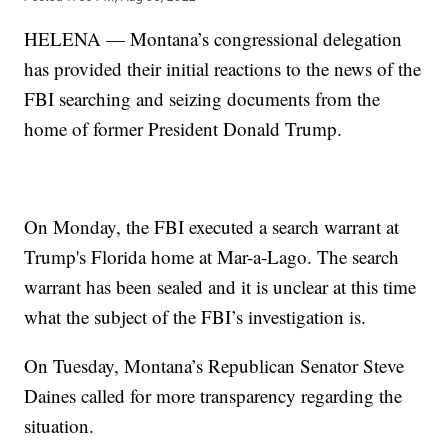
HELENA — Montana’s congressional delegation
has provided their initial reactions to the news of the
FBI searching and seizing documents from the
home of former President Donald Trump.
On Monday, the FBI executed a search warrant at
Trump's Florida home at Mar-a-Lago. The search
warrant has been sealed and it is unclear at this time
what the subject of the FBI’s investigation is.
On Tuesday, Montana’s Republican Senator Steve
Daines called for more transparency regarding the
situation.