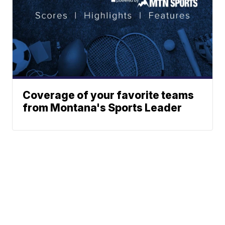
Coverage of your favorite teams
from Montana's Sports Leader