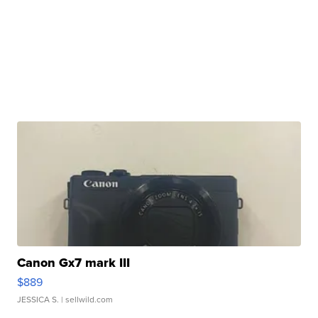
Canon Gx7 mark III
$889
JESSICA S.
| sellwild.com