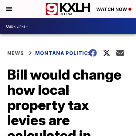
WATCH NOW
NEWS
MONTANA POLITICS
Bill would change
how local
property tax
levies are
calculated in