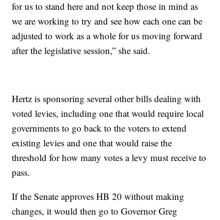
for us to stand here and not keep those in mind as
we are working to try and see how each one can be
adjusted to work as a whole for us moving forward
after the legislative session,” she said.
Hertz is sponsoring several other bills dealing with
voted levies, including one that would require local
governments to go back to the voters to extend
existing levies and one that would raise the
threshold for how many votes a levy must receive to
pass.
If the Senate approves HB 20 without making
changes, it would then go to Governor Greg