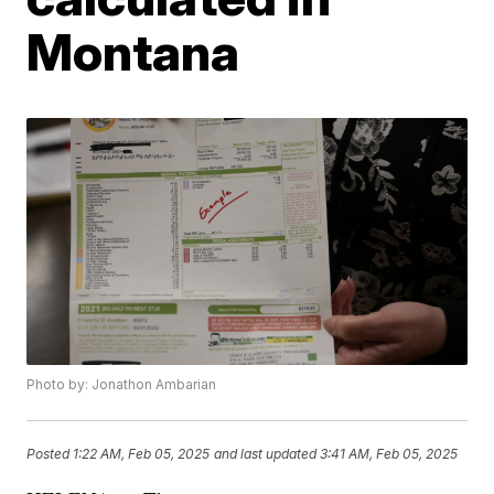
Montana
Photo by: Jonathon Ambarian
Posted
1:22 AM, Feb 05, 2025
and last updated
3:41 AM, Feb 05, 2025