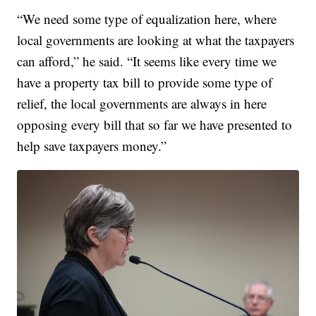
“We need some type of equalization here, where
local governments are looking at what the taxpayers
can afford,” he said. “It seems like every time we
have a property tax bill to provide some type of
relief, the local governments are always in here
opposing every bill that so far we have presented to
help save taxpayers money.”