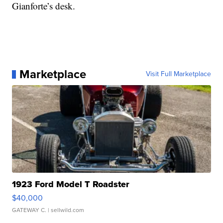
Gianforte’s desk.
Marketplace
Visit Full Marketplace
1923 Ford Model T Roadster
$40,000
GATEWAY C.
| sellwild.com