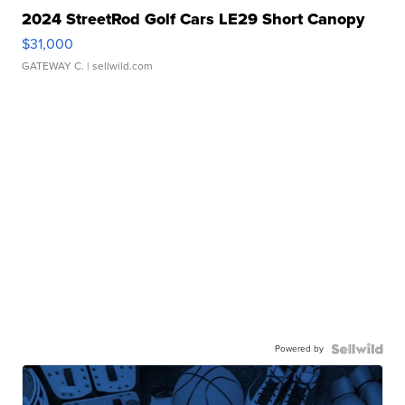
2024 StreetRod Golf Cars LE29 Short Canopy
$31,000
GATEWAY C.
| sellwild.com
Powered by