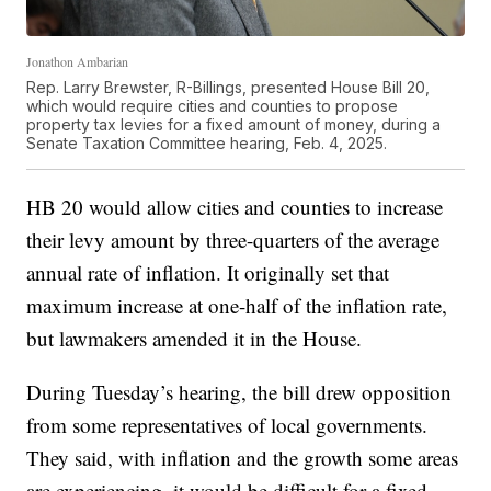
Jonathon Ambarian
Rep. Larry Brewster, R-Billings, presented House Bill 20,
which would require cities and counties to propose
property tax levies for a fixed amount of money, during a
Senate Taxation Committee hearing, Feb. 4, 2025.
HB 20 would allow cities and counties to increase
their levy amount by three-quarters of the average
annual rate of inflation. It originally set that
maximum increase at one-half of the inflation rate,
but lawmakers amended it in the House.
During Tuesday’s hearing, the bill drew opposition
from some representatives of local governments.
They said, with inflation and the growth some areas
are experiencing, it would be difficult for a fixed