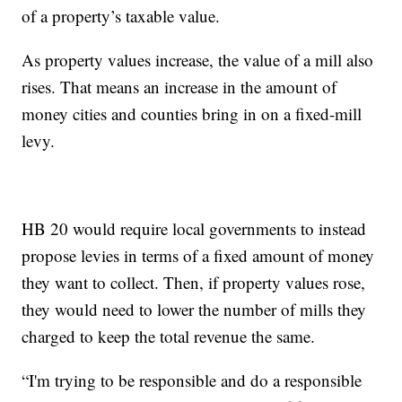
of a property’s taxable value.
As property values increase, the value of a mill also
rises. That means an increase in the amount of
money cities and counties bring in on a fixed-mill
levy.
HB 20 would require local governments to instead
propose levies in terms of a fixed amount of money
they want to collect. Then, if property values rose,
they would need to lower the number of mills they
charged to keep the total revenue the same.
“I'm trying to be responsible and do a responsible