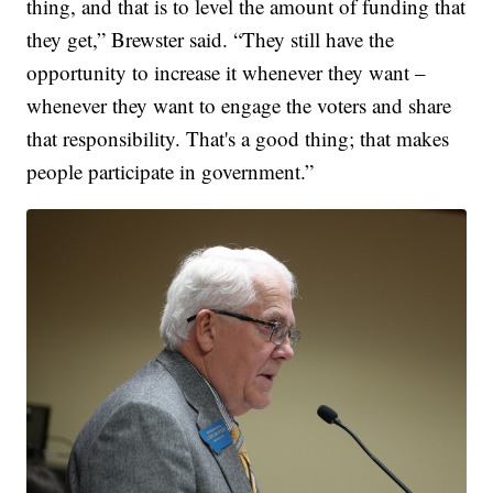
thing, and that is to level the amount of funding that
they get,” Brewster said. “They still have the
opportunity to increase it whenever they want –
whenever they want to engage the voters and share
that responsibility. That's a good thing; that makes
people participate in government.”