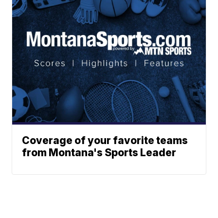
Coverage of your favorite teams
from Montana's Sports Leader