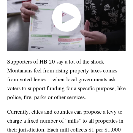
Supporters of HB 20 say a lot of the shock
Montanans feel from rising property taxes comes
from voted levies – when local governments ask
voters to support funding for a specific purpose, like
police, fire, parks or other services.
Currently, cities and counties can propose a levy to
charge a fixed number of “mills” to all properties in
their jurisdiction. Each mill collects $1 per $1,000