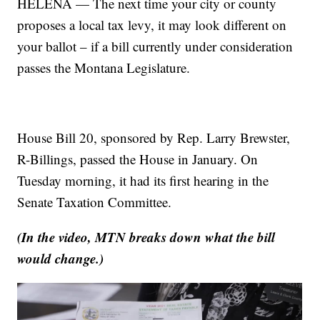
HELENA — The next time your city or county
proposes a local tax levy, it may look different on
your ballot – if a bill currently under consideration
passes the Montana Legislature.
House Bill 20, sponsored by Rep. Larry Brewster,
R-Billings, passed the House in January. On
Tuesday morning, it had its first hearing in the
Senate Taxation Committee.
(In the video, MTN breaks down what the bill
would change.)