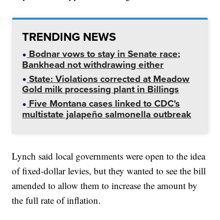
TRENDING NEWS
Bodnar vows to stay in Senate race;
Bankhead not withdrawing either
State: Violations corrected at Meadow
Gold milk processing plant in Billings
Five Montana cases linked to CDC's
multistate jalapeño salmonella outbreak
Lynch said local governments were open to the idea
of fixed-dollar levies, but they wanted to see the bill
amended to allow them to increase the amount by
the full rate of inflation.