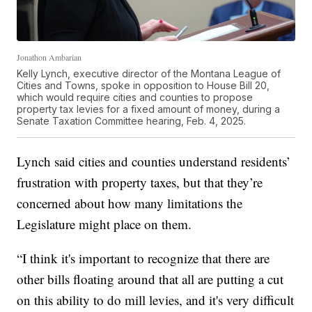
Jonathon Ambarian
Kelly Lynch, executive director of the Montana League of
Cities and Towns, spoke in opposition to House Bill 20,
which would require cities and counties to propose
property tax levies for a fixed amount of money, during a
Senate Taxation Committee hearing, Feb. 4, 2025.
Lynch said cities and counties understand residents’
frustration with property taxes, but that they’re
concerned about how many limitations the
Legislature might place on them.
“I think it's important to recognize that there are
other bills floating around that all are putting a cut
on this ability to do mill levies, and it's very difficult