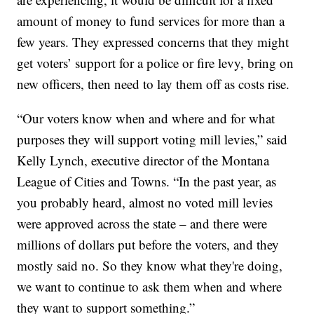
amount of money to fund services for more than a
few years. They expressed concerns that they might
get voters’ support for a police or fire levy, bring on
new officers, then need to lay them off as costs rise.
“Our voters know when and where and for what
purposes they will support voting mill levies,” said
Kelly Lynch, executive director of the Montana
League of Cities and Towns. “In the past year, as
you probably heard, almost no voted mill levies
were approved across the state – and there were
millions of dollars put before the voters, and they
mostly said no. So they know what they're doing,
we want to continue to ask them when and where
they want to support something.”