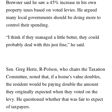
Brewster said he saw a 45% increase in his own
property taxes based on voted levies. He argued
many local governments should be doing more to
control their spending.
“I think if they managed a little better, they could
probably deal with this just fine,” he said.
Sen. Greg Hertz, R-Polson, who chairs the Taxation
Committee, noted that, if a home’s value doubles,
the resident would be paying double the amount
they originally expected when they voted on the
levy. He questioned whether that was fair to expect
of taxpayers.