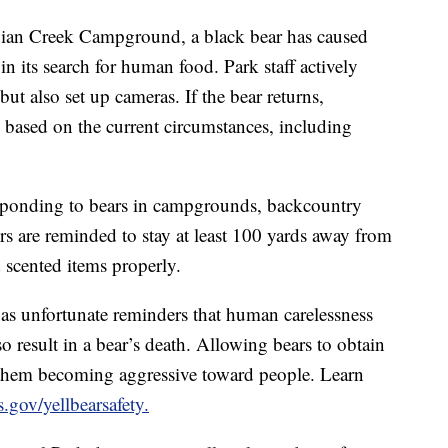
ndian Creek Campground, a black bear has caused
n its search for human food. Park staff actively
t also set up cameras. If the bear returns,
 based on the current circumstances, including
sponding to bears in campgrounds, backcountry
rs are reminded to stay at least 100 yards away from
d scented items properly.
e as unfortunate reminders that human carelessness
so result in a bear’s death. Allowing bears to obtain
 them becoming aggressive toward people. Learn
.gov/yellbearsafety.