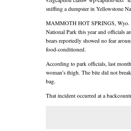
sniffing a dumpster in Yellowstone N
MAMMOTH HOT SPRINGS, Wyo. – Two 
National Park this year and officials a
bears reportedly showed no fear arou
food-conditioned.
According to park officials, last month
woman’s thigh. The bite did not break 
bag.
That incident occurred at a backcoun