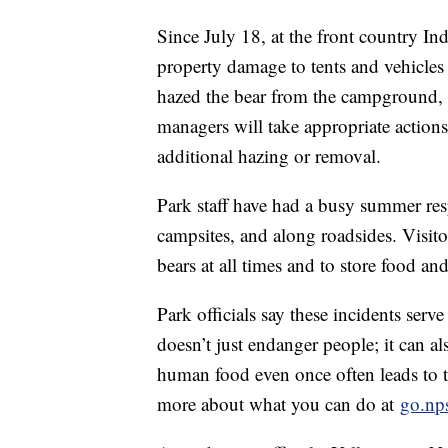
Since July 18, at the front country I
property damage to tents and vehicles i
hazed the bear from the campground, bu
managers will take appropriate actions
additional hazing or removal.
Park staff have had a busy summer re
campsites, and along roadsides. Visito
bears at all times and to store food an
Park officials say these incidents serv
doesn’t just endanger people; it can al
human food even once often leads to
more about what you can do at
go.nps