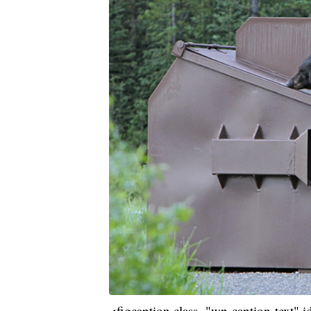
<figcaption class="wp-caption-text"