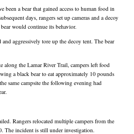
ve been a bear that gained access to human food in
 subsequent days, rangers set up cameras and a decoy
e bear would continue its behavior.
d and aggressively tore up the decoy tent. The bear
te along the Lamar River Trail, campers left food
owing a black bear to eat approximately 10 pounds
the same campsite the following evening had
ar.
ailed. Rangers relocated multiple campers from the
. The incident is still under investigation.