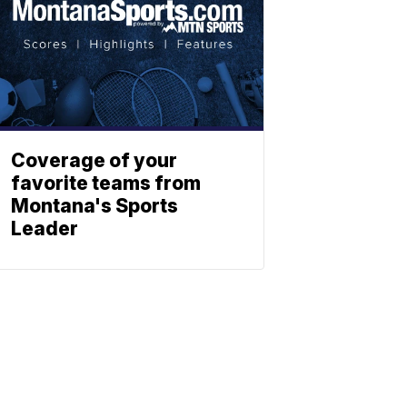
Coverage of your
favorite teams from
Montana's Sports
Leader