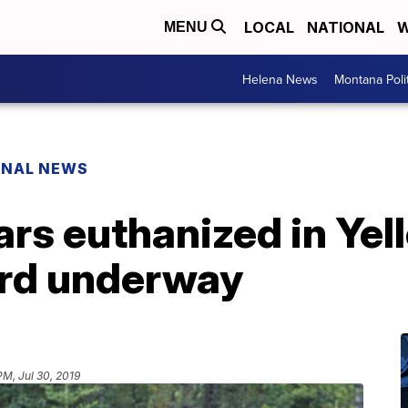
LOCAL
NATIONAL
W
MENU
Helena News
Montana Poli
ONAL NEWS
rs euthanized in Yel
ird underway
PM, Jul 30, 2019