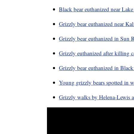
Black bear euthanized near Lak
Grizzly bear euthanized near Kali
Grizzly bear euthanized in Sun Ri
Grizzly euthanized after killing c
Grizzly bear euthanized in Black
Young grizzly bears spotted in 
Grizzly walks by Helena-Lewis a