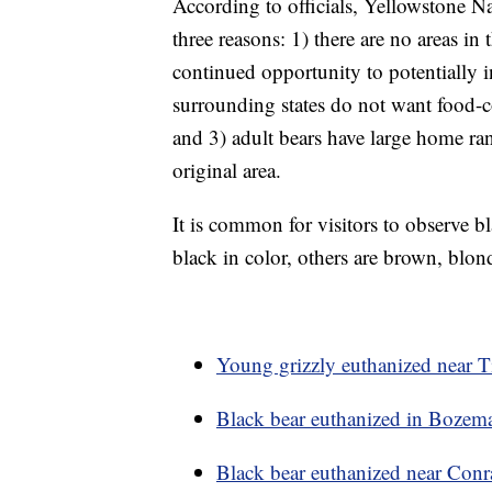
According to officials, Yellowstone Na
three reasons: 1) there are no areas in
continued opportunity to potentially
surrounding states do not want food-co
and 3) adult bears have large home ra
original area.
It is common for visitors to observe b
black in color, others are brown, bl
Young grizzly euthanized near Ti
Black bear euthanized in Bozeman
Black bear euthanized near Conr