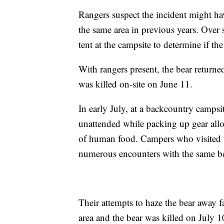
Rangers suspect the incident might ha
the same area in previous years. Over
tent at the campsite to determine if th
With rangers present, the bear returne
was killed on-site on June 11.
In early July, at a backcountry campsi
unattended while packing up gear all
of human food. Campers who visited 
numerous encounters with the same be
Their attempts to haze the bear away f
area and the bear was killed on July 10