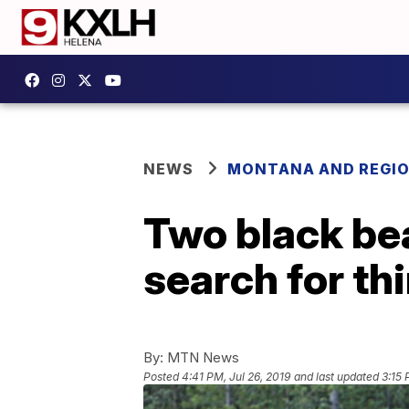
NEWS
MONTANA AND REGI
Two black bea
search for th
By:
MTN News
Posted
4:41 PM, Jul 26, 2019
and last updated
3:15 