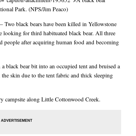
ational Park. (NPS/Jim Peaco)
black bears have been killed in Yellowstone
re looking for third habituated black bear. All three
nd people after acquiring human food and becoming
 a black bear bit into an occupied tent and bruised a
the skin due to the tent fabric and thick sleeping
try campsite along Little Cottonwood Creek.