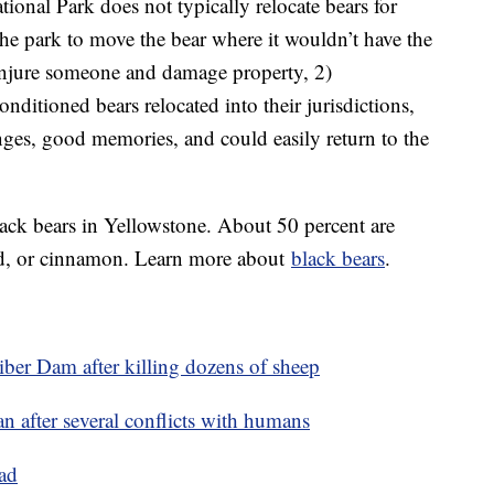
tional Park does not typically relocate bears for
 the park to move the bear where it wouldn’t have the
 injure someone and damage property, 2)
nditioned bears relocated into their jurisdictions,
nges, good memories, and could easily return to the
lack bears in Yellowstone. About 50 percent are
ond, or cinnamon. Learn more about
black bears
.
ber Dam after killing dozens of sheep
 after several conflicts with humans
ad