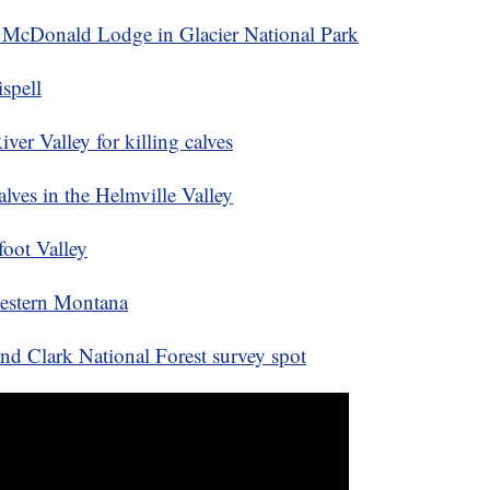
e McDonald Lodge in Glacier National Park
spell
ver Valley for killing calves
alves in the Helmville Valley
foot Valley
western Montana
nd Clark National Forest survey spot