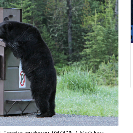
 id="caption-attachment-195652">A black bear