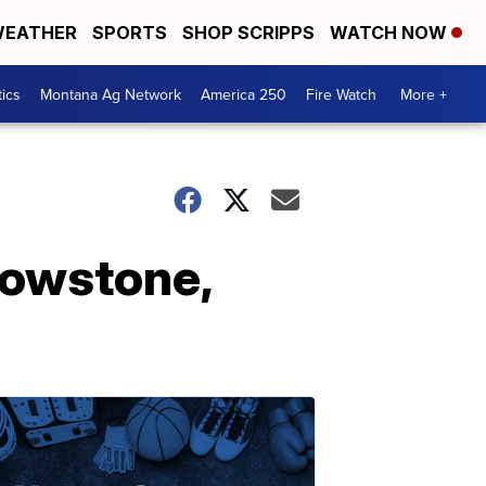
EATHER
SPORTS
SHOP SCRIPPS
WATCH NOW
tics
Montana Ag Network
America 250
Fire Watch
More +
lowstone,