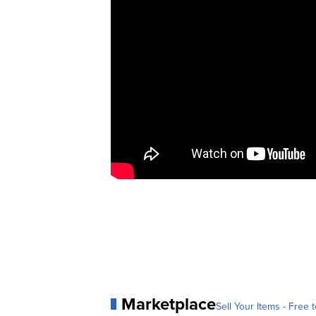
Marketplace
Sell Your Items - Free t