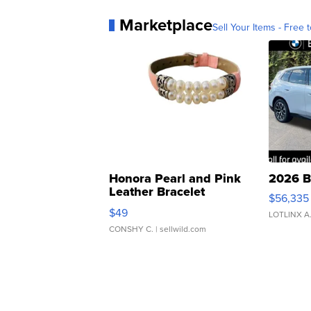
Marketplace
Sell Your Items - Free t
Honora Pearl and Pink
2026 B
Leather Bracelet
$56,335
Adjustable Buckle Clo...
$49
LOTLINX A
CONSHY C.
| sellwild.com