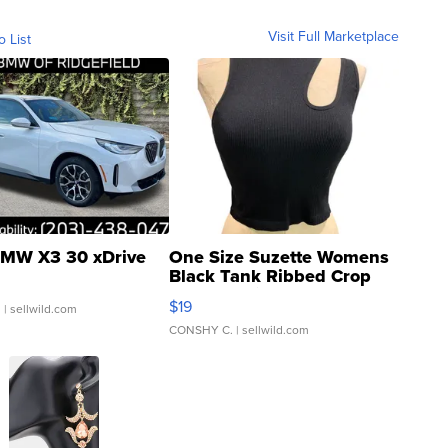
Visit Full Marketplace
o List
MW X3 30 xDrive
One Size Suzette Womens
Black Tank Ribbed Crop
Asymmetrical ...
$19
.
| sellwild.com
CONSHY C.
| sellwild.com