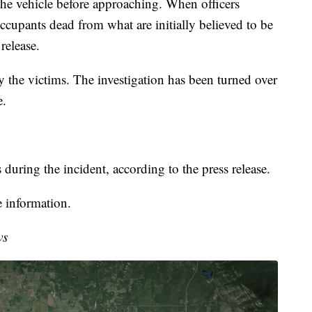
n the vehicle before approaching. When officers
ccupants dead from what are initially believed to be
release.
fy the victims. The investigation has been turned over
e.
 during the incident, according to the press release.
 information.
ws