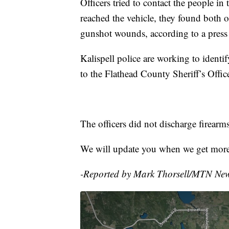
Officers tried to contact the people i
reached the vehicle, they found both o
gunshot wounds, according to a press 
Kalispell police are working to identi
to the Flathead County Sheriff’s Offic
The officers did not discharge firearms
We will update you when we get more
-Reported by Mark Thorsell/MTN Ne