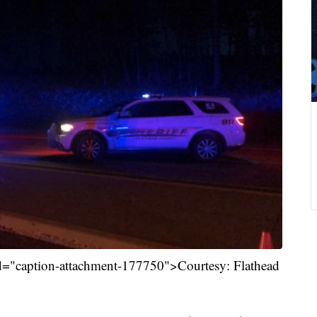
id="caption-attachment-177750">Courtesy: Flathead