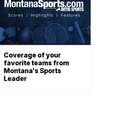
Coverage of your
favorite teams from
Montana's Sports
Leader