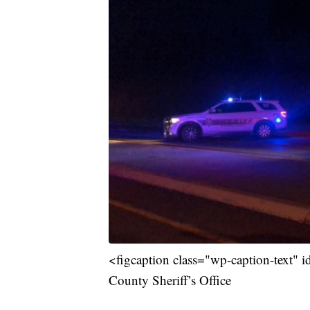
<figcaption class="wp-caption-text" 
County Sheriff’s Office