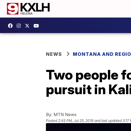
NEWS
MONTANA AND REGI
Two people fo
pursuit in Kal
By:
MTN News
Posted
2:45 PM, Jul 25, 2019
and last updated
3:17 