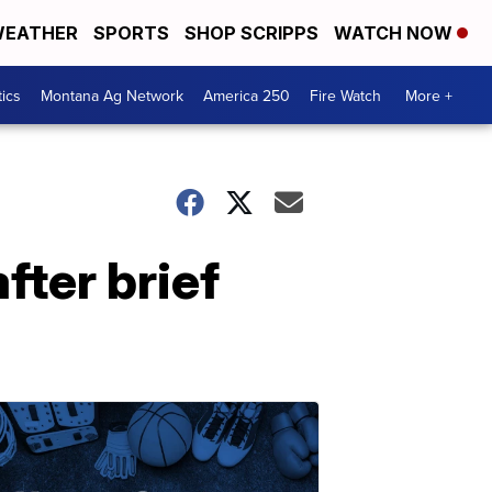
EATHER
SPORTS
SHOP SCRIPPS
WATCH NOW
tics
Montana Ag Network
America 250
Fire Watch
More +
fter brief