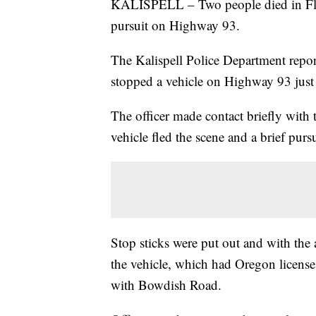
KALISPELL – Two people died in Flat
pursuit on Highway 93.
The Kalispell Police Department report
stopped a vehicle on Highway 93 just
The officer made contact briefly with 
vehicle fled the scene and a brief purs
Stop sticks were put out and with the 
the vehicle, which had Oregon license p
with Bowdish Road.