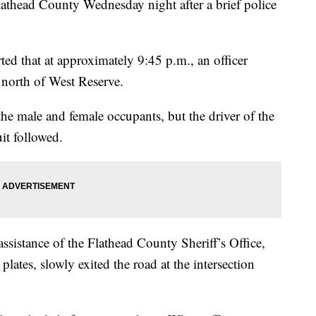
head County Wednesday night after a brief police
ed that at approximately 9:45 p.m., an officer
 north of West Reserve.
the male and female occupants, but the driver of the
uit followed.
assistance of the Flathead County Sheriff’s Office,
lates, slowly exited the road at the intersection