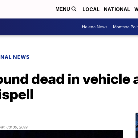
LOCAL
NATIONAL
W
MENU
Helena News
Montana Poli
ONAL NEWS
und dead in vehicle a
ispell
PM, Jul 30, 2019