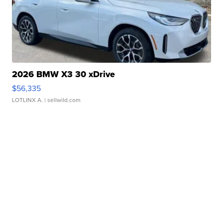
2026 BMW X3 30 xDrive
$56,335
LOTLINX A.
| sellwild.com