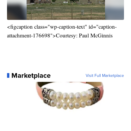
<figcaption class="wp-caption-text" id="caption-
attachment-176698">Courtesy: Paul McGinnis
Marketplace
Visit Full Marketplace