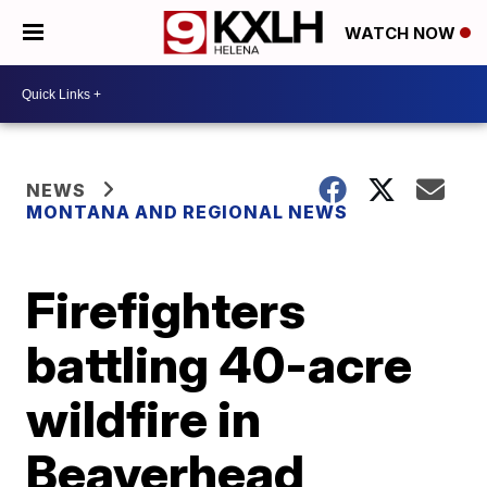
WATCH NOW
NEWS
MONTANA AND REGIONAL NEWS
Firefighters
battling 40-acre
wildfire in
Beaverhead