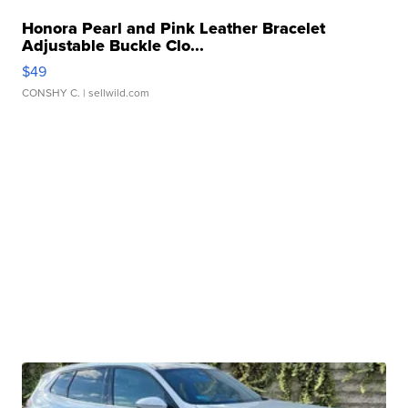
Honora Pearl and Pink Leather Bracelet
Adjustable Buckle Clo...
$49
CONSHY C.
| sellwild.com