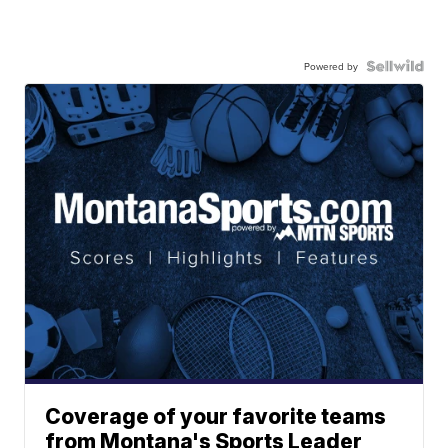
Powered by
Coverage of your favorite teams
from Montana's Sports Leader