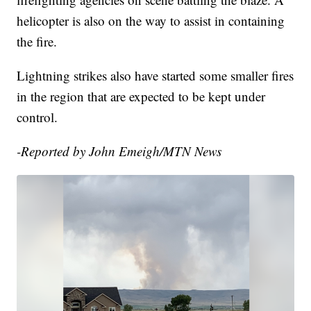
helicopter is also on the way to assist in containing
the fire.
Lightning strikes also have started some smaller fires
in the region that are expected to be kept under
control.
-Reported by John Emeigh/MTN News