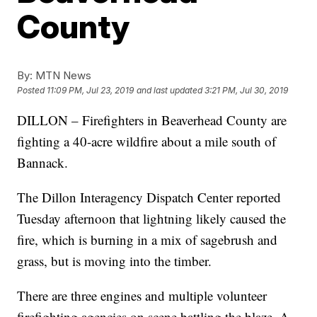
County
By:
MTN News
Posted
11:09 PM, Jul 23, 2019
and last updated
3:21 PM, Jul 30, 2019
DILLON – Firefighters in Beaverhead County are
fighting a 40-acre wildfire about a mile south of
Bannack.
The Dillon Interagency Dispatch Center reported
Tuesday afternoon that lightning likely caused the
fire, which is burning in a mix of sagebrush and
grass, but is moving into the timber.
There are three engines and multiple volunteer
firefighting agencies on scene battling the blaze. A