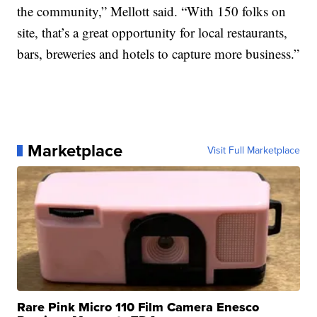
the community,” Mellott said. “With 150 folks on
site, that’s a great opportunity for local restaurants,
bars, breweries and hotels to capture more business.”
Marketplace
Visit Full Marketplace
Rare Pink Micro 110 Film Camera Enesco