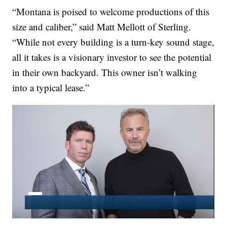
“Montana is poised to welcome productions of this
size and caliber,” said Matt Mellott of Sterling.
“While not every building is a turn-key sound stage,
all it takes is a visionary investor to see the potential
in their own backyard. This owner isn’t walking
into a typical lease.”