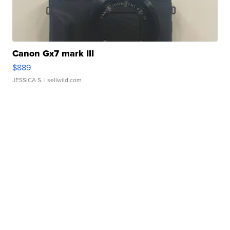
Canon Gx7 mark III
$889
JESSICA S.
| sellwild.com