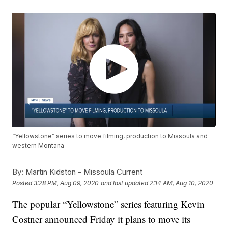
“Yellowstone” series to move filming, production to Missoula and
western Montana
By:
Martin Kidston - Missoula Current
Posted
3:28 PM, Aug 09, 2020
and last updated
2:14 AM, Aug 10, 2020
The popular “Yellowstone” series featuring Kevin
Costner announced Friday it plans to move its