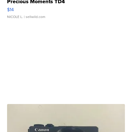
Precious Moments TD4
$14
NICOLE L.
| sellwild.com