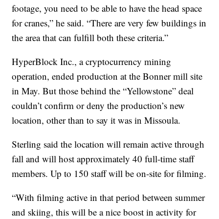
footage, you need to be able to have the head space
for cranes,” he said. “There are very few buildings in
the area that can fulfill both these criteria.”
HyperBlock Inc., a cryptocurrency mining
operation, ended production at the Bonner mill site
in May. But those behind the “Yellowstone” deal
couldn’t confirm or deny the production’s new
location, other than to say it was in Missoula.
Sterling said the location will remain active through
fall and will host approximately 40 full-time staff
members. Up to 150 staff will be on-site for filming.
“With filming active in that period between summer
and skiing, this will be a nice boost in activity for