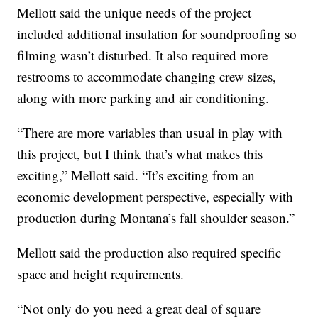
Mellott said the unique needs of the project
included additional insulation for soundproofing so
filming wasn’t disturbed. It also required more
restrooms to accommodate changing crew sizes,
along with more parking and air conditioning.
“There are more variables than usual in play with
this project, but I think that’s what makes this
exciting,” Mellott said. “It’s exciting from an
economic development perspective, especially with
production during Montana’s fall shoulder season.”
Mellott said the production also required specific
space and height requirements.
“Not only do you need a great deal of square