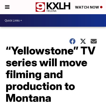
WATCH NOW
“Yellowstone” TV
series will move
filming and
production to
Montana