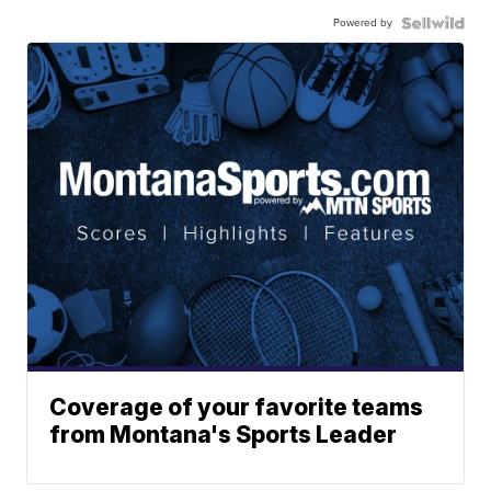
Powered by
Coverage of your favorite teams
from Montana's Sports Leader