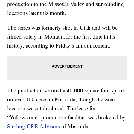
production to the Missoula Valley and surrounding
locations later this month.
The series was formerly shot in Utah and will be
filmed solely in Montana for the first time in its
history, according to Friday’s announcement.
The production secured a 40,000 square foot space
on over 100 acres in Missoula, though the exact
location wasn’t disclosed. The lease for
“Yellowstone” production facilities was brokered by
Sterling CRE Advisors
of Missoula.