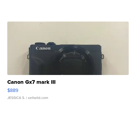
Canon Gx7 mark III
$889
JESSICA S.
| sellwild.com