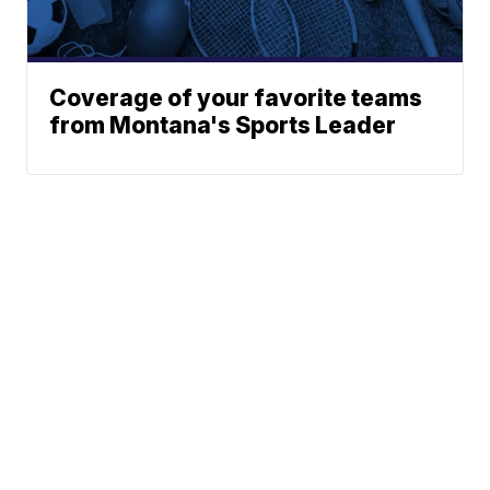
Coverage of your favorite teams
from Montana's Sports Leader