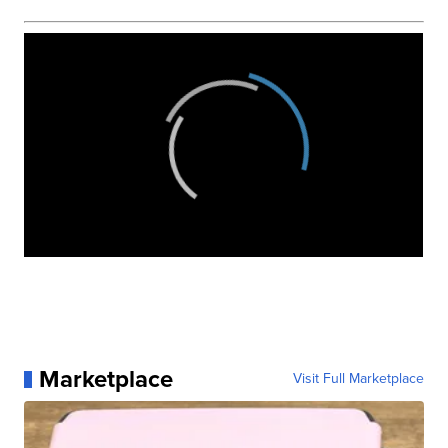
Marketplace
Visit Full Marketplace