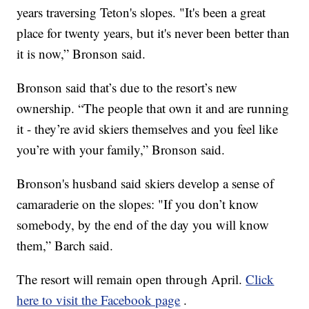
years traversing Teton's slopes. "It's been a great
place for twenty years, but it's never been better than
it is now,” Bronson said.
Bronson said that’s due to the resort’s new
ownership. “The people that own it and are running
it - they’re avid skiers themselves and you feel like
you’re with your family,” Bronson said.
Bronson's husband said skiers develop a sense of
camaraderie on the slopes: "If you don’t know
somebody, by the end of the day you will know
them,” Barch said.
The resort will remain open through April.
Click
here to visit the Facebook page
.