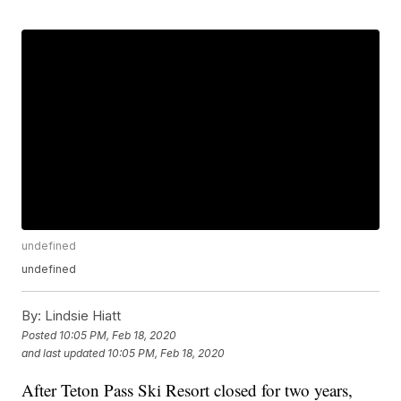
undefined
undefined
By:
Lindsie Hiatt
Posted
10:05 PM, Feb 18, 2020
and last updated
10:05 PM, Feb 18, 2020
After Teton Pass Ski Resort closed for two years,