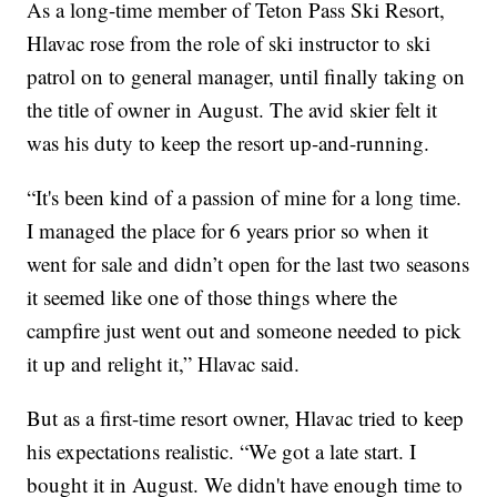
As a long-time member of Teton Pass Ski Resort,
Hlavac rose from the role of ski instructor to ski
patrol on to general manager, until finally taking on
the title of owner in August. The avid skier felt it
was his duty to keep the resort up-and-running.
“It's been kind of a passion of mine for a long time.
I managed the place for 6 years prior so when it
went for sale and didn’t open for the last two seasons
it seemed like one of those things where the
campfire just went out and someone needed to pick
it up and relight it,” Hlavac said.
But as a first-time resort owner, Hlavac tried to keep
his expectations realistic. “We got a late start. I
bought it in August. We didn't have enough time to