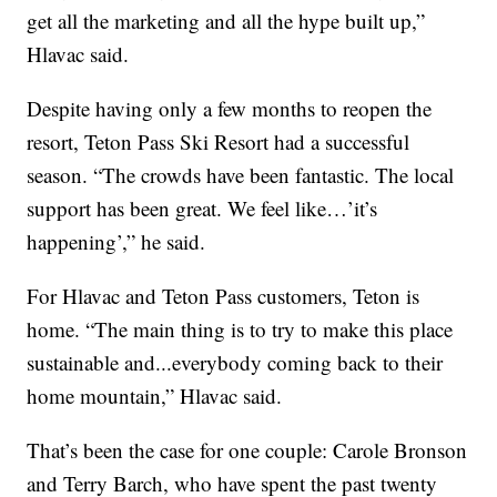
get all the marketing and all the hype built up,”
Hlavac said.
Despite having only a few months to reopen the
resort, Teton Pass Ski Resort had a successful
season. “The crowds have been fantastic. The local
support has been great. We feel like…’it’s
happening’,” he said.
For Hlavac and Teton Pass customers, Teton is
home. “The main thing is to try to make this place
sustainable and...everybody coming back to their
home mountain,” Hlavac said.
That’s been the case for one couple: Carole Bronson
and Terry Barch, who have spent the past twenty