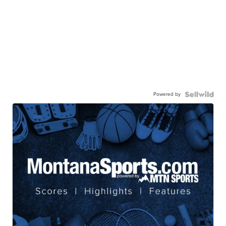
Powered by