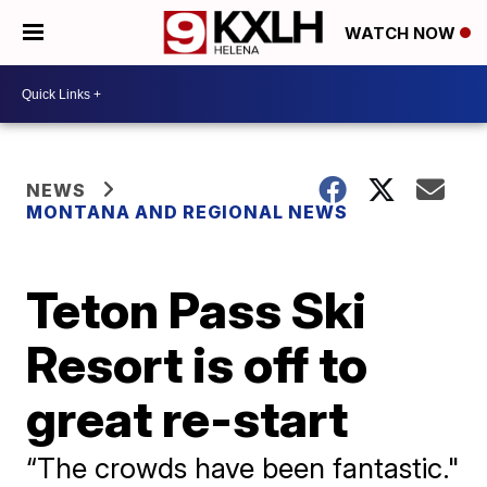
WATCH NOW
NEWS
MONTANA AND REGIONAL NEWS
Teton Pass Ski
Resort is off to
great re-start
“The crowds have been fantastic."