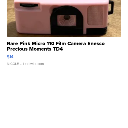
Rare Pink Micro 110 Film Camera Enesco
Precious Moments TD4
$14
NICOLE L.
| sellwild.com