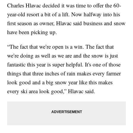
Charles Hlavac decided it was time to offer the 60-
year-old resort a bit of a lift. Now halfway into his
first season as owner, Hlavac said business and snow
have been picking up.
“The fact that we’re open is a win. The fact that
we’re doing as well as we are and the snow is just
fantastic this year is super helpful. It's one of those
things that three inches of rain makes every farmer
look good and a big snow year like this makes
every ski area look good,” Hlavac said.