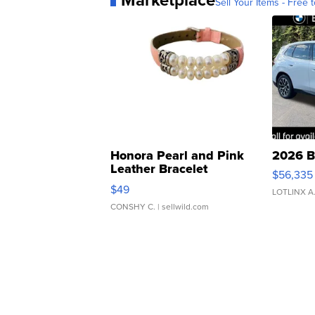
Marketplace
Sell Your Items - Free t
Honora Pearl and Pink
2026 B
Leather Bracelet
$56,335
Adjustable Buckle Clo...
$49
LOTLINX A
CONSHY C.
| sellwild.com