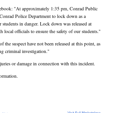
ebook: "At approximately 1:35 pm, Conrad Public
e Conrad Police Department to lock down as a
r students in danger. Lock down was released at
local officials to ensure the safety of our students."
f the suspect have not been released at this point, as
ng criminal investigation."
juries or damage in connection with this incident.
formation.
Visit Full Marketplace