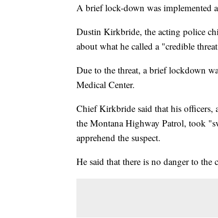
A brief lock-down was implemented at 
Dustin Kirkbride, the acting police ch
about what he called a "credible threat
Due to the threat, a brief lockdown w
Medical Center.
Chief Kirkbride said that his officers
the Montana Highway Patrol, took "sw
apprehend the suspect.
He said that there is no danger to the