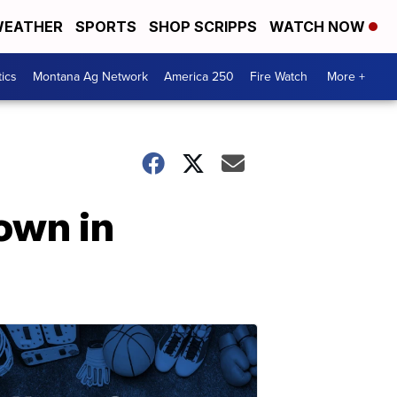
EATHER
SPORTS
SHOP SCRIPPS
WATCH NOW
tics
Montana Ag Network
America 250
Fire Watch
More +
own in