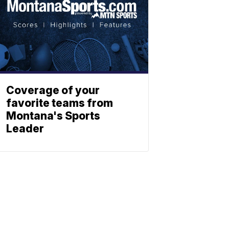
Coverage of your
favorite teams from
Montana's Sports
Leader