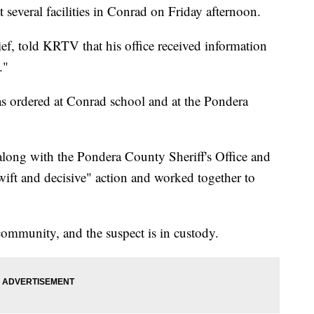
several facilities in Conrad on Friday afternoon.
ief, told KRTV that his office received information
."
as ordered at Conrad school and at the Pondera
, along with the Pondera County Sheriff's Office and
ift and decisive" action and worked together to
 community, and the suspect is in custody.