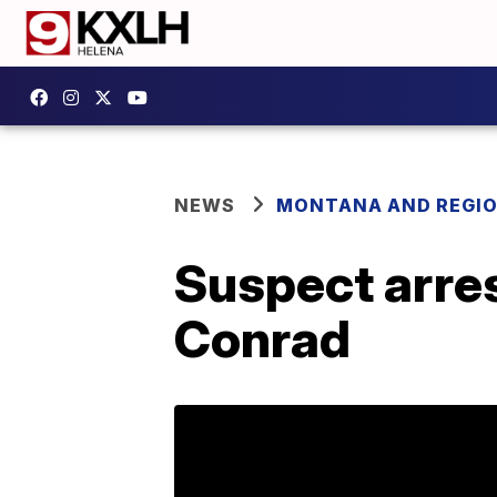
NEWS
MONTANA AND REGI
Suspect arres
Conrad