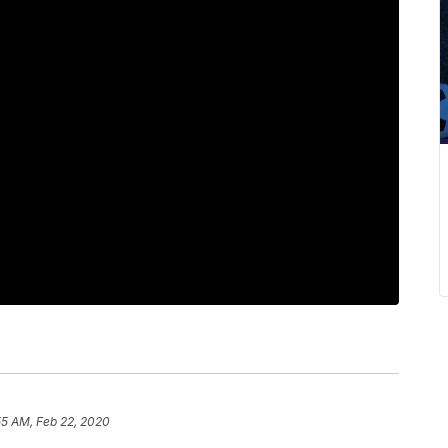
55 AM, Feb 22, 2020