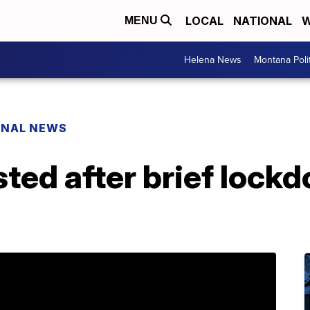
LOCAL
NATIONAL
W
MENU
Helena News
Montana Poli
ONAL NEWS
ted after brief lockd