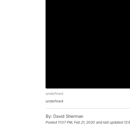
undefined
undefined
By:
David Sherman
Posted
11:07 PM, Feb 21, 2020
and last updated
12: