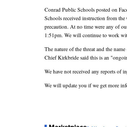
Conrad Public Schools posted on Fac
Schools received instruction from th
precaution. At no time were any of ou
1:51pm. We will continue to work with 
The nature of the threat and the name o
Chief Kirkbride said this is an "ongoi
We have not received any reports of in
We will update you if we get more in