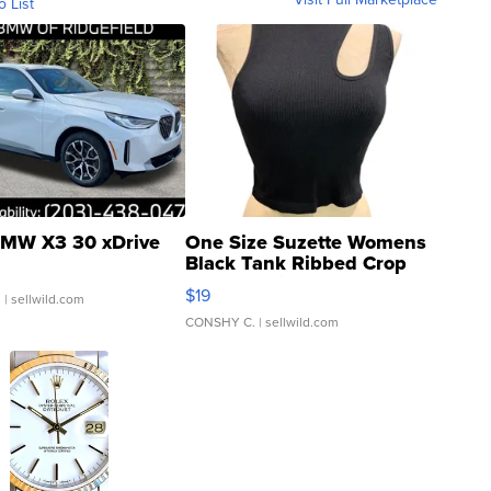
o List
MW X3 30 xDrive
One Size Suzette Womens
Black Tank Ribbed Crop
Asymmetrical ...
$19
.
| sellwild.com
CONSHY C.
| sellwild.com