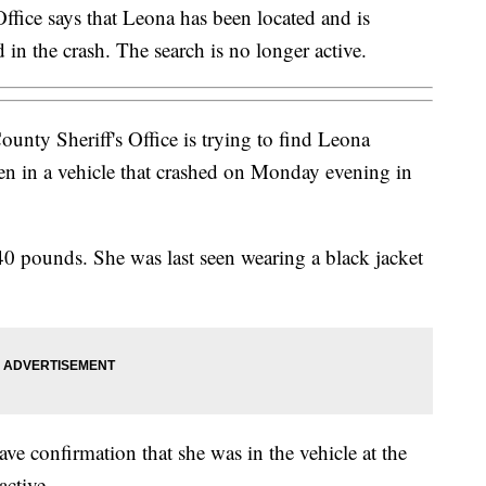
Office says that Leona has been located and is
d in the crash. The search is no longer active.
nty Sheriff's Office is trying to find Leona
n in a vehicle that crashed on Monday evening in
140 pounds. She was last seen wearing a black jacket
ave confirmation that she was in the vehicle at the
active.