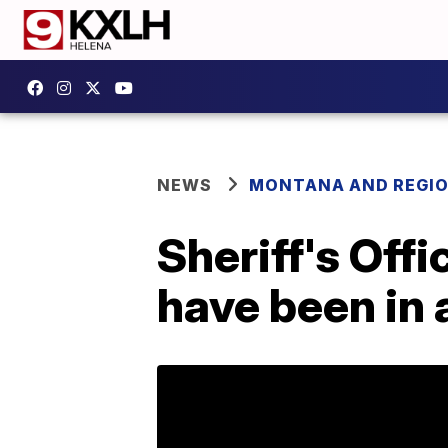
NEWS
MONTANA AND REGI
Sheriff's Of
have been in 