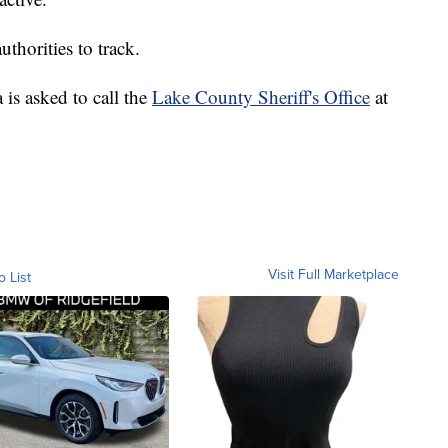
thorities to track.
is asked to call the
Lake County Sheriff's Office
at
Visit Full Marketplace
o List