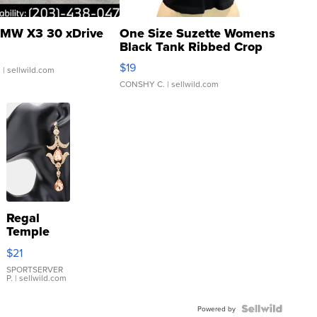
MW X3 30 xDrive
One Size Suzette Womens
Black Tank Ribbed Crop
Asymmetrical ...
$19
.
| sellwild.com
CONSHY C.
| sellwild.com
Regal
Temple
Droplet
$21
Earrings
SPORTSERVER
P.
| sellwild.com
Powered by