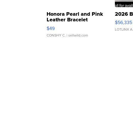
Honora Pearl and Pink
2026 B
Leather Bracelet
$56,335
Adjustable Buckle Clo...
$49
LOTLINX A
CONSHY C.
| sellwild.com