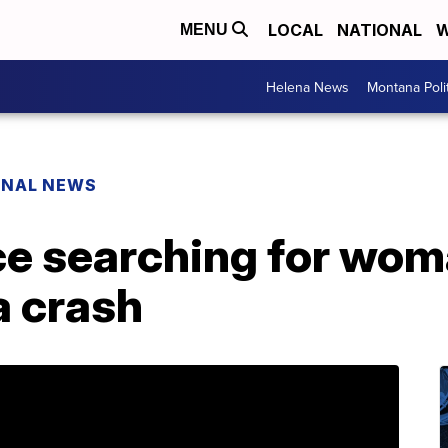
LOCAL
NATIONAL
W
MENU
Helena News
Montana Poli
ONAL NEWS
fice searching for w
a crash