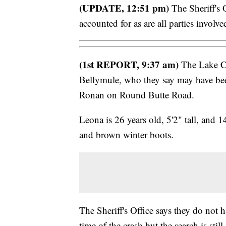
(UPDATE, 12:51 pm)
The Sheriff's 
accounted for as are all parties involve
(1st REPORT, 9:37 am)
The Lake Cou
Bellymule, who they say may have bee
Ronan on Round Butte Road.
Leona is 26 years old, 5'2" tall, and 
and brown winter boots.
The Sheriff's Office says they do not h
time of the crash but the search is still 