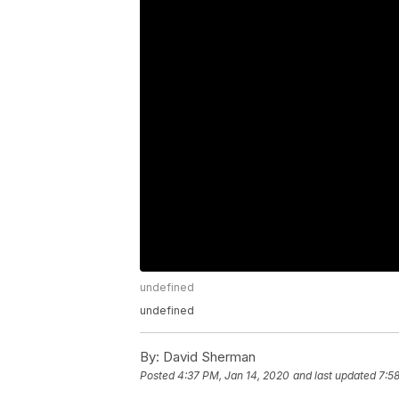
undefined
undefined
By:
David Sherman
Posted
4:37 PM, Jan 14, 2020
and last updated
7:5