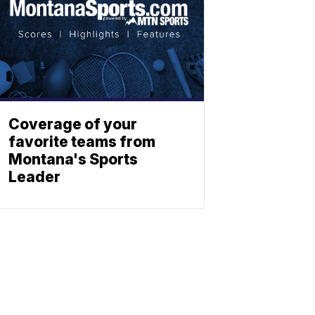
Coverage of your
favorite teams from
Montana's Sports
Leader