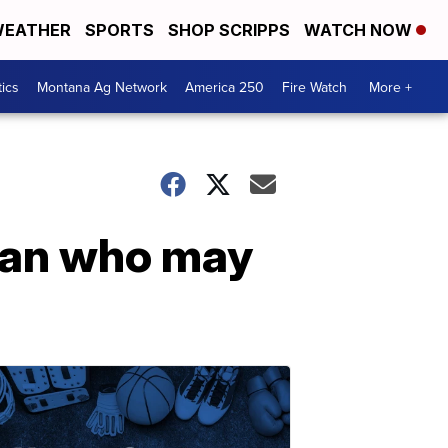
EATHER
SPORTS
SHOP SCRIPPS
WATCH NOW
tics
Montana Ag Network
America 250
Fire Watch
More +
oman who may