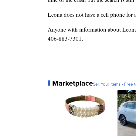
Leona does not have a cell phone for au
Anyone with information about Leona 
406-883-7301.
Marketplace
Sell Your Items - Free t