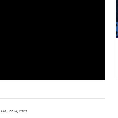
8 PM, Jan 14, 2020